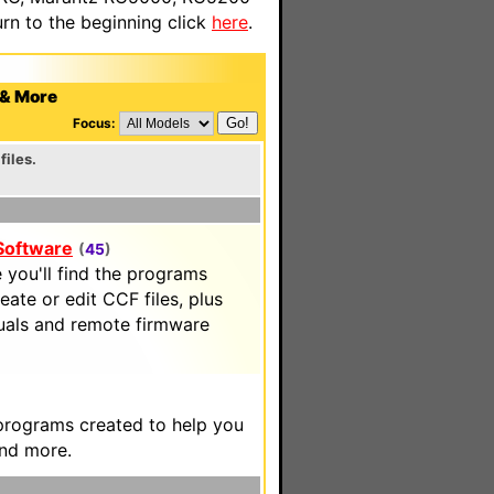
n to the beginning click
here
.
 & More
Focus:
files.
 Software
(
45
)
 you'll find the programs
eate or edit CCF files, plus
uals and remote firmware
 programs created to help you
and more.