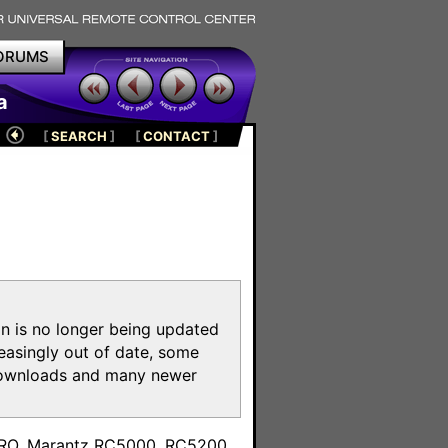
ORUMS
a
[
SEARCH
]
[
CONTACT
]
on is no longer being updated
reasingly out of date, some
e downloads and many newer
m
toPRO, Marantz RC5000, RC5200