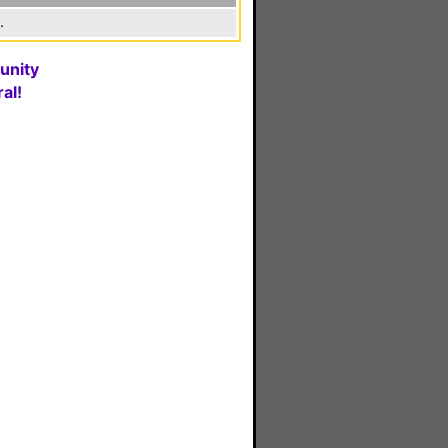
.
unity
al!