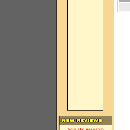
Acoustic Research