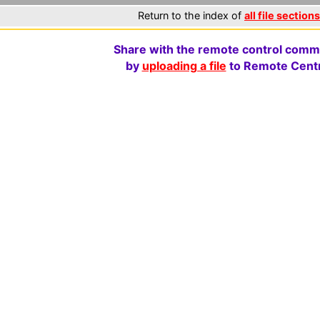
Return to the index of
all file sections
Share with the remote control comm
by
uploading a file
to Remote Centr