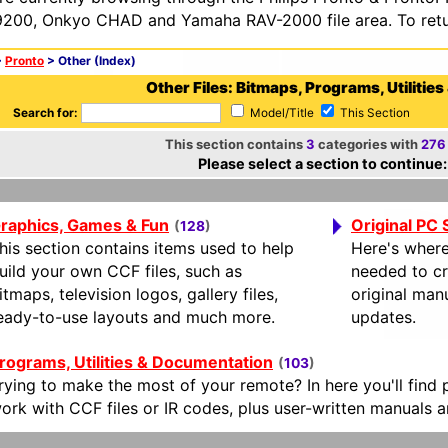
200, Onkyo CHAD and Yamaha RAV-2000 file area. To retur
>
Pronto
> Other (Index)
Other Files: Bitmaps, Programs, Utilities
Search for:
Model/Title
This Section
This section contains
3
categories with
276
Please select a section to continue:
raphics, Games & Fun
Original PC
(
128
)
his section contains items used to help
Here's where
uild your own CCF files, such as
needed to cr
itmaps, television logos, gallery files,
original man
eady-to-use layouts and much more.
updates.
rograms, Utilities & Documentation
(
103
)
rying to make the most of your remote? In here you'll find
ork with CCF files or IR codes, plus user-written manuals 