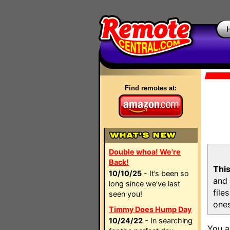
Find remotes at:
Double whoa! We're
Back!
This
10/10/25
- It’s been so
and 
long since we’ve last
file
seen you!
ones
Timmy Does Hump Day
10/24/22
- In searching
You a