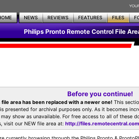
HOME
NEWS
REVIEWS
FEATURES
FILES
F
Philips Pronto Remote Control File Are
Before you continue!
 file area has been replaced with a newer one!
This secti
is presented for archival purposes only. As it becomes inc
s may show as unavailable. For free access to all of thes
, visit our NEW file area at:
http://files.remotecentral.co
re currently browsing through the Philips Pronto & Pron