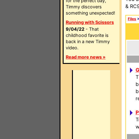
for the perfect day,
& RC9
Timmy discovers
something unexpected!
Files
Running with Scissors
9/04/22
- That
childhood favorite is
back in a new Timmy
video.
Read more news »
G
T
b
b
r
P
T
w