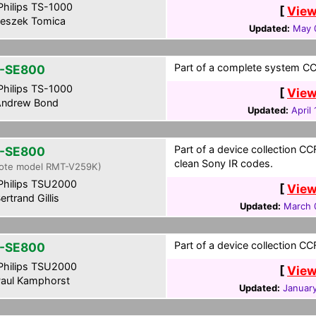
hilips TS-1000
[
View
eszek Tomica
Updated:
May 
Part of a complete system CCF
-SE800
hilips TS-1000
[
View
ndrew Bond
Updated:
April
Part of a device collection CCF
-SE800
clean Sony IR codes.
ote model RMT-V259K)
hilips TSU2000
[
View
ertrand Gillis
Updated:
March 
Part of a device collection CC
-SE800
hilips TSU2000
[
View
aul Kamphorst
Updated:
January