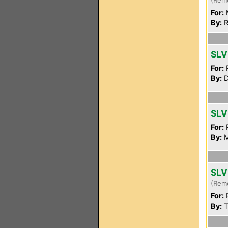
(Rem
For:
By:
R
SLV
For:
P
By:
D
SLV
For:
P
By:
M
SLV
(Rem
For:
P
By:
T