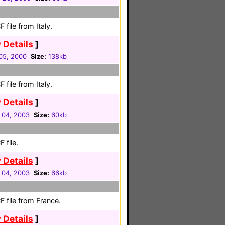
file from Italy.
 Details
]
05, 2000
Size:
138kb
file from Italy.
 Details
]
 04, 2003
Size:
60kb
 file.
 Details
]
 04, 2003
Size:
66kb
 file from France.
 Details
]