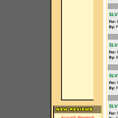
SLV
For:
P
By:
P
SLV
For:
P
By:
R
SLV
For:
P
By:
P
SLV
For:
P
Acoustic Research