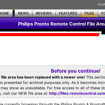
HOME
NEWS
REVIEWS
FEATURES
FILES
F
Philips Pronto Remote Control File Are
Before you continue!
 file area has been replaced with a newer one!
This secti
is presented for archival purposes only. As it becomes inc
s may show as unavailable. For free access to all of thes
, visit our NEW file area at:
http://files.remotecentral.co
re currently browsing through the Philips Pronto & Pron