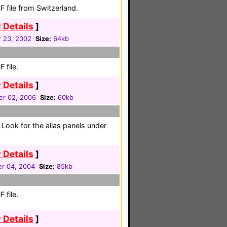
 file from Switzerland.
 Details
]
 23, 2002
Size:
64kb
 file.
 Details
]
r 02, 2006
Size:
60kb
e. Look for the alias panels under
 Details
]
r 04, 2004
Size:
85kb
 file.
 Details
]