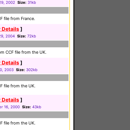
 29, 2002
Size:
31kb
 file from France.
 Details
]
 29, 2004
Size:
72kb
em CCF file from the UK.
 Details
]
30, 2003
Size:
302kb
 file from the UK.
 Details
]
r 16, 2000
Size:
43kb
 file from the UK.