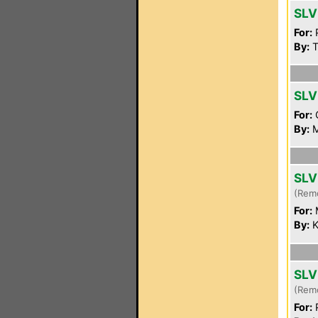
SLV
For:
P
By:
T
SLV
For:
By:
M
SLV
(Rem
For:
By:
K
SLV
(Rem
For:
P