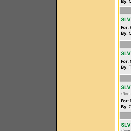
By:
M
SLV
For:
P
By:
M
SLV
For:
By:
T
SLV
(Rem
For:
P
By:
C
SLV