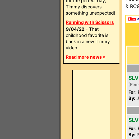
for the perfect day,
& RC9
Timmy discovers
something unexpected!
Files
Running with Scissors
9/04/22
- That
childhood favorite is
back in a new Timmy
video.
Read more news »
SLV
(Rem
For:
P
By:
J
SLV
For:
P
By:
P