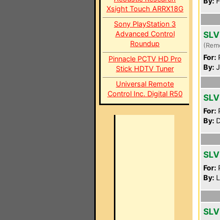
By:
F
Xsight Touch ARRX18G
Sony PlayStation 3
Advanced Control
SLV
Roundup
(Rem
For:
P
Pinnacle PCTV HD Pro
By:
J
Stick HDTV Tuner
Universal Remote
Control Inc. Digital R50
SLV
For:
P
By:
D
SLV
For:
P
By:
L
SLV