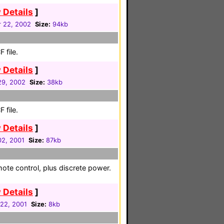
 Details
]
 22, 2002
Size:
94kb
 file.
 Details
]
 29, 2002
Size:
38kb
 file.
 Details
]
02, 2001
Size:
87kb
mote control, plus discrete power.
 Details
]
 22, 2001
Size:
8kb