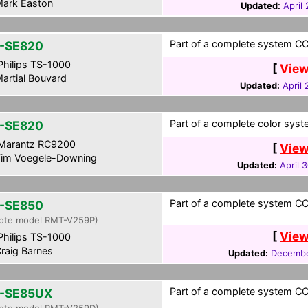
ark Easton
Updated:
April
Part of a complete system CCF
-SE820
hilips TS-1000
[
View
artial Bouvard
Updated:
April
Part of a complete color syst
-SE820
Marantz RC9200
[
View
im Voegele-Downing
Updated:
April 
Part of a complete system CCF
-SE850
ote model RMT-V259P)
[
View
hilips TS-1000
raig Barnes
Updated:
Decembe
Part of a complete system CCF
-SE85UX