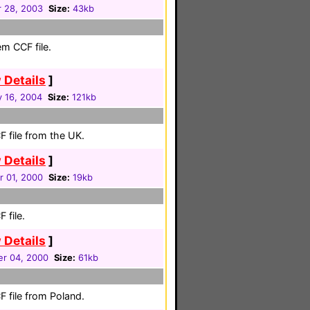
 28, 2003
Size:
43kb
em CCF file.
 Details
]
y 16, 2004
Size:
121kb
 file from the UK.
 Details
]
r 01, 2000
Size:
19kb
 file.
 Details
]
r 04, 2000
Size:
61kb
 file from Poland.