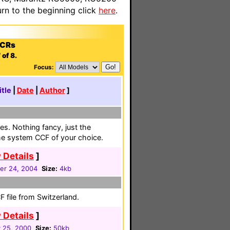
n to the beginning click
here
.
VCRs
of 8.
Focus:
itle
|
Date
|
Author
]
es. Nothing fancy, just the
the system CCF of your choice.
 Details
]
r 24, 2004
Size:
4kb
 file from Switzerland.
 Details
]
 25, 2000
Size:
50kb