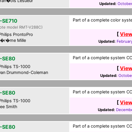
ran�ois Lesueur
Updated:
October
Part of a complete color syst
-SE710
ote model RMT-V288C)
[
View
hilips ProntoPro
�r�me Mille
Updated:
Februar
Part of a complete system CCF
-SE80
hilips TS-1000
[
View
an Drummond-Coleman
Updated:
Octobe
Part of a complete system CCF
-SE80
hilips TS-1000
[
View
ee Smith
Updated:
Decembe
Part of a complete system CCF
-SE80