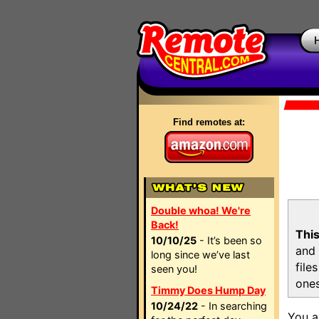
Find remotes at:
Double whoa! We're
Back!
This
10/10/25
- It’s been so
and 
long since we’ve last
file
seen you!
ones
Timmy Does Hump Day
10/24/22
- In searching
You a