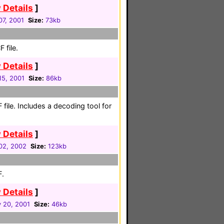
 Details
]
07, 2001
Size:
73kb
 file.
 Details
]
 15, 2001
Size:
86kb
 file. Includes a decoding tool for
 Details
]
02, 2002
Size:
123kb
F.
 Details
]
 20, 2001
Size:
46kb