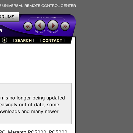
ORUMS
a
[
SEARCH
]
[
CONTACT
]
on is no longer being updated
reasingly out of date, some
e downloads and many newer
m
toPRO, Marantz RC5000, RC5200