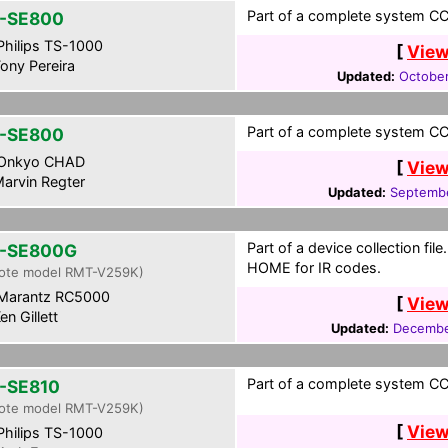
Part of a complete system CCF
-SE800
hilips TS-1000
[
View
ony Pereira
Updated:
October
Part of a complete system CCF
-SE800
Onkyo CHAD
[
View
arvin Regter
Updated:
Septembe
Part of a device collection fil
-SE800G
HOME for IR codes.
ote model RMT-V259K)
Marantz RC5000
[
View
en Gillett
Updated:
Decembe
Part of a complete system CCF
-SE810
ote model RMT-V259K)
[
View
hilips TS-1000