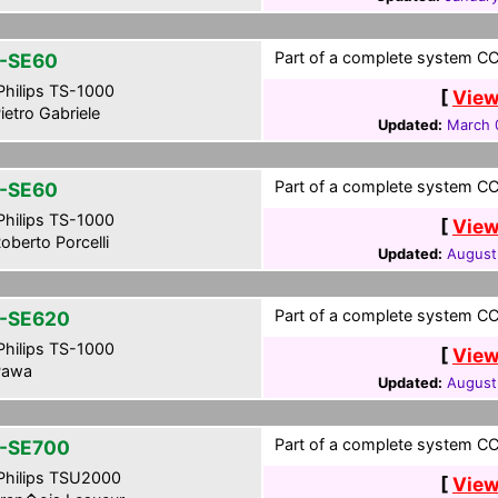
Part of a complete system CCF 
-SE60
hilips TS-1000
[
View
ietro Gabriele
Updated:
March 
Part of a complete system CCF 
-SE60
hilips TS-1000
[
View
oberto Porcelli
Updated:
August
Part of a complete system CCF
-SE620
hilips TS-1000
[
View
awa
Updated:
August
Part of a complete system CCF
-SE700
hilips TSU2000
[
View