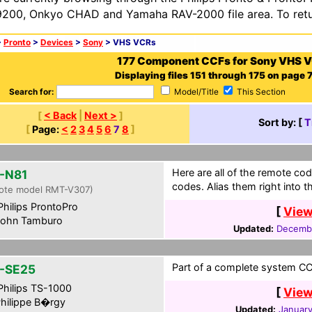
200, Onkyo CHAD and Yamaha RAV-2000 file area. To retur
>
Pronto
>
Devices
>
Sony
> VHS VCRs
177 Component CCFs for Sony VHS 
Displaying files 151 through 175 on page 7 
Search for:
Model/Title
This Section
[
< Back
|
Next >
]
Sort by: [
T
[
Page:
<
2
3
4
5
6
7
8
]
Here are all of the remote cod
-N81
codes. Alias them right into 
ote model RMT-V307)
hilips ProntoPro
[
View
ohn Tamburo
Updated:
Decembe
Part of a complete system CCF
-SE25
hilips TS-1000
[
View
hilippe B�rgy
Updated:
January