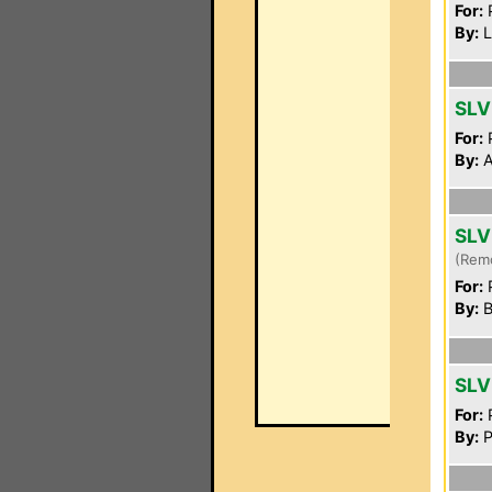
For:
P
By:
L
SLV
For:
P
By:
A
SLV
(Rem
For:
P
By:
B
SLV
For:
P
By:
P