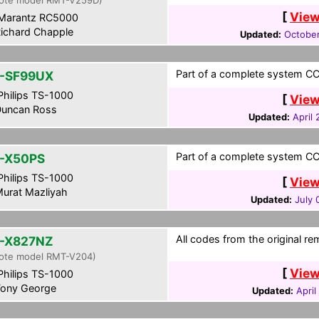
ote model RMT-V259D)
[
View
Marantz RC5000
ichard Chapple
Updated:
October
Part of a complete system CCF
-SF99UX
hilips TS-1000
[
View
uncan Ross
Updated:
April
Part of a complete system CCF
-X50PS
hilips TS-1000
[
View
urat Mazliyah
Updated:
July 
All codes from the original re
-X827NZ
ote model RMT-V204)
[
View
hilips TS-1000
ony George
Updated:
April