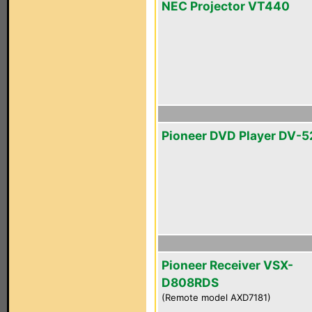
NEC Projector VT440
Pioneer DVD Player DV-5
Pioneer Receiver VSX-
D808RDS
(Remote model AXD7181)