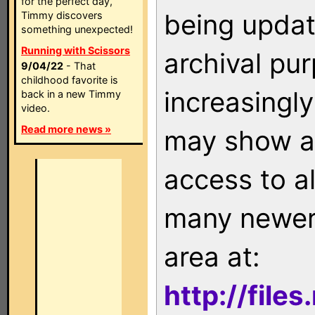
for the perfect day,
being updat
Timmy discovers
something unexpected!
Running with Scissors
archival pu
9/04/22
- That
childhood favorite is
increasingly
back in a new Timmy
video.
Read more news »
may show as
access to a
many newer 
area at:
http://file