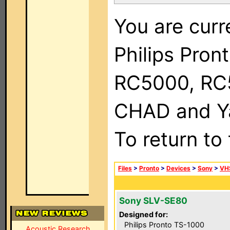
You are curr
Philips Pron
RC5000, RC
CHAD and Ya
To return to
Files
>
Pronto
>
Devices
>
Sony
>
VH
Sony SLV-SE80
Designed for:
Philips Pronto TS-1000
Acoustic Research