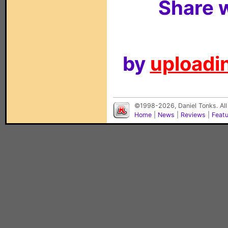
Share w
by
uploadin
©1998-2026, Daniel Tonks. All
Home
|
News
|
Reviews
|
Feat