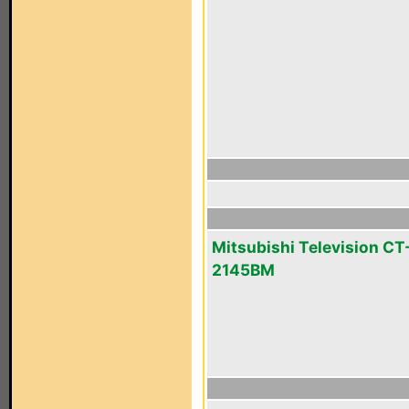
Mitsubishi Television CT
2145BM