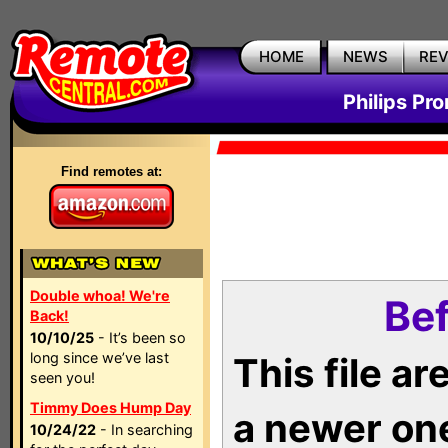
HOME
NEWS
RE
Philips Pr
Find remotes at:
Double whoa! We're
Bef
Back!
10/10/25
- It’s been so
long since we’ve last
This file a
seen you!
Timmy Does Hump Day
a newer on
10/24/22
- In searching