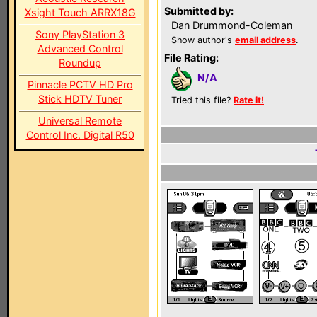
Submitted by:
Xsight Touch ARRX18G
Dan Drummond-Coleman
Sony PlayStation 3
Show author's
email address
.
Advanced Control
File Rating:
Roundup
N/A
Pinnacle PCTV HD Pro
Stick HDTV Tuner
Tried this file?
Rate it!
Universal Remote
Control Inc. Digital R50