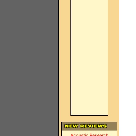
Acoustic Research