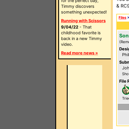
for the perfect day,
& RC9
Timmy discovers
something unexpected!
Files
Running with Scissors
9/04/22
- That
childhood favorite is
Son
back in a new Timmy
(Rem
video.
Desi
Read more news »
Phi
Subm
Jo
Sho
File 
Trie