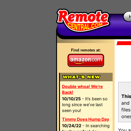
Find remotes at:
Double whoa! We're
Back!
This
10/10/25
- It’s been so
and 
long since we’ve last
file
seen you!
ones
Timmy Does Hump Day
10/24/22
- In searching
You a