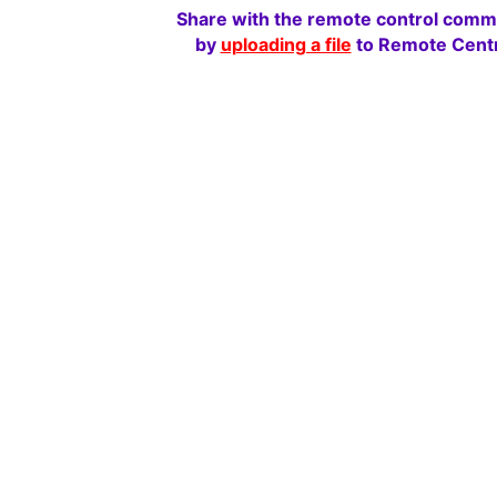
Share with the remote control comm
by
uploading a file
to Remote Centr