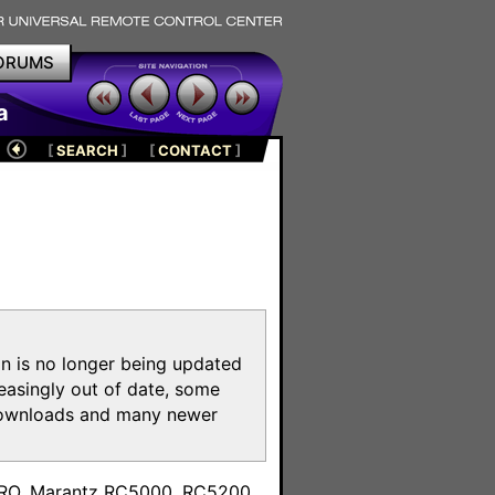
ORUMS
a
[
SEARCH
]
[
CONTACT
]
on is no longer being updated
reasingly out of date, some
e downloads and many newer
m
toPRO, Marantz RC5000, RC5200