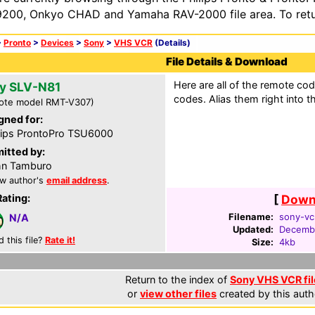
200, Onkyo CHAD and Yamaha RAV-2000 file area. To retur
>
Pronto
>
Devices
>
Sony
>
VHS VCR
(Details)
File Details & Download
Here are all of the remote cod
y SLV-N81
codes. Alias them right into 
ote model RMT-V307)
gned for:
lips ProntoPro TSU6000
itted by:
hn Tamburo
w author's
email address
.
Rating:
[
Downl
Filename:
sony-vcr
N/A
Updated:
Decemb
d this file?
Rate it!
Size:
4kb
Return to the index of
Sony VHS VCR fil
or
view other files
created by this auth