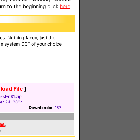
n to the beginning click
here
.
es. Nothing fancy, just the
the system CCF of your choice.
oad File
]
-slvn81.zip
er 24, 2004
Downloads:
157
es
,
or.