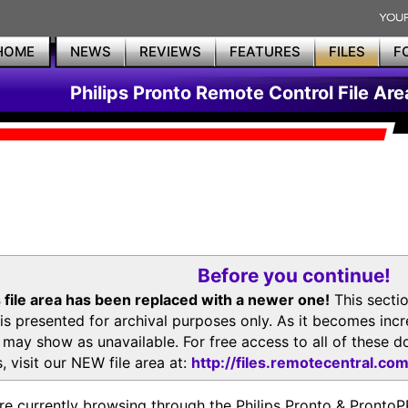
HOME
NEWS
REVIEWS
FEATURES
FILES
F
Philips Pronto Remote Control File Are
Before you continue!
 file area has been replaced with a newer one!
This secti
is presented for archival purposes only. As it becomes inc
s may show as unavailable. For free access to all of thes
, visit our NEW file area at:
http://files.remotecentral.co
re currently browsing through the Philips Pronto & Pron