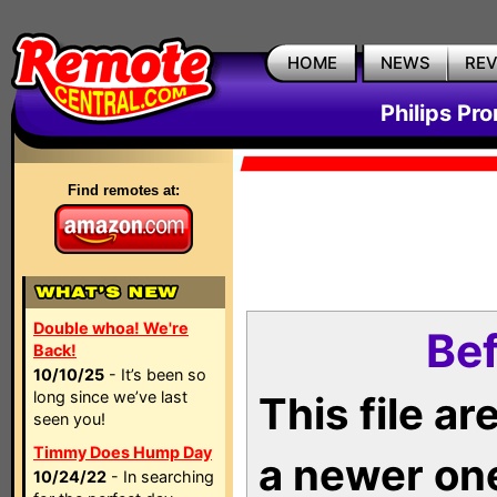
HOME
NEWS
RE
Philips Pr
Find remotes at:
Double whoa! We're
Bef
Back!
10/10/25
- It’s been so
long since we’ve last
This file a
seen you!
Timmy Does Hump Day
a newer on
10/24/22
- In searching