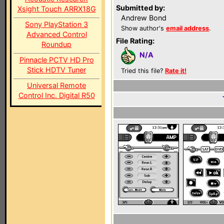
Submitted by:
Xsight Touch ARRX18G
Andrew Bond
Sony PlayStation 3
Show author's
email address
.
Advanced Control
File Rating:
Roundup
N/A
Pinnacle PCTV HD Pro
Stick HDTV Tuner
Tried this file?
Rate it!
Universal Remote
Control Inc. Digital R50