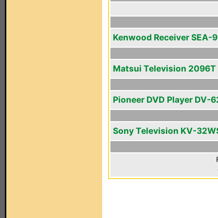
Kenwood Receiver SEA-
Matsui Television 2096T
Pioneer DVD Player DV-
Sony Television KV-32W