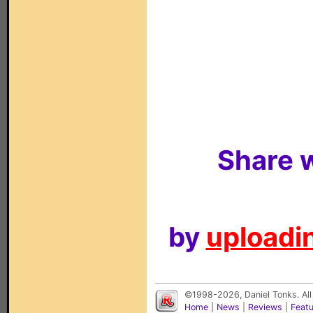
Share w
by
uploadin
©1998-2026, Daniel Tonks. All
Home
|
News
|
Reviews
|
Feat