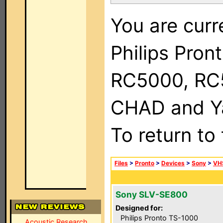
You are curr
Philips Pron
RC5000, RC
CHAD and Ya
To return to
Files
>
Pronto
>
Devices
>
Sony
>
VH
Sony SLV-SE800
Designed for:
Philips Pronto TS-1000
Acoustic Research