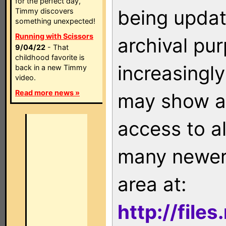
for the perfect day,
being updat
Timmy discovers
something unexpected!
Running with Scissors
archival pu
9/04/22
- That
childhood favorite is
increasingly
back in a new Timmy
video.
Read more news »
may show as
access to a
many newer 
area at:
http://file