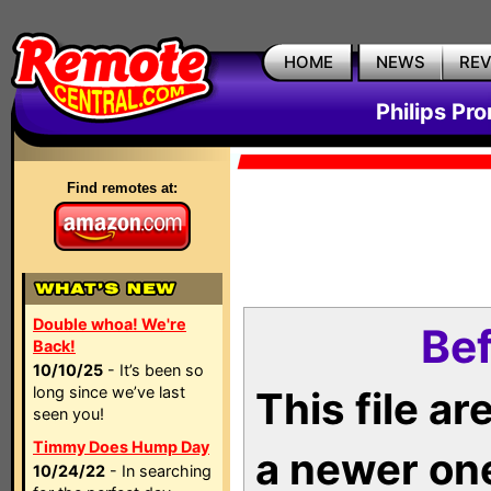
HOME
NEWS
RE
Philips Pr
Find remotes at:
Double whoa! We're
Bef
Back!
10/10/25
- It’s been so
long since we’ve last
This file a
seen you!
Timmy Does Hump Day
a newer on
10/24/22
- In searching