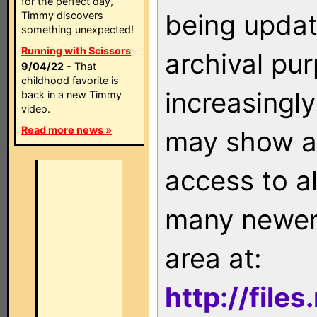
for the perfect day,
being updat
Timmy discovers
something unexpected!
Running with Scissors
archival pu
9/04/22
- That
childhood favorite is
increasingly
back in a new Timmy
video.
Read more news »
may show as
access to a
many newer 
area at:
http://file