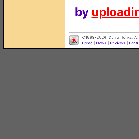
by
uploadin
©1998-2026, Daniel Tonks. All
Home
|
News
|
Reviews
|
Feat