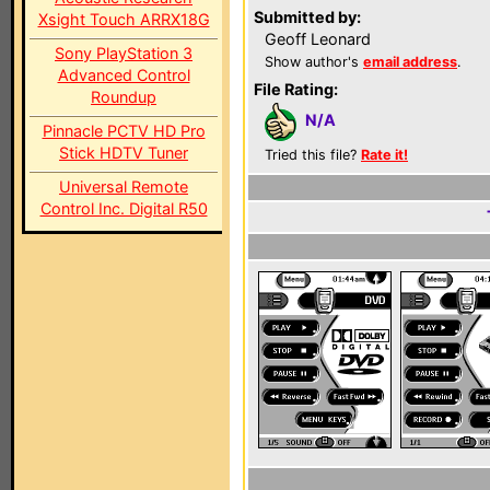
Submitted by:
Xsight Touch ARRX18G
Geoff Leonard
Sony PlayStation 3
Show author's
email address
.
Advanced Control
File Rating:
Roundup
N/A
Pinnacle PCTV HD Pro
Stick HDTV Tuner
Tried this file?
Rate it!
Universal Remote
Control Inc. Digital R50