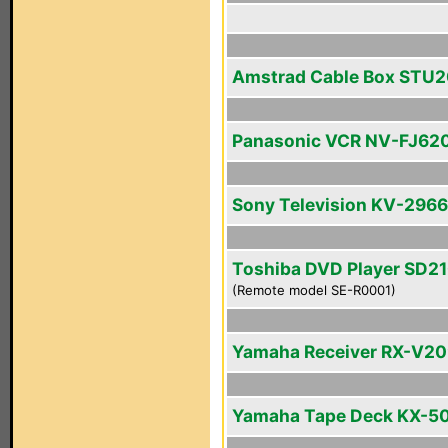
Amstrad Cable Box STU
Panasonic VCR NV-FJ62
Sony Television KV-296
Toshiba DVD Player SD2
(Remote model SE-R0001)
Yamaha Receiver RX-V2
Yamaha Tape Deck KX-5