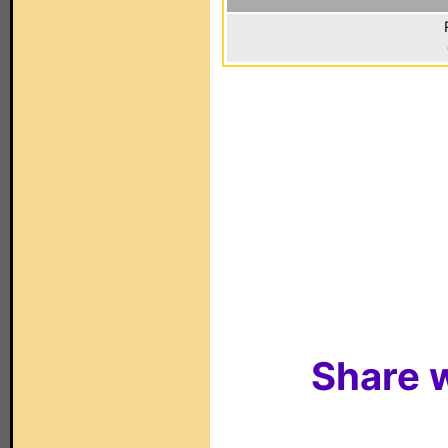
Share w