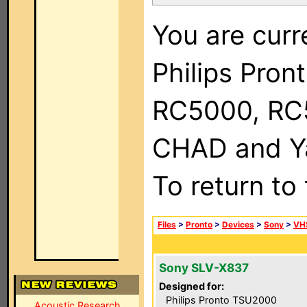
You are curr
Philips Pron
RC5000, RC
CHAD and Ya
To return to
Files
>
Pronto
>
Devices
>
Sony
>
VH
Sony SLV-X837
Designed for:
Philips Pronto TSU2000
Acoustic Research