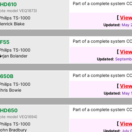
Part of a complete system CCF
-HD610
ote model VEQ1873)
[
View
hilips TS-1000
enrick Blake
Updated:
May 2
Part of a complete system CC
F55
hilips TS-1000
[
View
rjan Bolander
Updated:
Septembe
Part of a complete system CCF
650B
hilips TS-1000
[
View
hris Bowie
Updated:
May 1
Part of a complete system CCF
-HD650
ote model VEQ1694)
[
View
hilips TS-1000
ohn Bradbury
Updated:
July 