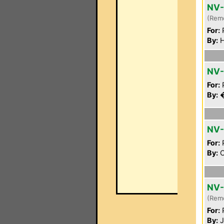
NV
(Rem
For:
P
By:
H
NV-
For:
P
By:
�
NV-
For:
P
By:
C
NV
(Rem
For:
P
By:
J