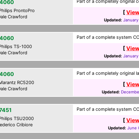
Part of a completely original 
4060
hilips ProntoPro
[
View
ale Crawford
Updated:
January
Part of a complete system CCF
4060
hilips TS-1000
[
View
ale Crawford
Updated:
January
Part of a completely original 
4060
Marantz RC5200
[
View
ale Crawford
Updated:
December
Part of a complete system CCF
7451
hilips TSU2000
[
View
ederico Cribiore
Updated:
June 