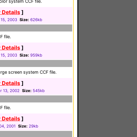
color system CCF file.
 Details
]
 15, 2003
Size:
626kb
 file.
 Details
]
 15, 2003
Size:
959kb
large screen system CCF file.
 Details
]
 13, 2002
Size:
545kb
 file.
 Details
]
04, 2001
Size:
29kb