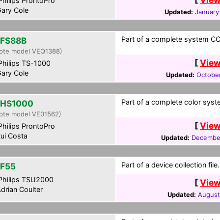
hilips ProntoPro
ary Cole
Updated:
January
Part of a complete system CCF
FS88B
ote model VEQ1388)
[
View
hilips TS-1000
ary Cole
Updated:
October
Part of a complete color syst
HS1000
ote model VE01562)
[
View
hilips ProntoPro
ui Costa
Updated:
December
Part of a device collection file.
F55
hilips TSU2000
[
View
drian Coulter
Updated:
August