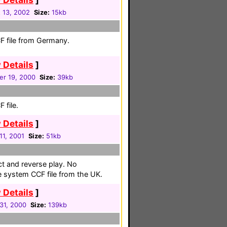
 13, 2002
Size:
15kb
F file from Germany.
 Details
]
r 19, 2000
Size:
39kb
 file.
 Details
]
 11, 2001
Size:
51kb
ct and reverse play. No
te system CCF file from the UK.
 Details
]
31, 2000
Size:
139kb