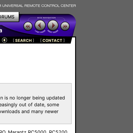
ORUMS
a
[
SEARCH
]
[
CONTACT
]
on is no longer being updated
reasingly out of date, some
e downloads and many newer
m
toPRO, Marantz RC5000, RC5200