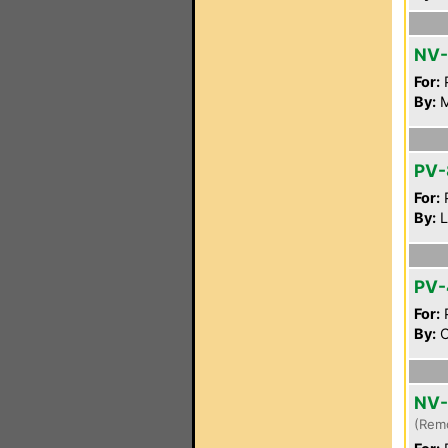
NV
For:
P
By:
M
PV-
For:
P
By:
L
PV-
For:
P
By:
C
NV-
(Rem