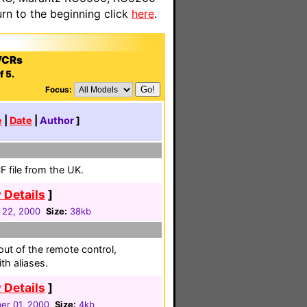
n to the beginning click
here
.
VCRs
f 5.
Focus:
e
|
Date
|
Author
]
 file from the UK.
 Details
]
 22, 2000
Size:
38kb
ut of the remote control,
th aliases.
 Details
]
r 01, 2000
Size:
4kb