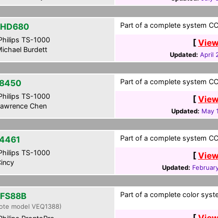
Part of a complete system CCF
-HD680
hilips TS-1000
[
View
ichael Burdett
Updated:
April
Part of a complete system CCF
8450
hilips TS-1000
[
View
awrence Chen
Updated:
May 
Part of a complete system CCF
4461
hilips TS-1000
[
View
incy
Updated:
Februar
Part of a complete color syst
FS88B
ote model VEQ1388)
[
View