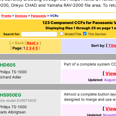
200, Onkyo CHAD and Yamaha RAV-2000 file area. To retur
>
Pronto
>
Devices
>
Panasonic
> VCRs
123 Component CCFs for Panasonic 
Displaying files 1 through 25 on page 1 o
Search for:
Model/Title
This Section
[ < Back |
Next >
]
Sort by: [
Titl
[
Page:
1
2
3
4
5
]
Part of a complete system CCF
-HD605
hilips TS-1000
[
View
ichard Adler
Updated:
August
Almost a complete button layo
-HS950EG
designed to merge and use wi
ote model EUR571403)
hilips TS-1000
[
View
arlo Albrigtsen
Updated:
Novembe