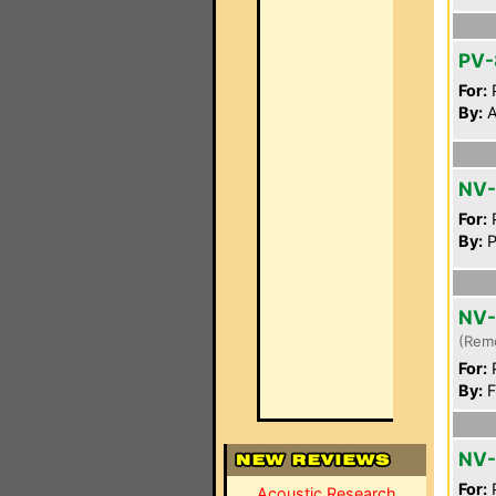
PV-
For:
P
By:
A
NV
For:
P
By:
P
NV
(Rem
For:
P
By:
F
NV-
For:
P
Acoustic Research