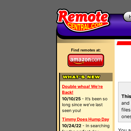
Find remotes at:
Double whoa! We're
Back!
This
10/10/25
- It’s been so
and 
long since we’ve last
file
seen you!
ones
Timmy Does Hump Day
10/24/22
- In searching
You a