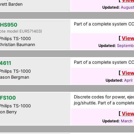
rett Barden
Updated:
August
Part of a complete system CC
-HS950
ote model EUR571403)
[
View
hilips TS-1000
hristian Baumann
Updated:
Septembe
Part of a complete system CCF
4611
hilips TS-1000
[
View
ason Bergman
Updated:
April
Discrete codes for power, eje
FS100
jog/shuttle. Part of a comple
hilips TS-1000
on Berry
[
View
Updated:
March 