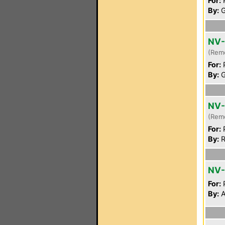
For:
P
By:
G
NV-
(Rem
For:
P
By:
G
NV-
(Rem
For:
P
By:
R
NV-
For:
P
By:
A