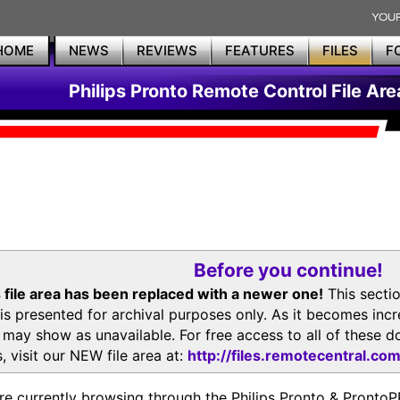
HOME
NEWS
REVIEWS
FEATURES
FILES
F
Philips Pronto Remote Control File Are
Before you continue!
 file area has been replaced with a newer one!
This secti
is presented for archival purposes only. As it becomes inc
s may show as unavailable. For free access to all of thes
, visit our NEW file area at:
http://files.remotecentral.co
re currently browsing through the Philips Pronto & Pron