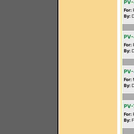
PV-
For:
P
By:
D
PV-
For:
P
By:
D
PV-
For:
By:
D
PV-
For:
P
By:
F