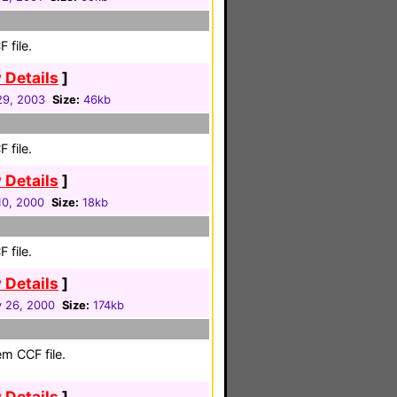
 file.
 Details
]
 29, 2003
Size:
46kb
 file.
 Details
]
10, 2000
Size:
18kb
 file.
 Details
]
y 26, 2000
Size:
174kb
em CCF file.
 Details
]