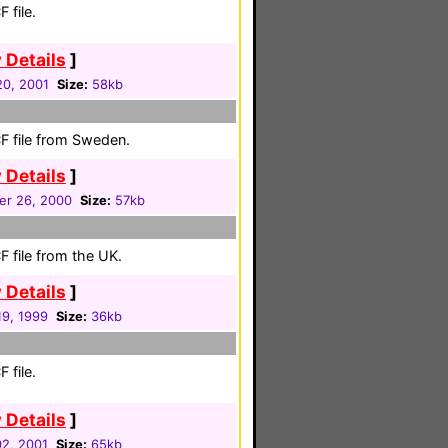
 file.
 Details
]
0, 2001
Size:
58kb
F file from Sweden.
 Details
]
r 26, 2000
Size:
57kb
 file from the UK.
 Details
]
9, 1999
Size:
36kb
 file.
 Details
]
02, 2001
Size:
65kb