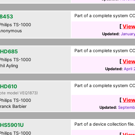
Part of a complete system CCF
8453
hilips TS-1000
[
View
nonymous
Updated:
January
Part of a complete system CCF
-HD685
hilips TS-1000
[
View
hil Ayling
Updated:
April
Part of a complete system CCF
-HD610
ote model VEQ1873)
[
View
hilips TS-1000
ranck Barbier
Updated:
Septembe
Part of a device collection file.
HS5901U
hilips TS-1000
[
View