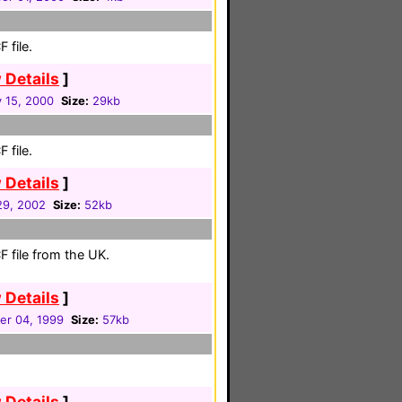
 file.
 Details
]
 15, 2000
Size:
29kb
 file.
 Details
]
 29, 2002
Size:
52kb
 file from the UK.
 Details
]
r 04, 1999
Size:
57kb
 Details
]