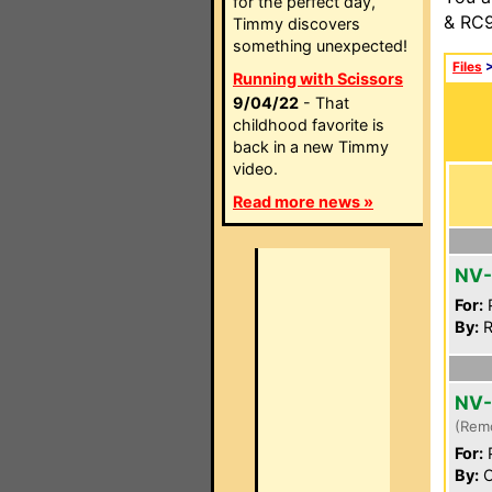
for the perfect day,
& RC9
Timmy discovers
something unexpected!
Files
Running with Scissors
9/04/22
- That
childhood favorite is
back in a new Timmy
video.
Read more news »
NV
For:
P
By:
R
NV
(Rem
For:
P
By:
C