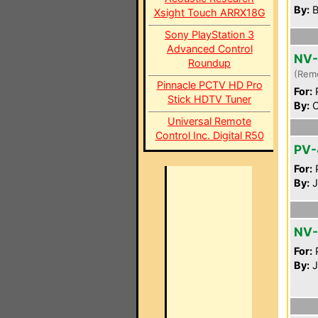
By:
B
Xsight Touch ARRX18G
Sony PlayStation 3
Advanced Control
NV
Roundup
(Rem
Pinnacle PCTV HD Pro
For:
P
Stick HDTV Tuner
By:
C
Universal Remote
Control Inc. Digital R50
PV-
For:
P
By:
J
NV-
For:
P
By:
J