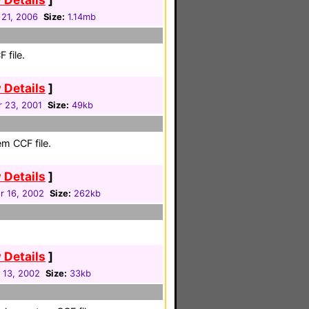
 21, 2006
Size:
1.14mb
 file.
 Details
]
 23, 2001
Size:
49kb
em CCF file.
 Details
]
 16, 2002
Size:
262kb
 Details
]
 13, 2002
Size:
33kb