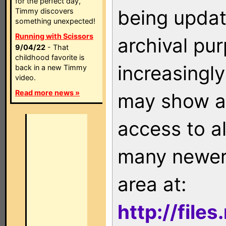
for the perfect day,
being updat
Timmy discovers
something unexpected!
Running with Scissors
archival pu
9/04/22
- That
childhood favorite is
increasingly
back in a new Timmy
video.
Read more news »
may show as
access to a
many newer 
area at:
http://file