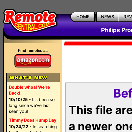
HOME
NEWS
RE
Philips Pr
Find remotes at:
Double whoa! We're
Bef
Back!
10/10/25
- It’s been so
long since we’ve last
This file a
seen you!
Timmy Does Hump Day
a newer on
10/24/22
- In searching