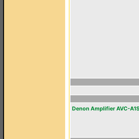
Denon Amplifier AVC-A1