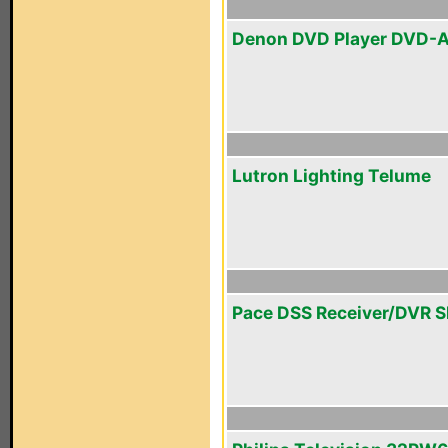
Denon DVD Player DVD-A
Lutron Lighting Telume
Pace DSS Receiver/DVR 