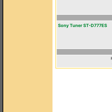
Sony Tuner ST-D777ES