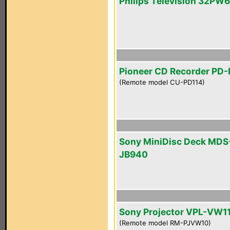
Philips Television 32PW
Pioneer CD Recorder PD
(Remote model CU-PD114)
Sony MiniDisc Deck MDS
JB940
Sony Projector VPL-VW1
(Remote model RM-PJVW10)