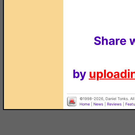
Share w
by
uploadin
©1998-2026, Daniel Tonks. All
Home
|
News
|
Reviews
|
Feat