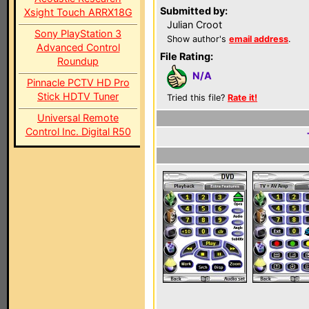
Submitted by:
Xsight Touch ARRX18G
Julian Croot
Sony PlayStation 3
Show author's
email address
.
Advanced Control
File Rating:
Roundup
N/A
Pinnacle PCTV HD Pro
Stick HDTV Tuner
Tried this file?
Rate it!
Universal Remote
Control Inc. Digital R50