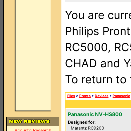
You are curr
Philips Pron
RC5000, RC
CHAD and Ya
To return to
Files
>
Pronto
>
Devices
>
Panasonic
Panasonic NV-HS800
Designed for:
Marantz RC9200
Acoustic Research