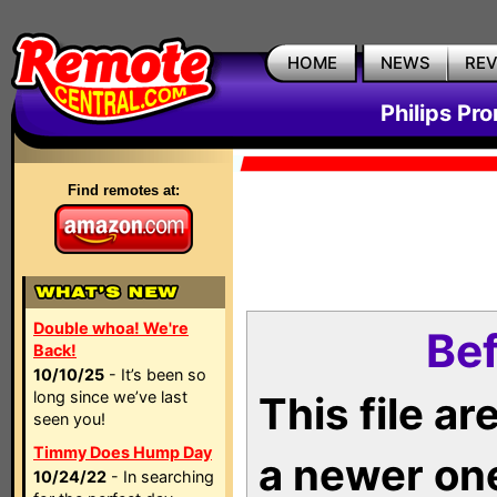
HOME
NEWS
RE
Philips Pr
Find remotes at:
Double whoa! We're
Bef
Back!
10/10/25
- It’s been so
long since we’ve last
This file a
seen you!
Timmy Does Hump Day
a newer on
10/24/22
- In searching