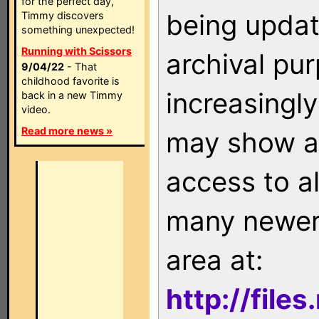
for the perfect day,
being updat
Timmy discovers
something unexpected!
Running with Scissors
archival pu
9/04/22
- That
childhood favorite is
increasingly
back in a new Timmy
video.
Read more news »
may show as
access to a
many newer 
area at:
http://file