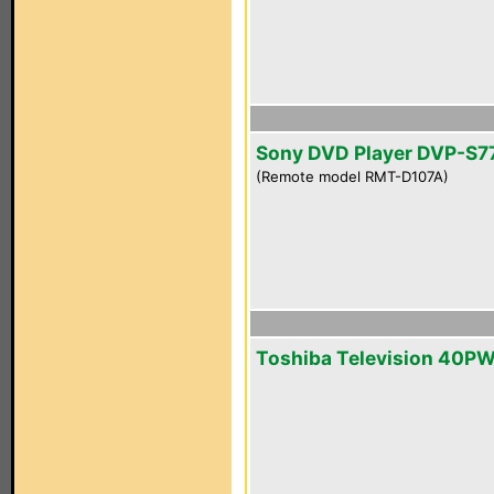
Sony DVD Player DVP-S7
(Remote model RMT-D107A)
Toshiba Television 40P