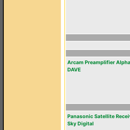
Arcam Preamplifier Alpha
DAVE
Panasonic Satellite Recei
Sky Digital