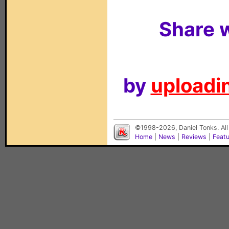
Share w
by
uploadin
©1998-2026, Daniel Tonks. All
Home
|
News
|
Reviews
|
Feat