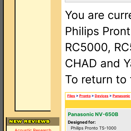
You are curr
Philips Pron
RC5000, RC
CHAD and Ya
To return to
Files
>
Pronto
>
Devices
>
Panasonic
Panasonic NV-650B
Designed for:
Philips Pronto TS-1000
Acoustic Research