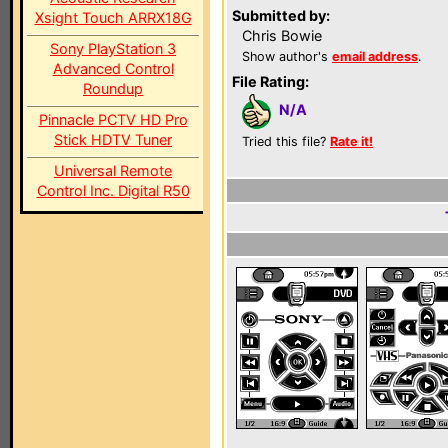
Submitted by:
Xsight Touch ARRX18G
Chris Bowie
Sony PlayStation 3
Show author's
email address
.
Advanced Control
File Rating:
Roundup
N/A
Pinnacle PCTV HD Pro
Stick HDTV Tuner
Tried this file?
Rate it!
Universal Remote
Control Inc. Digital R50