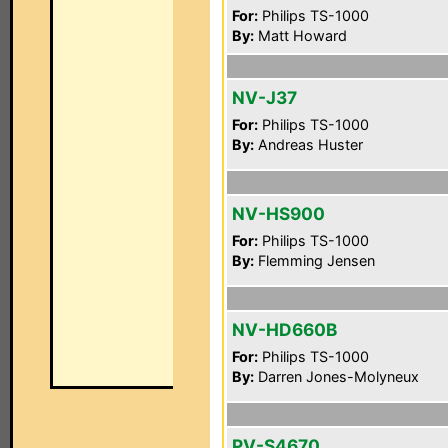
For:
Philips TS-1000
By:
Matt Howard
NV-J37
For:
Philips TS-1000
By:
Andreas Huster
NV-HS900
For:
Philips TS-1000
By:
Flemming Jensen
NV-HD660B
For:
Philips TS-1000
By:
Darren Jones-Molyneux
PV-S4670