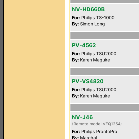
NV-HD660B
For:
Philips TS-1000
By:
Simon Long
PV-4562
For:
Philips TSU2000
By:
Karen Maguire
PV-VS4820
For:
Philips TSU2000
By:
Karen Maguire
NV-J46
(Remote model VEQ1254)
For:
Philips ProntoPro
By:
Marchal