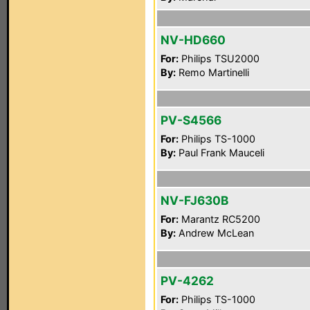
NV-HD660
For:
Philips TSU2000
By:
Remo Martinelli
PV-S4566
For:
Philips TS-1000
By:
Paul Frank Mauceli
NV-FJ630B
For:
Marantz RC5200
By:
Andrew McLean
PV-4262
For:
Philips TS-1000