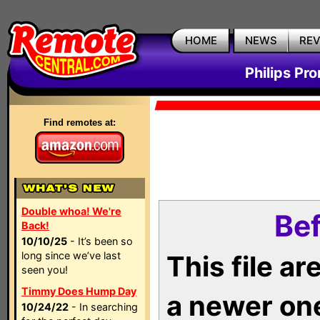
HOME
NEWS
RE
Philips Pr
Find remotes at:
Double whoa! We're
Bef
Back!
10/10/25
- It’s been so
long since we’ve last
This file a
seen you!
Timmy Does Hump Day
a newer on
10/24/22
- In searching