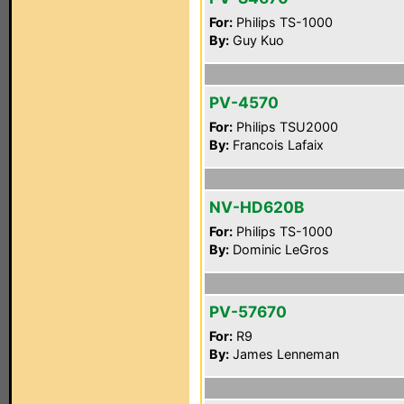
For:
Philips TS-1000
By:
Guy Kuo
PV-4570
For:
Philips TSU2000
By:
Francois Lafaix
NV-HD620B
For:
Philips TS-1000
By:
Dominic LeGros
PV-57670
For:
R9
By:
James Lenneman