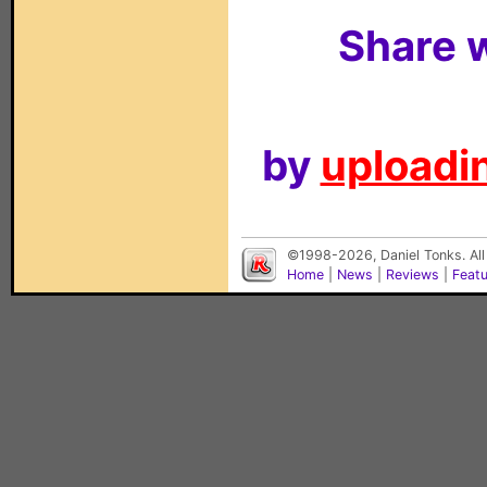
Share w
by
uploadin
©1998-2026, Daniel Tonks. All
Home
|
News
|
Reviews
|
Feat