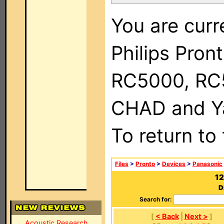
You are curr
Philips Pron
RC5000, RC
CHAD and Ya
To return to
Files
>
Pronto
>
Devices
>
Panasonic
12
D
Search for:
[
< Back
|
Next >
]
Acoustic Research