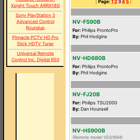
[
Page:
1
2
3
4
5
]
Xsight Touch ARRX18G
Sony PlayStation 3
NV-FS90B
Advanced Control
Roundup
For:
Philips ProntoPro
By:
Phil Hodgins
Pinnacle PCTV HD Pro
Stick HDTV Tuner
Universal Remote
NV-HD680B
Control Inc. Digital R50
For:
Philips ProntoPro
By:
Phil Hodgins
NV-FJ20B
For:
Philips TSU2000
By:
Dan Hounsell
NV-HS900B
(Remote model VEQ1694)