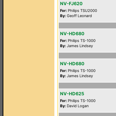
NV-FJ620
For:
Philips TSU2000
By:
Geoff Leonard
NV-HD680
For:
Philips TS-1000
By:
James Lindsey
NV-HD680
For:
Philips TS-1000
By:
James Lindsey
NV-HD625
For:
Philips TS-1000
By:
David Logan