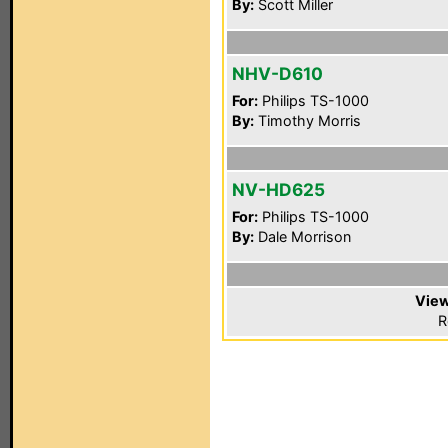
By:
Scott Miller
NHV-D610
For:
Philips TS-1000
By:
Timothy Morris
NV-HD625
For:
Philips TS-1000
By:
Dale Morrison
View
R