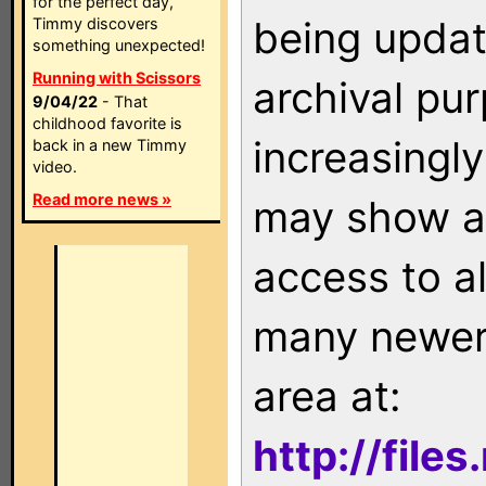
for the perfect day,
being updat
Timmy discovers
something unexpected!
Running with Scissors
archival pu
9/04/22
- That
childhood favorite is
increasingly
back in a new Timmy
video.
Read more news »
may show as
access to a
many newer 
area at:
http://file