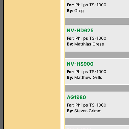
For:
Philips TS-1000
By:
Greg
NV-HD625
For:
Philips TS-1000
By:
Matthias Grese
NV-HS900
For:
Philips TS-1000
By:
Matthew Grills
AG1980
For:
Philips TS-1000
By:
Steven Grimm