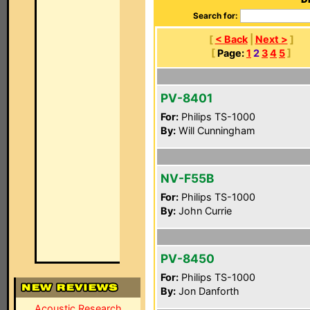
Search for:
[
< Back
|
Next >
]
[
Page:
1
2
3
4
5
]
PV-8401
For:
Philips TS-1000
By:
Will Cunningham
NV-F55B
For:
Philips TS-1000
By:
John Currie
PV-8450
For:
Philips TS-1000
By:
Jon Danforth
Acoustic Research