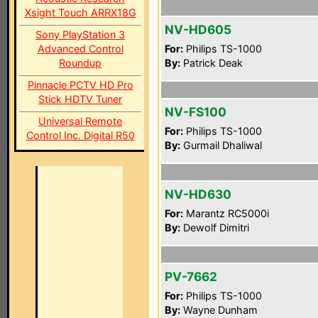
Xsight Touch ARRX18G
NV-HD605
Sony PlayStation 3
Advanced Control
For:
Philips TS-1000
Roundup
By:
Patrick Deak
Pinnacle PCTV HD Pro
Stick HDTV Tuner
NV-FS100
Universal Remote
For:
Philips TS-1000
Control Inc. Digital R50
By:
Gurmail Dhaliwal
NV-HD630
For:
Marantz RC5000i
By:
Dewolf Dimitri
PV-7662
For:
Philips TS-1000
By:
Wayne Dunham