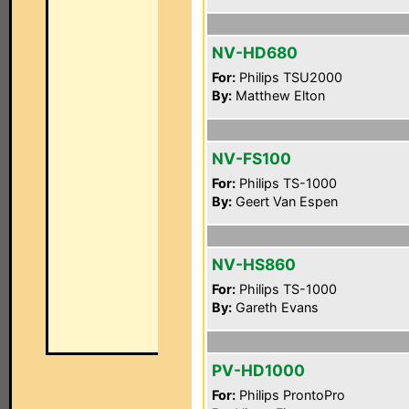
NV-HD680
For:
Philips TSU2000
By:
Matthew Elton
NV-FS100
For:
Philips TS-1000
By:
Geert Van Espen
NV-HS860
For:
Philips TS-1000
By:
Gareth Evans
PV-HD1000
For:
Philips ProntoPro