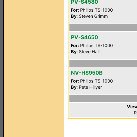
PV-S4580
For:
Philips TS-1000
By:
Steven Grimm
PV-S4650
For:
Philips TS-1000
By:
Steve Hall
NV-HS950B
For:
Philips TS-1000
By:
Pete Hillyer
View
R