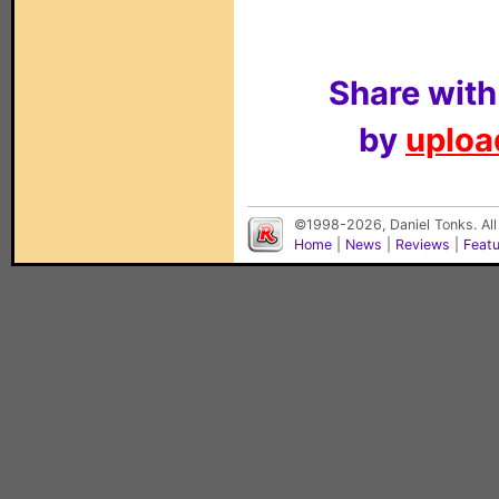
Share with
by
upload
©1998-2026, Daniel Tonks. All
Home
|
News
|
Reviews
|
Feat