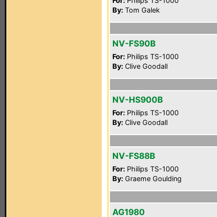
For:
Philips TS-1000
By:
Tom Galek
NV-FS90B
For:
Philips TS-1000
By:
Clive Goodall
NV-HS900B
For:
Philips TS-1000
By:
Clive Goodall
NV-FS88B
For:
Philips TS-1000
By:
Graeme Goulding
AG1980