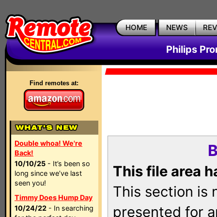
HOME
NEWS
RE
Philips Pr
Find remotes at:
Double whoa! We're
B
Back!
10/10/25
- It’s been so
This file area 
long since we’ve last
seen you!
This section is
Timmy Does Hump Day
presented for a
10/24/22
- In searching