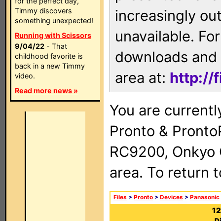
for the perfect day,
Timmy discovers
increasingly ou
something unexpected!
unavailable. For
Running with Scissors
9/04/22
- That
downloads and 
childhood favorite is
back in a new Timmy
area at:
http://
video.
Read more news »
You are currentl
Pronto & Pront
RC9200, Onkyo 
area. To return 
Files
>
Pronto
>
Devices
>
Panasonic
12
D