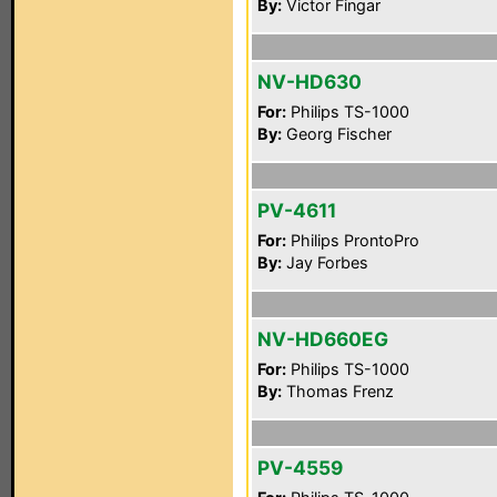
By:
Victor Fingar
NV-HD630
For:
Philips TS-1000
By:
Georg Fischer
PV-4611
For:
Philips ProntoPro
By:
Jay Forbes
NV-HD660EG
For:
Philips TS-1000
By:
Thomas Frenz
PV-4559