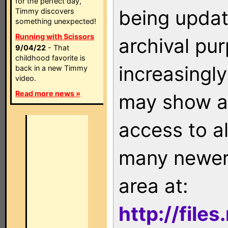
for the perfect day,
being updat
Timmy discovers
something unexpected!
Running with Scissors
archival pu
9/04/22
- That
childhood favorite is
increasingly
back in a new Timmy
video.
Read more news »
may show as
access to a
many newer 
area at:
http://file