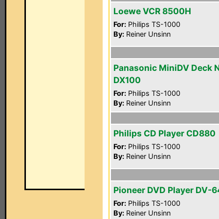
Loewe VCR 8500H
For:
Philips TS-1000
By:
Reiner Unsinn
Panasonic MiniDV Deck 
DX100
For:
Philips TS-1000
By:
Reiner Unsinn
Philips CD Player CD880
For:
Philips TS-1000
By:
Reiner Unsinn
Pioneer DVD Player DV-
For:
Philips TS-1000
By:
Reiner Unsinn