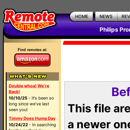
HOME
NEWS
RE
Philips Pr
Find remotes at:
Double whoa! We're
Bef
Back!
10/10/25
- It’s been so
long since we’ve last
This file a
seen you!
Timmy Does Hump Day
a newer on
10/24/22
- In searching