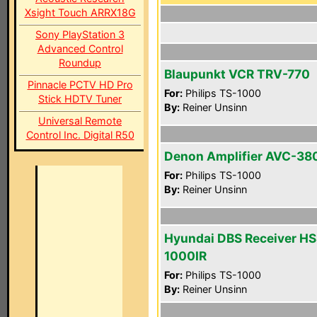
Xsight Touch ARRX18G
Sony PlayStation 3
Advanced Control
Roundup
Blaupunkt VCR TRV-770
Pinnacle PCTV HD Pro
For:
Philips TS-1000
Stick HDTV Tuner
By:
Reiner Unsinn
Universal Remote
Control Inc. Digital R50
Denon Amplifier AVC-38
For:
Philips TS-1000
By:
Reiner Unsinn
Hyundai DBS Receiver HS
1000IR
For:
Philips TS-1000
By:
Reiner Unsinn