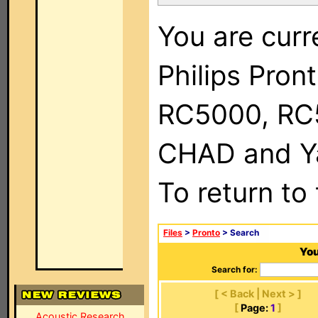
You are curr
Philips Pron
RC5000, RC
CHAD and Ya
To return to
Files
>
Pronto
> Search
You
Search for:
[ < Back | Next > ]
[
Page:
1
]
Acoustic Research