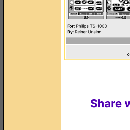
For:
Philips TS-1000
By:
Reiner Unsinn
o
Share w