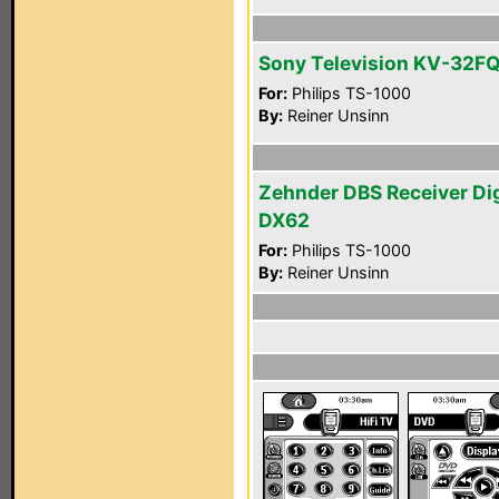
Sony Television KV-32F
For:
Philips TS-1000
By:
Reiner Unsinn
Zehnder DBS Receiver Di
DX62
For:
Philips TS-1000
By:
Reiner Unsinn