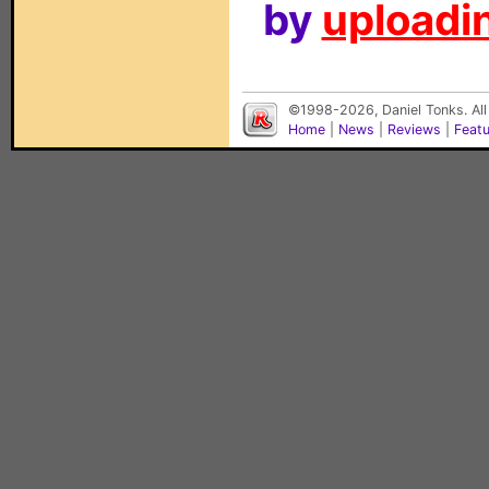
by
uploadin
©1998-2026, Daniel Tonks. All
Home
|
News
|
Reviews
|
Feat