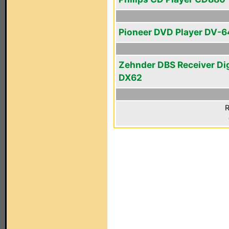
Pioneer DVD Player DV-
Zehnder DBS Receiver Di
DX62
R