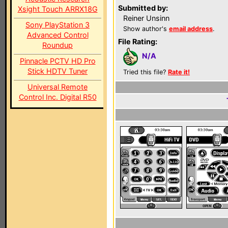
Submitted by:
Xsight Touch ARRX18G
Reiner Unsinn
Sony PlayStation 3
Show author's
email address
.
Advanced Control
File Rating:
Roundup
N/A
Pinnacle PCTV HD Pro
Stick HDTV Tuner
Tried this file?
Rate it!
Universal Remote
Control Inc. Digital R50