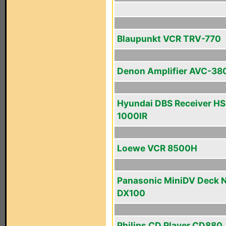
Blaupunkt VCR TRV-770
Denon Amplifier AVC-38
Hyundai DBS Receiver HS
1000IR
Loewe VCR 8500H
Panasonic MiniDV Deck 
DX100
Philips CD Player CD880