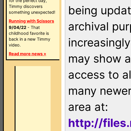
for the perfect day,
being updat
Timmy discovers
something unexpected!
Running with Scissors
archival pu
9/04/22
- That
childhood favorite is
increasingly
back in a new Timmy
video.
Read more news »
may show as
access to a
many newer 
area at:
http://file