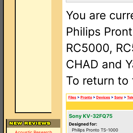
You are curr
Philips Pron
RC5000, RC
CHAD and Ya
To return to
Files
>
Pronto
>
Devices
>
Sony
>
Tel
Sony KV-32FQ75
Designed for:
Philips Pronto TS-1000
Acoustic Research