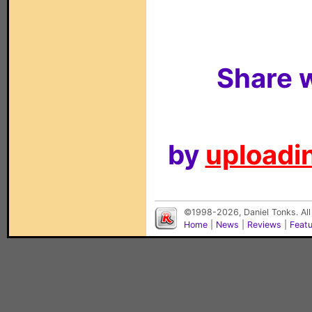
Share w
by
uploadin
©1998-2026, Daniel Tonks. All
Home
|
News
|
Reviews
|
Feat