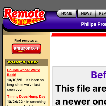
HOME
NEWS
RE
Philips Pr
Find remotes at:
Double whoa! We're
Bef
Back!
10/10/25
- It’s been so
long since we’ve last
This file a
seen you!
Timmy Does Hump Day
a newer on
10/24/22
- In searching