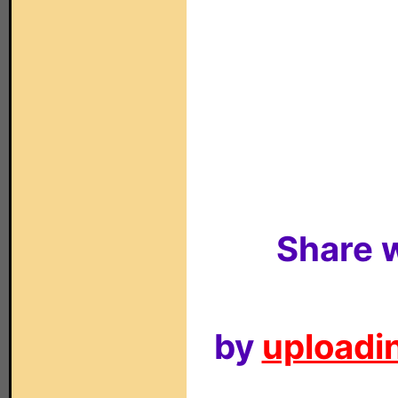
Share w
by
uploadin