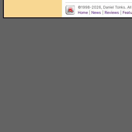
©1998-2026, Daniel Tonks. All
Home
|
News
|
Reviews
|
Feat