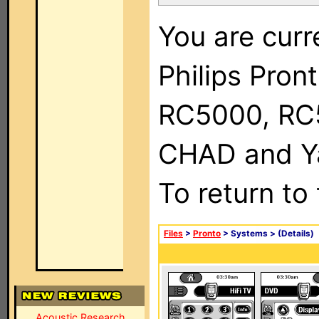
You are curr
Philips Pron
RC5000, RC
CHAD and Ya
To return to
Files
>
Pronto
> Systems >
(Details)
Acoustic Research