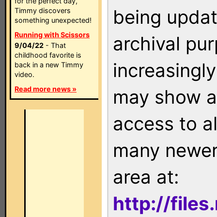
for the perfect day,
being updat
Timmy discovers
something unexpected!
Running with Scissors
archival pu
9/04/22
- That
childhood favorite is
increasingly
back in a new Timmy
video.
Read more news »
may show as
access to a
many newer 
area at:
http://file