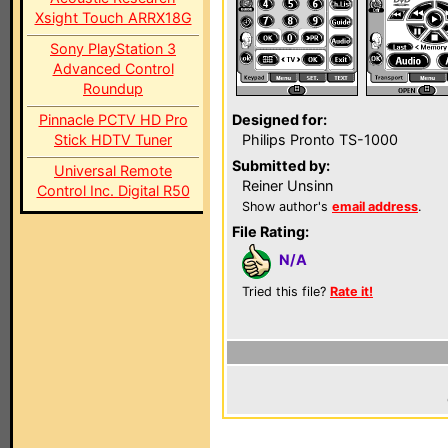
Xsight Touch ARRX18G
Sony PlayStation 3
Advanced Control
Roundup
Pinnacle PCTV HD Pro
Designed for:
Stick HDTV Tuner
Philips Pronto TS-1000
Submitted by:
Universal Remote
Reiner Unsinn
Control Inc. Digital R50
Show author's
email address
.
File Rating:
N/A
Tried this file?
Rate it!