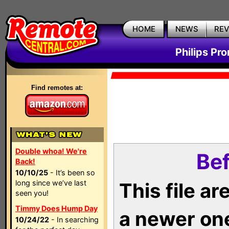
HOME
NEWS
RE
Philips Pr
Find remotes at:
Double whoa! We're
Bef
Back!
10/10/25
- It’s been so
long since we’ve last
This file a
seen you!
Timmy Does Hump Day
a newer on
10/24/22
- In searching