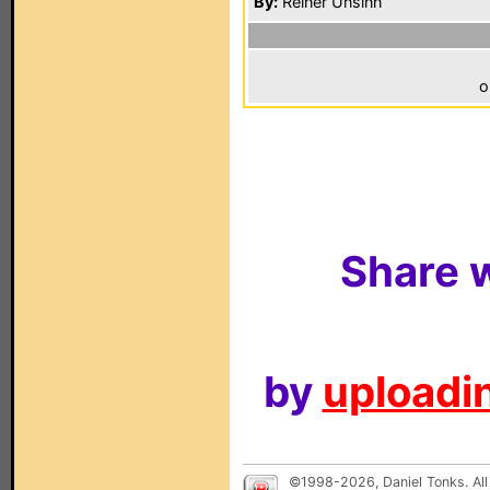
By:
Reiner Unsinn
o
Share w
by
uploadin
©1998-2026, Daniel Tonks. All