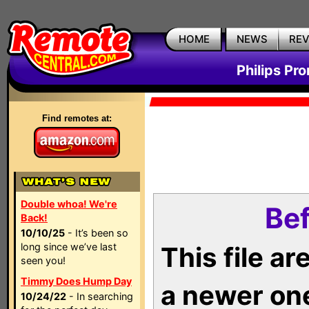
HOME
NEWS
RE
Philips Pr
Find remotes at:
Double whoa! We're
Bef
Back!
10/10/25
- It’s been so
long since we’ve last
This file a
seen you!
Timmy Does Hump Day
a newer on
10/24/22
- In searching