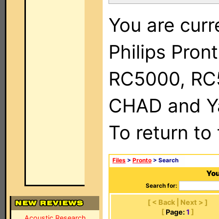
You are curr
Philips Pron
RC5000, RC
CHAD and Ya
To return to
Files
>
Pronto
> Search
You
Search for:
[ < Back | Next > ]
[
Page:
1
]
Acoustic Research