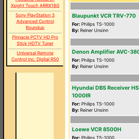
Xsight Touch ARRX18G
Sony PlayStation 3
Blaupunkt VCR TRV-770
Advanced Control
For:
Philips TS-1000
Roundup
By:
Reiner Unsinn
Pinnacle PCTV HD Pro
Stick HDTV Tuner
Denon Amplifier AVC-38
Universal Remote
Control Inc. Digital R50
For:
Philips TS-1000
By:
Reiner Unsinn
Hyundai DBS Receiver HS
1000IR
For:
Philips TS-1000
By:
Reiner Unsinn
Loewe VCR 8500H
For:
Philips TS-1000