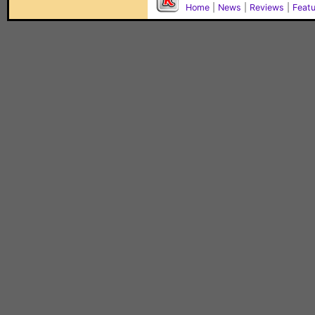
Home
|
News
|
Reviews
|
Feat