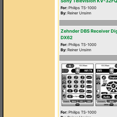
Sony Television KV-32F
For:
Philips TS-1000
By:
Reiner Unsinn
Zehnder DBS Receiver Di
DX62
For:
Philips TS-1000
By:
Reiner Unsinn
For:
Philips TS-1000