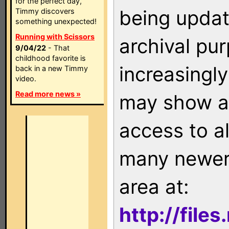
for the perfect day,
being updat
Timmy discovers
something unexpected!
Running with Scissors
archival pu
9/04/22
- That
childhood favorite is
increasingly
back in a new Timmy
video.
Read more news »
may show as
access to a
many newer 
area at:
http://file