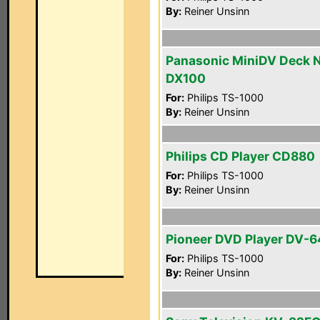
By:
Reiner Unsinn
Panasonic MiniDV Deck 
DX100
For:
Philips TS-1000
By:
Reiner Unsinn
Philips CD Player CD880
For:
Philips TS-1000
By:
Reiner Unsinn
Pioneer DVD Player DV-
For:
Philips TS-1000
By:
Reiner Unsinn