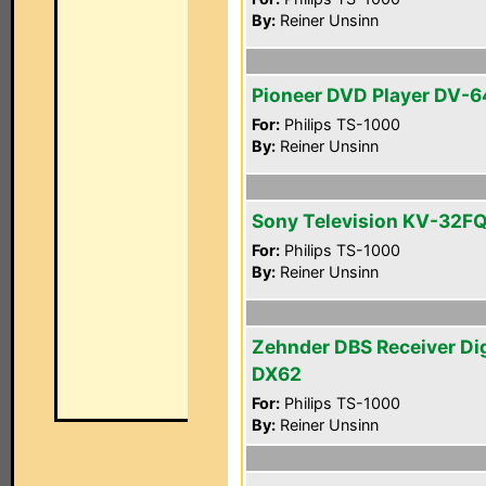
By:
Reiner Unsinn
Pioneer DVD Player DV-
For:
Philips TS-1000
By:
Reiner Unsinn
Sony Television KV-32F
For:
Philips TS-1000
By:
Reiner Unsinn
Zehnder DBS Receiver Di
DX62
For:
Philips TS-1000
By:
Reiner Unsinn