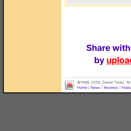
Share with
by
upload
©1998-2026, Daniel Tonks. All
Home
|
News
|
Reviews
|
Feat