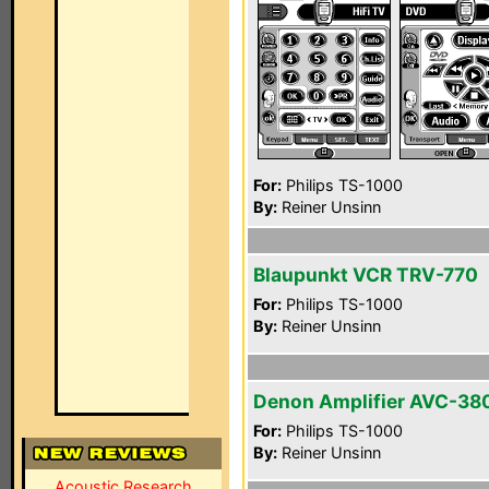
For:
Philips TS-1000
By:
Reiner Unsinn
Blaupunkt VCR TRV-770
For:
Philips TS-1000
By:
Reiner Unsinn
Denon Amplifier AVC-38
For:
Philips TS-1000
By:
Reiner Unsinn
Acoustic Research