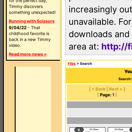
for the perfect day,
Timmy discovers
increasingly ou
something unexpected!
unavailable. For
Running with Scissors
9/04/22
- That
downloads and 
childhood favorite is
back in a new Timmy
area at:
http://
video.
Read more news »
Files
> Search
You
Search 
[ < Back | Next > ]
[
Page:
1
]