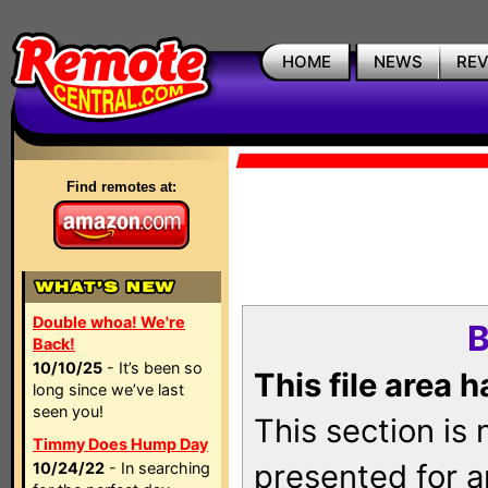
HOME
NEWS
RE
Find remotes at:
Double whoa! We're
B
Back!
10/10/25
- It’s been so
This file area 
long since we’ve last
seen you!
This section is
Timmy Does Hump Day
presented for a
10/24/22
- In searching