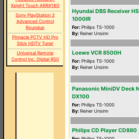
Xsight Touch ARRX18G
Hyundai DBS Receiver HS
Sony PlayStation 3
1000IR
Advanced Control
For:
Philips TS-1000
Roundup
By:
Reiner Unsinn
Pinnacle PCTV HD Pro
Stick HDTV Tuner
Loewe VCR 8500H
Universal Remote
Control Inc. Digital R50
For:
Philips TS-1000
By:
Reiner Unsinn
Panasonic MiniDV Deck 
DX100
For:
Philips TS-1000
By:
Reiner Unsinn
Philips CD Player CD880
For:
Philips TS-1000