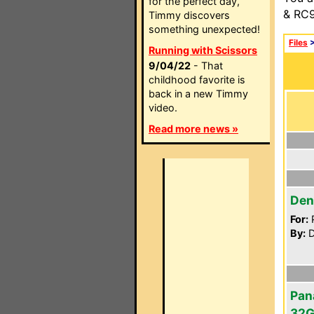
for the perfect day,
& RC9
Timmy discovers
something unexpected!
Files
Running with Scissors
9/04/22
- That
childhood favorite is
back in a new Timmy
video.
Read more news »
Den
For:
P
By:
D
Pan
32G