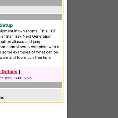
 Setup
quipment in two rooms. This CCF
lar Star Trek Next Generation
button aliases and jump
om control setup complete with a
ide some examples of what can be
tware and too much free time.
 Details
]
27, 1999
Size:
57kb
hor.