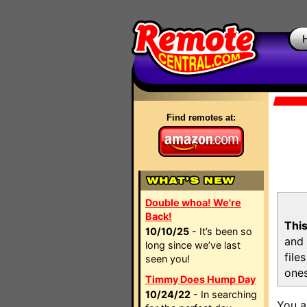
Find remotes at:
Double whoa! We're
Back!
This
10/10/25
- It’s been so
and 
long since we’ve last
file
seen you!
ones
Timmy Does Hump Day
10/24/22
- In searching
You a