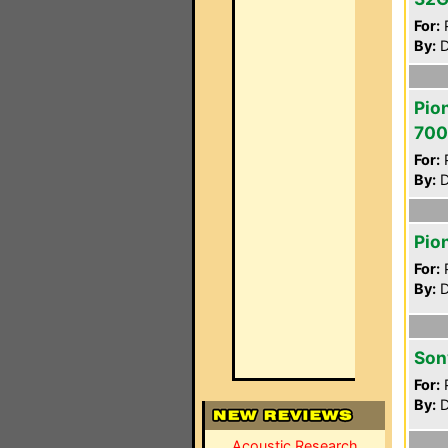
For:
P
By:
D
Pio
700
For:
P
By:
D
Pio
For:
P
By:
D
Son
For:
P
By:
D
Acoustic Research