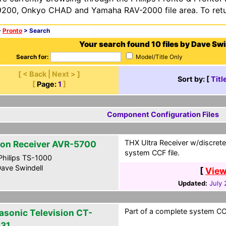
200, Onkyo CHAD and Yamaha RAV-2000 file area. To retur
>
Pronto
> Search
Your search found 10 files by Dave Swi
Search for:
Model/Title Only
[ < Back | Next > ]
Sort by: [
Titl
[
Page:
1
]
Component Configuration Files
THX Ultra Receiver w/discrete
on Receiver AVR-5700
system CCF file.
hilips TS-1000
ave Swindell
[
View
Updated:
July 
Part of a complete system CCF
asonic Television CT-
31