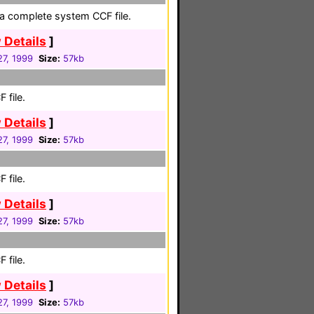
a complete system CCF file.
 Details
]
27, 1999
Size:
57kb
 file.
 Details
]
27, 1999
Size:
57kb
 file.
 Details
]
27, 1999
Size:
57kb
 file.
 Details
]
27, 1999
Size:
57kb