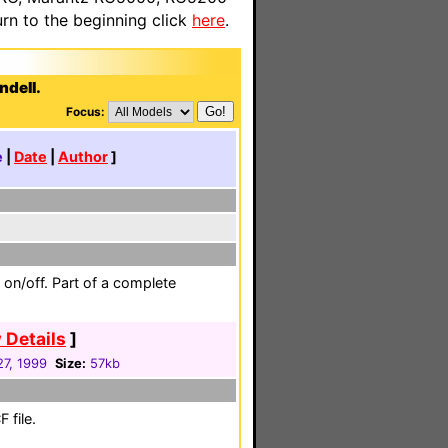
n to the beginning click
here
.
ndell.
Focus:
e
|
Date
|
Author
]
 on/off. Part of a complete
 Details
]
27, 1999
Size:
57kb
 file.