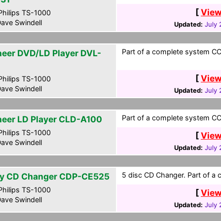
[
View
hilips TS-1000
ave Swindell
Updated:
July 
Part of a complete system CCF
neer DVD/LD Player DVL-
[
View
hilips TS-1000
ave Swindell
Updated:
July 
Part of a complete system CCF
neer LD Player CLD-A100
hilips TS-1000
[
View
ave Swindell
Updated:
July 
5 disc CD Changer. Part of a 
y CD Changer CDP-CE525
hilips TS-1000
[
View
ave Swindell
Updated:
July 