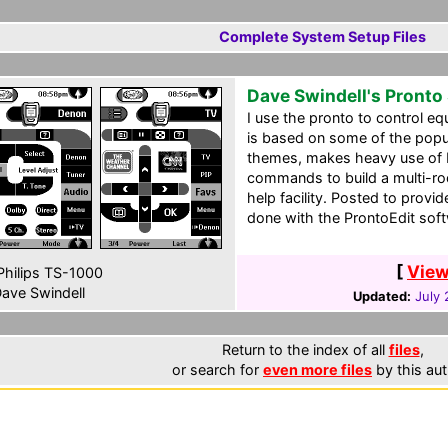
Complete System Setup Files
Dave Swindell's Pronto
I use the pronto to control e
is based on some of the popu
themes, makes heavy use of 
commands to build a multi-ro
help facility. Posted to prov
done with the ProntoEdit sof
[
View
hilips TS-1000
ave Swindell
Updated:
July 
Return to the index of all
files
,
or search for
even more files
by this aut