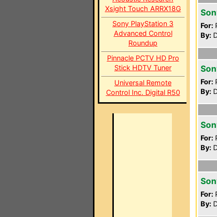
Xsight Touch ARRX18G
Son
Sony PlayStation 3
For:
P
Advanced Control
By:
D
Roundup
Pinnacle PCTV HD Pro
Stick HDTV Tuner
Son
For:
P
Universal Remote
By:
D
Control Inc. Digital R50
Son
For:
P
By:
D
Son
For:
P
By:
D