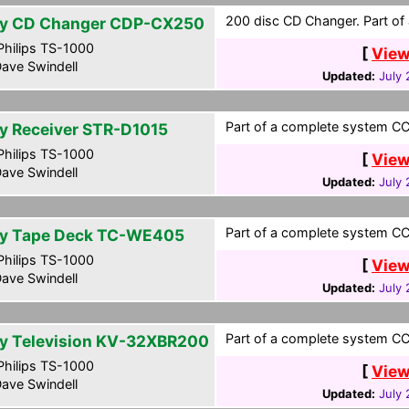
200 disc CD Changer. Part of 
y CD Changer CDP-CX250
hilips TS-1000
[
View
ave Swindell
Updated:
July 
Part of a complete system CCF
y Receiver STR-D1015
hilips TS-1000
[
View
ave Swindell
Updated:
July 
Part of a complete system CCF
y Tape Deck TC-WE405
hilips TS-1000
[
View
ave Swindell
Updated:
July 
Part of a complete system CCF
y Television KV-32XBR200
hilips TS-1000
[
View
ave Swindell
Updated:
July 