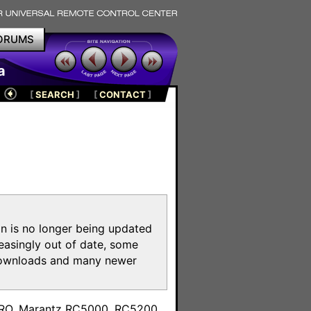
ORUMS
a
[
SEARCH
]
[
CONTACT
]
on is no longer being updated
reasingly out of date, some
e downloads and many newer
m
toPRO, Marantz RC5000, RC5200