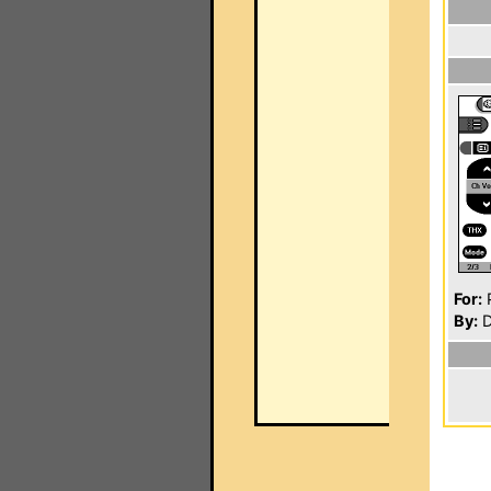
For:
P
By:
D