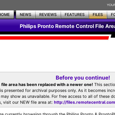
HOME
NEWS
REVIEWS
FEATURES
FILES
F
Philips Pronto Remote Control File Are
Before you continue!
 file area has been replaced with a newer one!
This secti
is presented for archival purposes only. As it becomes inc
s may show as unavailable. For free access to all of thes
, visit our NEW file area at:
http://files.remotecentral.co
re currently browsing through the Philips Pronto & Pron