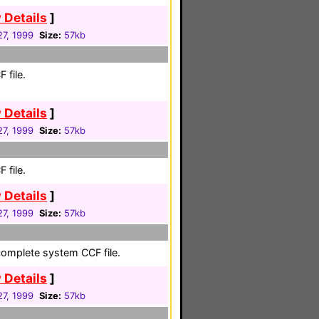
 Details
]
27, 1999
Size:
57kb
 file.
 Details
]
27, 1999
Size:
57kb
 file.
 Details
]
27, 1999
Size:
57kb
complete system CCF file.
 Details
]
27, 1999
Size:
57kb