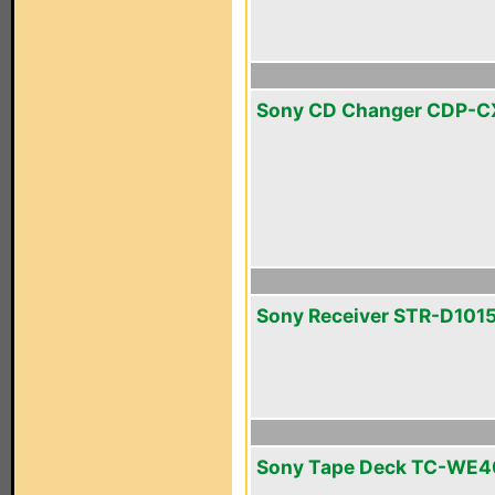
Sony CD Changer CDP-
Sony Receiver STR-D101
Sony Tape Deck TC-WE4