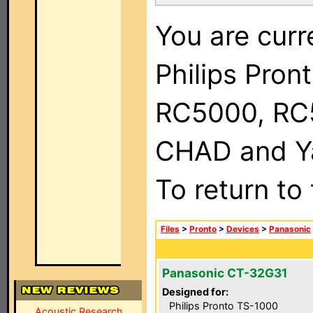
You are curr
Philips Pron
RC5000, RC
CHAD and Ya
To return to
Files
>
Pronto
>
Devices
>
Panasonic
Panasonic CT-32G31
Designed for:
Philips Pronto TS-1000
Acoustic Research