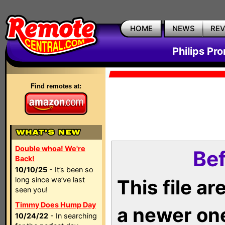
HOME
NEWS
RE
Philips Pr
Find remotes at:
Double whoa! We're
Bef
Back!
10/10/25
- It’s been so
long since we’ve last
This file a
seen you!
Timmy Does Hump Day
a newer on
10/24/22
- In searching