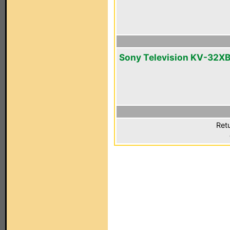
Sony Television KV-32X
Ret