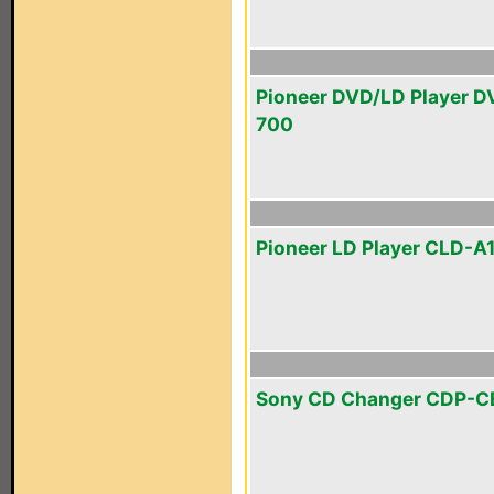
Pioneer DVD/LD Player D
700
Pioneer LD Player CLD-A
Sony CD Changer CDP-C