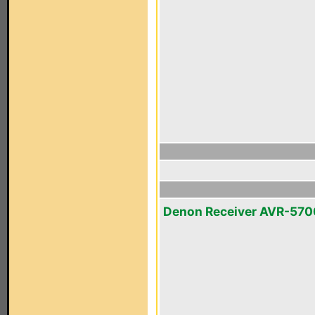
Denon Receiver AVR-570