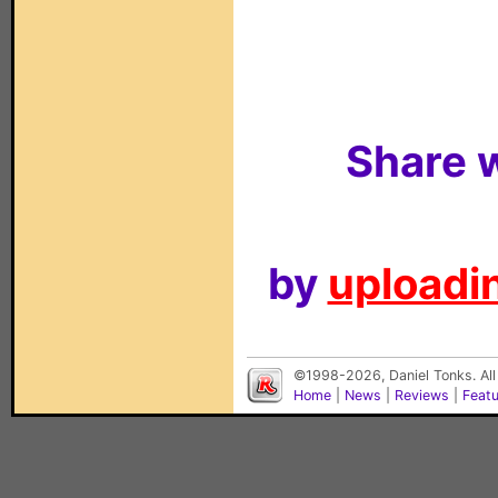
Share w
by
uploadin
©1998-2026, Daniel Tonks. All
Home
|
News
|
Reviews
|
Feat