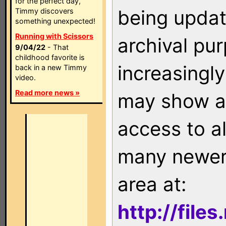
for the perfect day,
being updat
Timmy discovers
something unexpected!
Running with Scissors
archival pu
9/04/22
- That
childhood favorite is
increasingly
back in a new Timmy
video.
Read more news »
may show as
access to a
many newer 
area at:
http://file