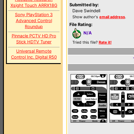
Submitted by:
Xsight Touch ARRX18G
Dave Swindell
Sony PlayStation 3
Show author's
email address
.
Advanced Control
File Rating:
Roundup
N/A
Pinnacle PCTV HD Pro
Stick HDTV Tuner
Tried this file?
Rate it!
Universal Remote
Control Inc. Digital R50