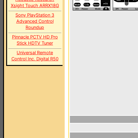
Xsight Touch ARRX18G
Sony PlayStation 3
Advanced Control
Roundup
Pinnacle PCTV HD Pro
Stick HDTV Tuner
Universal Remote
Control Inc. Digital R50