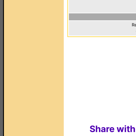
Re
Share with