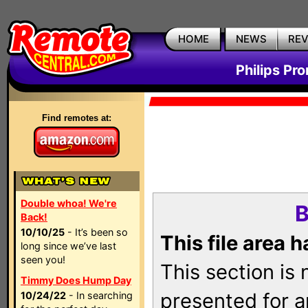
HOME
NEWS
RE
Philips Pr
Find remotes at:
Double whoa! We're
B
Back!
10/10/25
- It’s been so
This file area 
long since we’ve last
seen you!
This section is
Timmy Does Hump Day
presented for a
10/24/22
- In searching