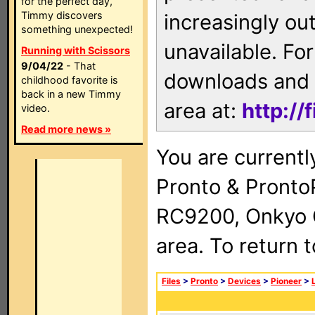
for the perfect day,
Timmy discovers
increasingly ou
something unexpected!
unavailable. For
Running with Scissors
9/04/22
- That
downloads and 
childhood favorite is
back in a new Timmy
area at:
http://
video.
Read more news »
You are currentl
Pronto & Pront
RC9200, Onkyo 
area. To return 
Files
>
Pronto
>
Devices
>
Pioneer
>