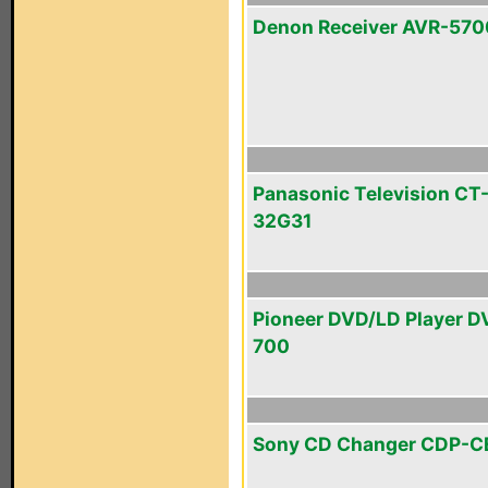
Denon Receiver AVR-570
Panasonic Television CT
32G31
Pioneer DVD/LD Player D
700
Sony CD Changer CDP-C