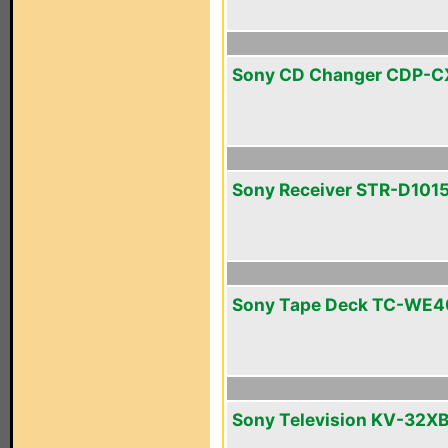
Sony CD Changer CDP-
Sony Receiver STR-D101
Sony Tape Deck TC-WE4
Sony Television KV-32X