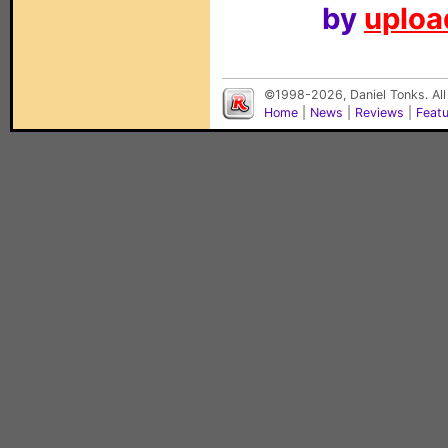
by
upload
©1998-2026, Daniel Tonks. All
Home
|
News
|
Reviews
|
Feat