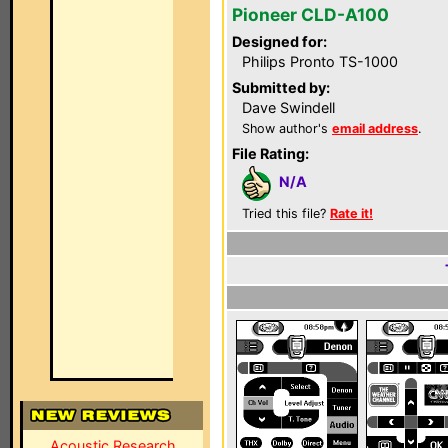
Pioneer CLD-A100
Designed for:
Philips Pronto TS-1000
Submitted by:
Dave Swindell
Show author's
email address
.
File Rating:
N/A
Tried this file?
Rate it!
Acoustic Research