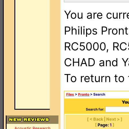
You are curr
Philips Pron
RC5000, RC
CHAD and Ya
To return to
Files
>
Pronto
> Search
You
Search for:
[ < Back | Next > ]
[
Page:
1
]
Acoustic Research