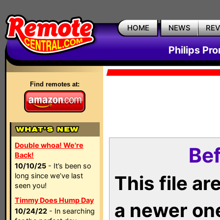
HOME
NEWS
RE
Philips Pr
Find remotes at:
Double whoa! We're
Bef
Back!
10/10/25
- It’s been so
long since we’ve last
This file a
seen you!
Timmy Does Hump Day
a newer on
10/24/22
- In searching