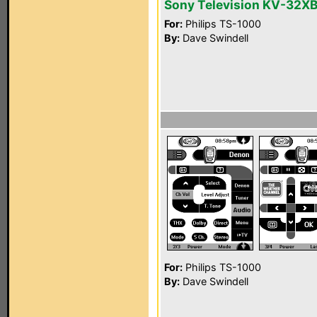
Sony Television KV-32X
For:
Philips TS-1000
By:
Dave Swindell
For:
Philips TS-1000
By:
Dave Swindell