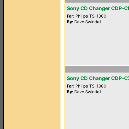
Sony CD Changer CDP-C
For:
Philips TS-1000
By:
Dave Swindell
Sony CD Changer CDP-
For:
Philips TS-1000
By:
Dave Swindell