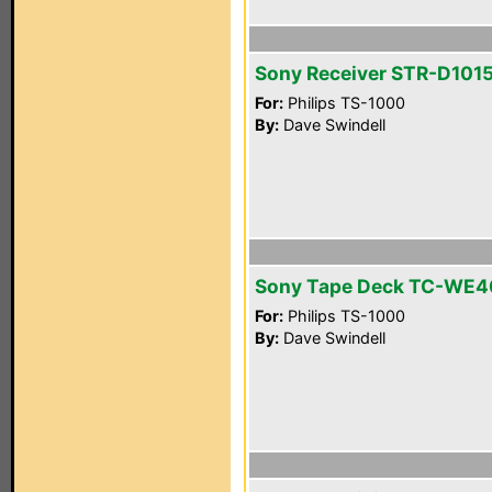
Sony Receiver STR-D101
For:
Philips TS-1000
By:
Dave Swindell
Sony Tape Deck TC-WE4
For:
Philips TS-1000
By:
Dave Swindell