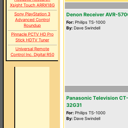
Xsight Touch ARRX18G
Sony PlayStation 3
Denon Receiver AVR-570
Advanced Control
For:
Philips TS-1000
Roundup
By:
Dave Swindell
Pinnacle PCTV HD Pro
Stick HDTV Tuner
Universal Remote
Control Inc. Digital R50
Panasonic Television CT
32G31
For:
Philips TS-1000
By:
Dave Swindell