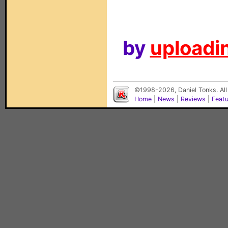
by
uploadin
©1998-2026, Daniel Tonks. All
Home
|
News
|
Reviews
|
Feat