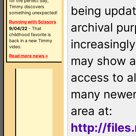
for the perfect day,
being updat
Timmy discovers
something unexpected!
Running with Scissors
archival pu
9/04/22
- That
childhood favorite is
increasingly
back in a new Timmy
video.
Read more news »
may show as
access to a
many newer 
area at:
http://file