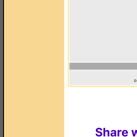
o
Share w