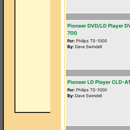
Pioneer DVD/LD Player D
700
For:
Philips TS-1000
By:
Dave Swindell
Pioneer LD Player CLD-A
For:
Philips TS-1000
By:
Dave Swindell