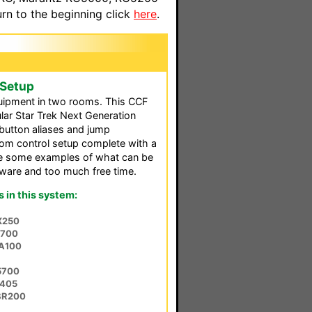
n to the beginning click
here
.
 Setup
quipment in two rooms. This CCF
lar Star Trek Next Generation
button aliases and jump
om control setup complete with a
ide some examples of what can be
tware and too much free time.
in this system:
X250
-700
-A100
5700
E405
BR200