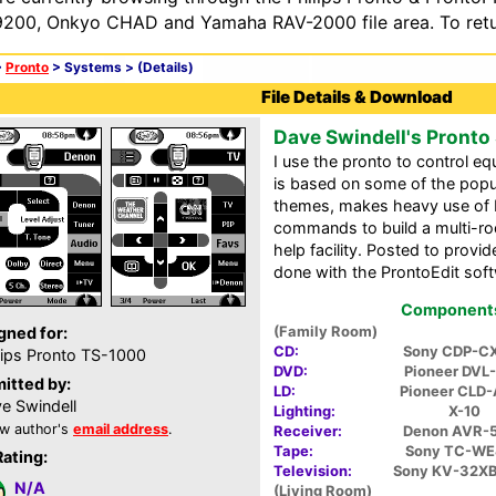
200, Onkyo CHAD and Yamaha RAV-2000 file area. To retur
>
Pronto
> Systems >
(Details)
File Details & Download
Dave Swindell's Pronto
I use the pronto to control e
is based on some of the popu
themes, makes heavy use of 
commands to build a multi-ro
help facility. Posted to prov
done with the ProntoEdit sof
Components 
(Family Room)
gned for:
CD:
Sony CDP-C
lips Pronto TS-1000
DVD:
Pioneer DVL
itted by:
LD:
Pioneer CLD
e Swindell
Lighting:
X-10
w author's
email address
.
Receiver:
Denon AVR-
Tape:
Sony TC-W
Rating:
Television:
Sony KV-32X
N/A
(Living Room)