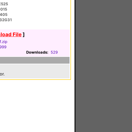
E525
1015
E405
-32G31
oad File
]
.zip
1999
Downloads:
529
or.