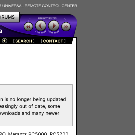
ORUMS
a
[
SEARCH
]
[
CONTACT
]
on is no longer being updated
reasingly out of date, some
e downloads and many newer
m
toPRO, Marantz RC5000, RC5200