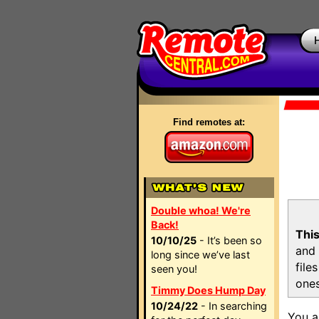
Find remotes at:
Double whoa! We're
Back!
This
10/10/25
- It’s been so
and 
long since we’ve last
file
seen you!
ones
Timmy Does Hump Day
10/24/22
- In searching
You a