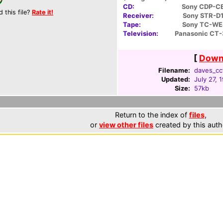
CD:
Sony CDP-C
d this file?
Rate it!
Receiver:
Sony STR-D
Tape:
Sony TC-W
Television:
Panasonic CT
[
Downl
Filename:
daves_ccf
Updated:
July 27, 
Size:
57kb
Return to the index of
files
,
or
view other files
created by this auth