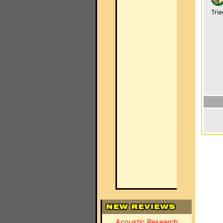
Trie
Acoustic Research