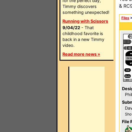
for the perfect day,
& RC9
Timmy discovers
something unexpected!
Files
Running with Scissors
9/04/22
- That
childhood favorite is
back in a new Timmy
video.
Read more news »
Desi
Phi
Subm
Dav
Sho
File 