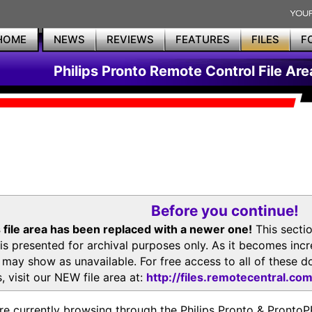
HOME
NEWS
REVIEWS
FEATURES
FILES
F
Philips Pronto Remote Control File Are
Before you continue!
 file area has been replaced with a newer one!
This secti
is presented for archival purposes only. As it becomes inc
s may show as unavailable. For free access to all of thes
, visit our NEW file area at:
http://files.remotecentral.co
re currently browsing through the Philips Pronto & Pron