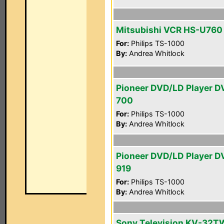
Mitsubishi VCR HS-U760
For:
Philips TS-1000
By:
Andrea Whitlock
Pioneer DVD/LD Player D
700
For:
Philips TS-1000
By:
Andrea Whitlock
Pioneer DVD/LD Player D
919
For:
Philips TS-1000
By:
Andrea Whitlock
Sony Television KV-32T