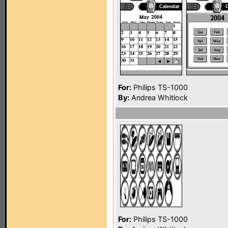
For:
Philips TS-1000
By:
Andrea Whitlock
For:
Philips TS-1000