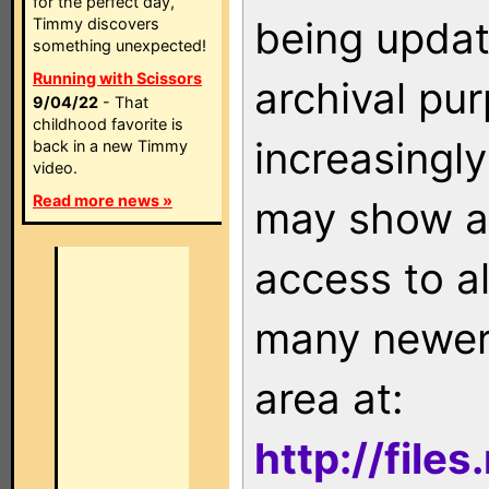
for the perfect day,
being updat
Timmy discovers
something unexpected!
Running with Scissors
archival pu
9/04/22
- That
childhood favorite is
increasingly
back in a new Timmy
video.
Read more news »
may show as
access to a
many newer 
area at:
http://file