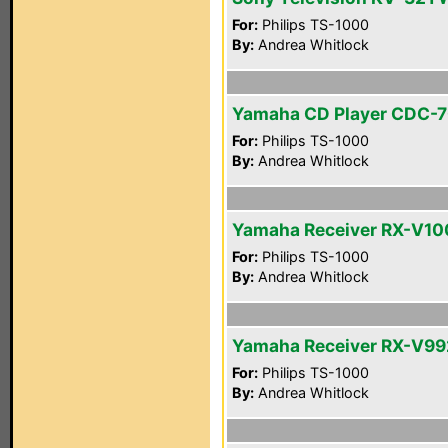
For:
Philips TS-1000
By:
Andrea Whitlock
Yamaha CD Player CDC-
For:
Philips TS-1000
By:
Andrea Whitlock
Yamaha Receiver RX-V1
For:
Philips TS-1000
By:
Andrea Whitlock
Yamaha Receiver RX-V99
For:
Philips TS-1000
By:
Andrea Whitlock