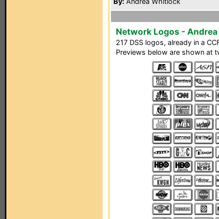
By:
Andrea Whitlock
Network Logos - Andrea
217 DSS logos, already in a CCF 
Previews below are shown at tw