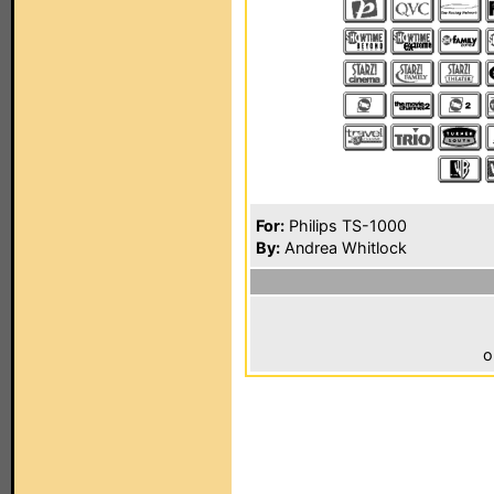
For:
Philips TS-1000
By:
Andrea Whitlock
o