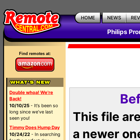
HOME
NEWS
RE
Philips Pr
Find remotes at:
Double whoa! We're
Bef
Back!
10/10/25
- It’s been so
long since we’ve last
This file a
seen you!
Timmy Does Hump Day
a newer on
10/24/22
- In searching