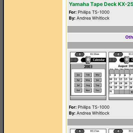
Yamaha Tape Deck KX-2
For:
Philips TS-1000
By:
Andrea Whitlock
Oth
For:
Philips TS-1000
By:
Andrea Whitlock