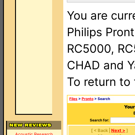
You are curr
Philips Pron
RC5000, RC
CHAD and Ya
To return to
Files
>
Pronto
> Search
Your
Search for:
[ < Back |
Next >
]
Acoustic Research