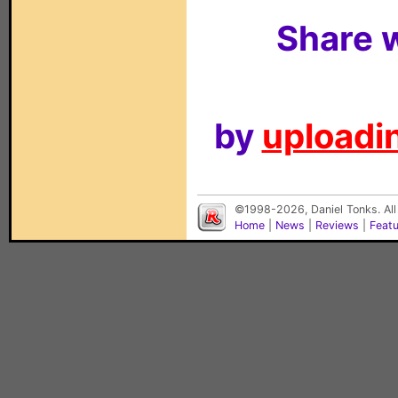
Share w
by
uploadin
©1998-2026, Daniel Tonks. All
Home
|
News
|
Reviews
|
Feat