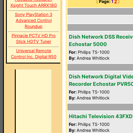
[
Page:
1
2
]
Xsight Touch ARRX18G
Sony PlayStation 3
Advanced Control
Roundup
Pinnacle PCTV HD Pro
Dish Network DSS Receiv
Stick HDTV Tuner
Echostar 5000
Universal Remote
For:
Philips TS-1000
Control Inc. Digital R50
By:
Andrea Whitlock
Dish Network Digital Vid
Recorder Echostar PVR5
For:
Philips TS-1000
By:
Andrea Whitlock
Hitachi Television 43FX
For:
Philips TS-1000
By:
Andrea Whitlock