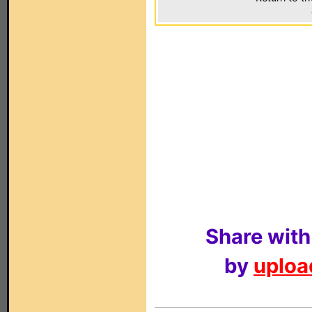
Share with
by
upload