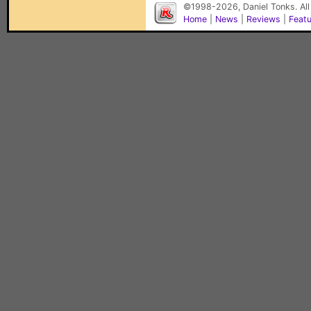
©1998-2026, Daniel Tonks. All
Home
|
News
|
Reviews
|
Feat