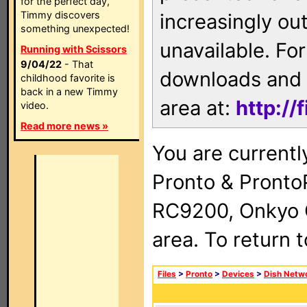
for the perfect day,
Timmy discovers
increasingly ou
something unexpected!
unavailable. For
Running with Scissors
9/04/22
- That
downloads and 
childhood favorite is
back in a new Timmy
area at:
http://
video.
Read more news »
You are currentl
Pronto & Pront
RC9200, Onkyo 
area. To return 
Files
>
Pronto
>
Devices
>
Dish Netw