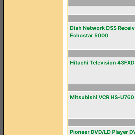
Dish Network DSS Receiv
Echostar 5000
Hitachi Television 43FX
Mitsubishi VCR HS-U760
Pioneer DVD/LD Player D