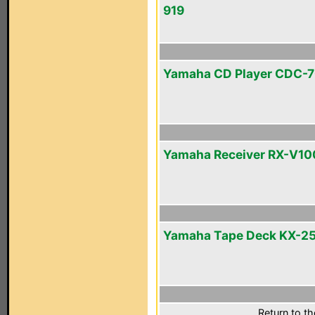
919
Yamaha CD Player CDC-
Yamaha Receiver RX-V1
Yamaha Tape Deck KX-2
Return to t