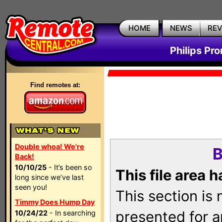
HOME
NEWS
RE
Philips Pr
Find remotes at:
Double whoa! We're
B
Back!
10/10/25
- It’s been so
This file area 
long since we’ve last
seen you!
This section is
Timmy Does Hump Day
presented for a
10/24/22
- In searching