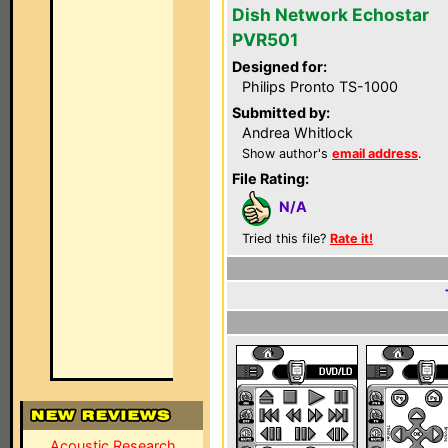
Dish Network Echostar
PVR501
Designed for:
Philips Pronto TS-1000
Submitted by:
Andrea Whitlock
Show author's
email address
.
File Rating:
N/A
Tried this file?
Rate it!
Acoustic Research