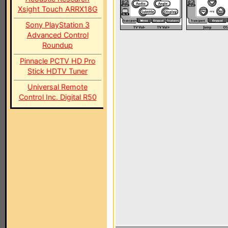
Xsight Touch ARRX18G
Sony PlayStation 3
Advanced Control
Roundup
Pinnacle PCTV HD Pro
Stick HDTV Tuner
Universal Remote
Control Inc. Digital R50