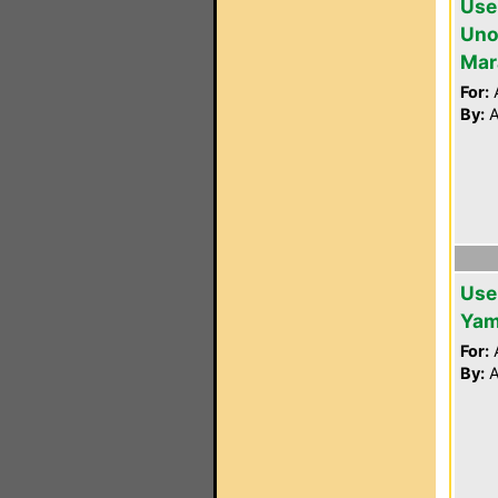
Use
Unof
Mar
For:
A
By:
A
Use
Yam
For:
A
By:
A