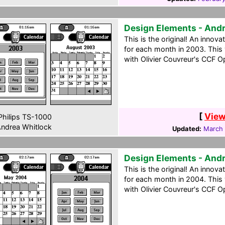
Design Elements - And
This is the original! An innov
for each month in 2003. Thi
with Olivier Couvreur's CCF Op
[
View
hilips TS-1000
ndrea Whitlock
Updated:
March 
Design Elements - And
This is the original! An innov
for each month in 2004. Thi
with Olivier Couvreur's CCF Op