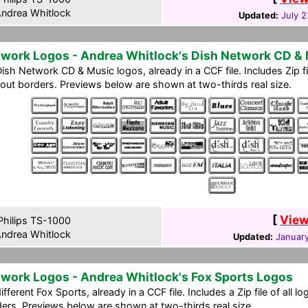
ndrea Whitlock
Updated:
July 2
work Logos - Andrea Whitlock's Dish Network CD &
ish Network CD & Music logos, already in a CCF file. Includes Zip f
out borders. Previews below are shown at two-thirds real size.
[
View
hilips TS-1000
ndrea Whitlock
Updated:
January
work Logos - Andrea Whitlock's Fox Sports Logos
ifferent Fox Sports, already in a CCF file. Includes a Zip file of all
ers. Previews below are shown at two-thirds real size.