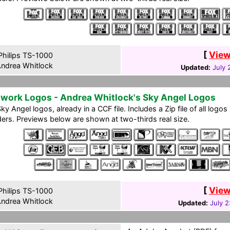
[
View
hilips TS-1000
ndrea Whitlock
Updated:
July 
work Logos - Andrea Whitlock's Sky Angel Logos
ky Angel logos, already in a CCF file. Includes a Zip file of all logo
ers. Previews below are shown at two-thirds real size.
[
View
hilips TS-1000
ndrea Whitlock
Updated:
July 2