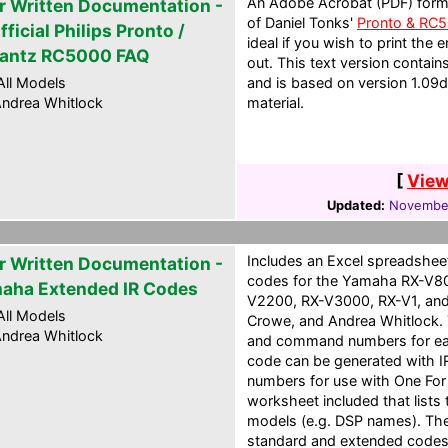
An Adobe Acrobat (PDF) form
r Written Documentation -
of Daniel Tonks'
Pronto & RC
ficial Philips Pronto /
ideal if you wish to print the
antz RC5000 FAQ
out. This text version contai
ll Models
and is based on version 1.09
ndrea Whitlock
material.
[
View
Updated:
November
Includes an Excel spreadshee
r Written Documentation -
codes for the Yamaha RX-V8
aha Extended IR Codes
V2200, RX-V3000, RX-V1, and
ll Models
Crowe, and Andrea Whitlock. 
ndrea Whitlock
and command numbers for eac
code can be generated with IR
numbers for use with One For 
worksheet included that lists
models (e.g. DSP names). The
standard and extended codes a