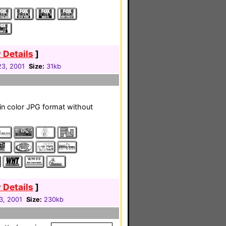
 Details
]
23, 2001
Size:
31kb
s in color JPG format without
 Details
]
3, 2001
Size:
230kb