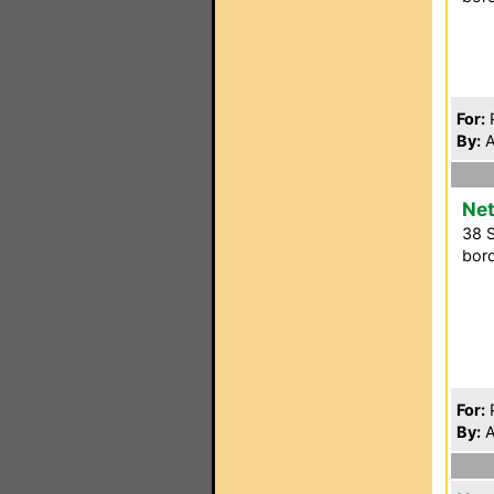
For:
P
By:
A
Net
38 S
bord
For:
P
By:
A