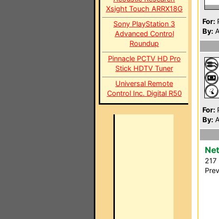
Xsight Touch ARRX18G
For:
P
Sony PlayStation 3
By:
A
Advanced Control
Roundup
Pinnacle PCTV HD Pro
Stick HDTV Tuner
Universal Remote
Control Inc. Digital R50
For:
P
By:
A
Net
217 
Prev