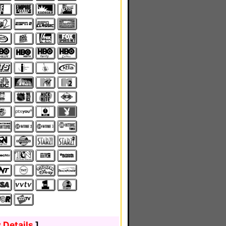
 Details
]