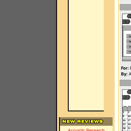
For:
P
By:
A
Acoustic Research