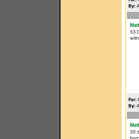
By:
A
Net
53 D
with
For:
P
By:
A
Net
20 d
bord