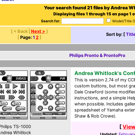
Your search found 21 files by Andrea Wh
Displaying files 1 through 15 on page 1 o
Search for:
Model/Title 
[ < Back |
Next >
]
Sort by: [
Titl
[
Page:
1
2
]
Philips Pronto & ProntoPro
Andrea Whitlock's Conf
This is version 2.74 of my CC
custom buttons, but most gra
Dale Crawford (some modified)
instructions, and a simple He
when possible. Includes galler
spreadsheet of Yamaha exten
Shaw & Rob Crowe).
[
View
hilips TS-1000
ndrea Whitlock
Updated:
Februar