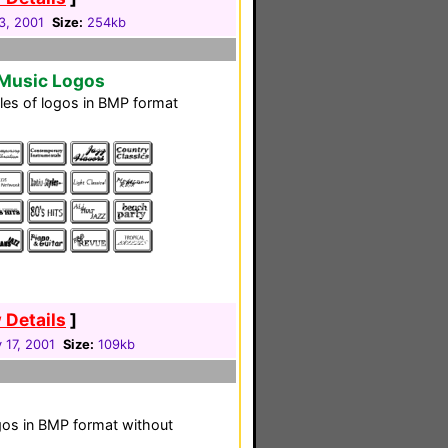
3, 2001
Size:
254kb
 Music Logos
iles of logos in BMP format
 Details
]
 17, 2001
Size:
109kb
 logos in BMP format without