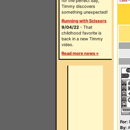
for the perfect day,
Timmy discovers
something unexpected!
Running with Scissors
9/04/22
- That
childhood favorite is
back in a new Timmy
video.
Read more news »
For:
P
By:
A