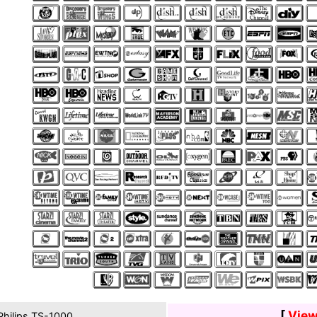
[
View
hilips TS-1000