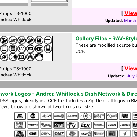
[
View
hilips TS-1000
ndrea Whitlock
Updated:
March
Gallery Files - RAV-Styl
These are modified source bu
CCF.
[
View
hilips TS-1000
ndrea Whitlock
Updated:
July 
work Logos - Andrea Whitlock's Dish Network & Di
DSS logos, already in a CCF file. Includes a Zip file of all logos in
iews below are shown at two-thirds real size.