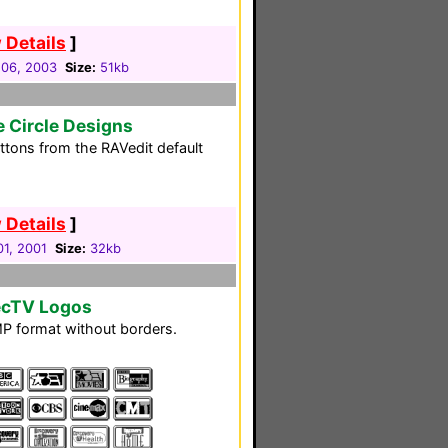
 Details
]
 06, 2003
Size:
51kb
e Circle Designs
ttons from the RAVedit default
 Details
]
01, 2001
Size:
32kb
recTV Logos
 BMP format without borders.