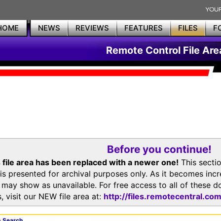
HOME
NEWS
REVIEWS
FEATURES
FILES
F
Remote Control File Are
Before you continue!
 file area has been replaced with a newer one!
This secti
is presented for archival purposes only. As it becomes inc
s may show as unavailable. For free access to all of thes
, visit our NEW file area at:
http://files.remotecentral.co
 Search