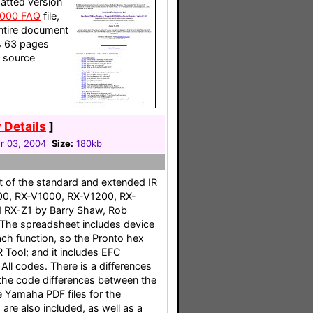
atted version
5000 FAQ
file,
 entire document
ns 63 pages
d source
 Details
]
 03, 2004
Size:
180kb
t of the standard and extended IR
00, RX-V1000, RX-V1200, RX-
 RX-Z1 by Barry Shaw, Rob
The spreadsheet includes device
h function, so the Pronto hex
 Tool; and it includes EFC
All codes. There is a differences
 the code differences between the
 Yamaha PDF files for the
re also included, as well as a