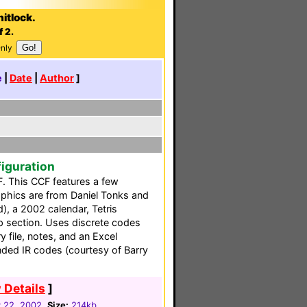
itlock.
f 2.
Only
e
|
Date
|
Author
]
iguration
F. This CCF features a few
phics are from Daniel Tonks and
, a 2002 calendar, Tetris
lp section. Uses discrete codes
y file, notes, and an Excel
ded IR codes (courtesy of Barry
 Details
]
y 22, 2002
Size:
214kb