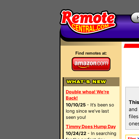
Find remotes at:
Double whoa! We're
Back!
This
10/10/25
- It’s been so
and 
long since we’ve last
file
seen you!
ones
Timmy Does Hump Day
10/24/22
- In searching
Files
>