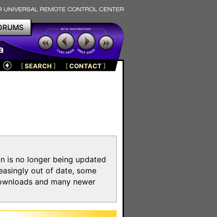
ORUMS
a
[
SEARCH
]
[
CONTACT
]
on is no longer being updated
reasingly out of date, some
e downloads and many newer
m