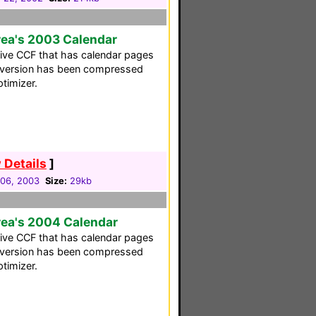
rea's 2003 Calendar
ative CCF that has calendar pages
s version has been compressed
timizer.
 Details
]
06, 2003
Size:
29kb
rea's 2004 Calendar
ative CCF that has calendar pages
s version has been compressed
timizer.