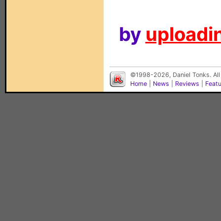
by
uploadin
©1998-2026, Daniel Tonks. All
Home
|
News
|
Reviews
|
Feat