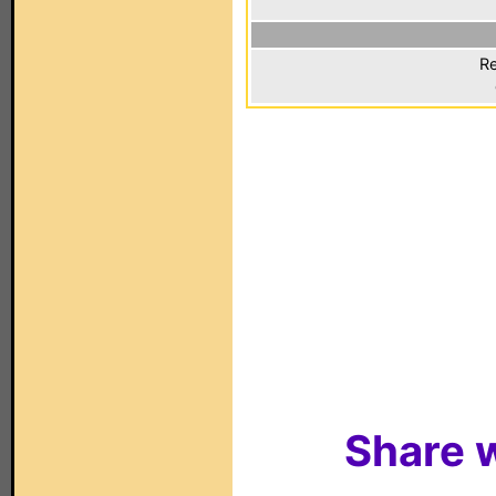
Re
Share w