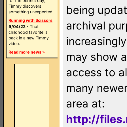
for the perfect day,
being updat
Timmy discovers
something unexpected!
Running with Scissors
archival pu
9/04/22
- That
childhood favorite is
increasingly
back in a new Timmy
video.
Read more news »
may show as
access to a
many newer 
area at:
http://file