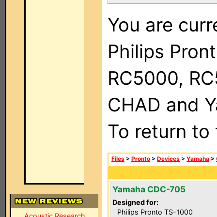
You are curr
Philips Pron
RC5000, RC
CHAD and Ya
To return to
Files
>
Pronto
>
Devices
>
Yamaha
>
Yamaha CDC-705
Designed for:
Philips Pronto TS-1000
Acoustic Research