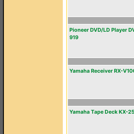
Pioneer DVD/LD Player D
919
Yamaha Receiver RX-V1
Yamaha Tape Deck KX-2