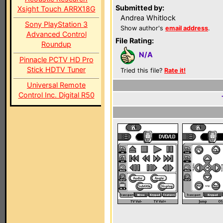
Submitted by:
Xsight Touch ARRX18G
Andrea Whitlock
Sony PlayStation 3
Show author's
email address
.
Advanced Control
File Rating:
Roundup
N/A
Pinnacle PCTV HD Pro
Stick HDTV Tuner
Tried this file?
Rate it!
Universal Remote
Control Inc. Digital R50