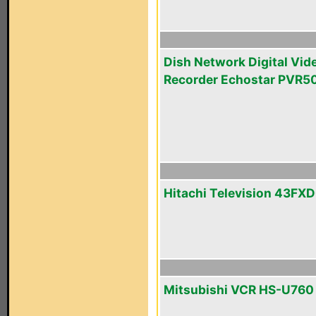
Dish Network Digital Vid
Recorder Echostar PVR5
Hitachi Television 43FX
Mitsubishi VCR HS-U760