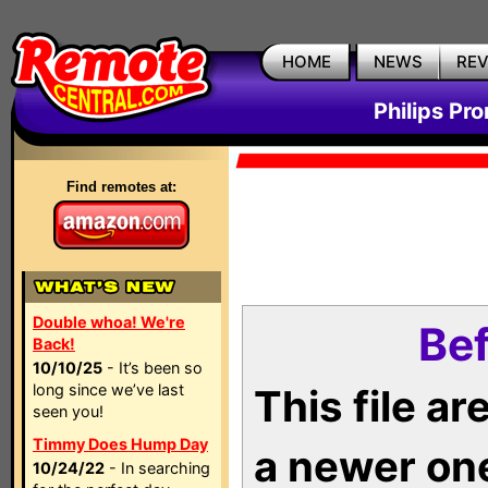
HOME
NEWS
RE
Philips Pr
Find remotes at:
Double whoa! We're
Bef
Back!
10/10/25
- It’s been so
long since we’ve last
This file a
seen you!
Timmy Does Hump Day
a newer on
10/24/22
- In searching