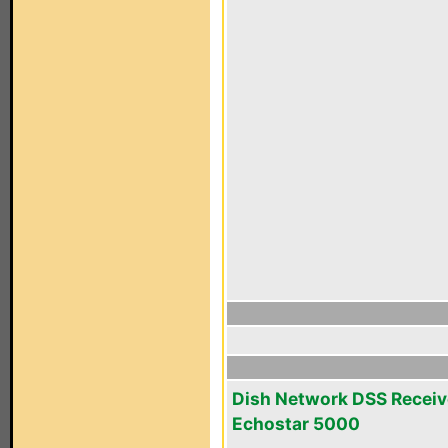
Dish Network DSS Receiv
Echostar 5000