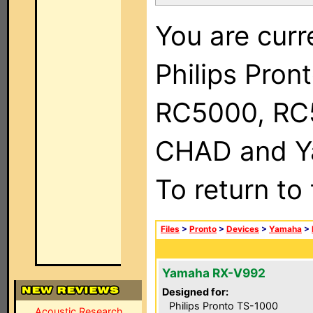
You are curr
Philips Pron
RC5000, RC
CHAD and Ya
To return to
Files
>
Pronto
>
Devices
>
Yamaha
>
Yamaha RX-V992
Designed for:
Philips Pronto TS-1000
Acoustic Research