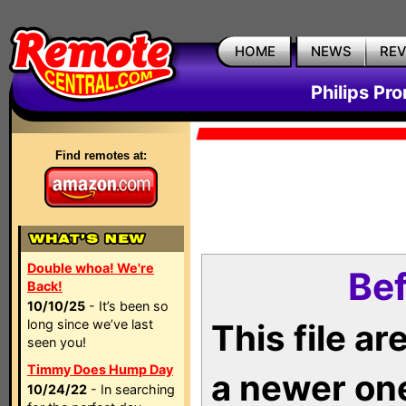
HOME
NEWS
RE
Philips Pr
Find remotes at:
Double whoa! We're
Bef
Back!
10/10/25
- It’s been so
long since we’ve last
This file a
seen you!
Timmy Does Hump Day
a newer on
10/24/22
- In searching