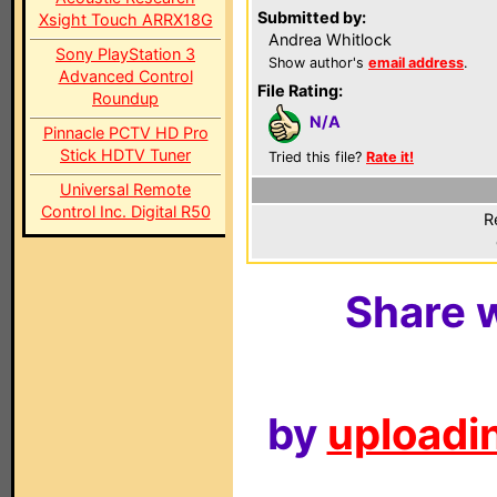
Submitted by:
Xsight Touch ARRX18G
Andrea Whitlock
Sony PlayStation 3
Show author's
email address
.
Advanced Control
File Rating:
Roundup
N/A
Pinnacle PCTV HD Pro
Stick HDTV Tuner
Tried this file?
Rate it!
Universal Remote
Control Inc. Digital R50
R
Share w
by
uploadin