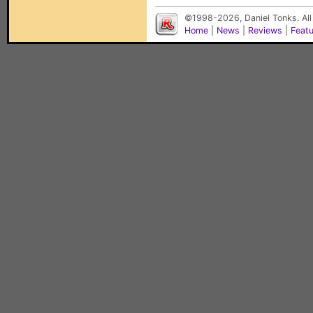
©1998-2026, Daniel Tonks. All
Home
|
News
|
Reviews
|
Feat