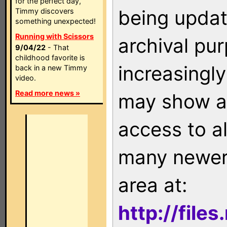
for the perfect day,
being updat
Timmy discovers
something unexpected!
Running with Scissors
archival pu
9/04/22
- That
childhood favorite is
increasingly
back in a new Timmy
video.
Read more news »
may show as
access to a
many newer 
area at:
http://file