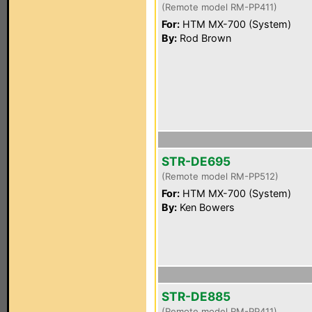
(Remote model RM-PP411)
For:
HTM MX-700 (System)
By:
Rod Brown
STR-DE695
(Remote model RM-PP512)
For:
HTM MX-700 (System)
By:
Ken Bowers
STR-DE885
(Remote model RM-PP411)