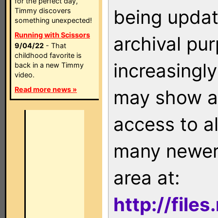
for the perfect day,
being updat
Timmy discovers
something unexpected!
Running with Scissors
archival pu
9/04/22
- That
childhood favorite is
increasingly
back in a new Timmy
video.
Read more news »
may show as
access to a
many newer 
area at:
http://file