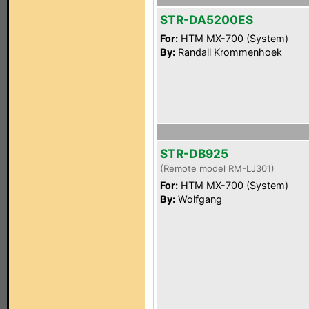
STR-DA5200ES
For:
HTM MX-700 (System)
By:
Randall Krommenhoek
STR-DB925
(Remote model RM-LJ301)
For:
HTM MX-700 (System)
By:
Wolfgang