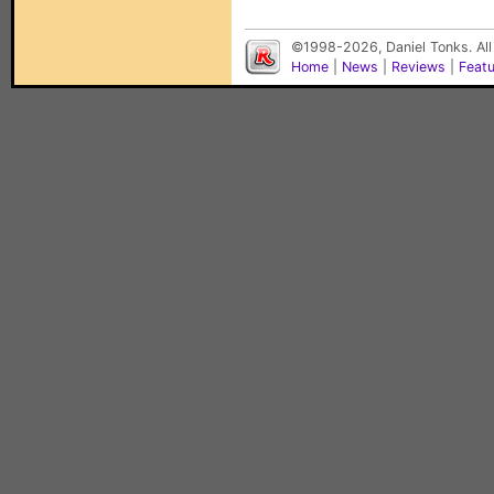
©1998-2026, Daniel Tonks. All
Home
|
News
|
Reviews
|
Feat