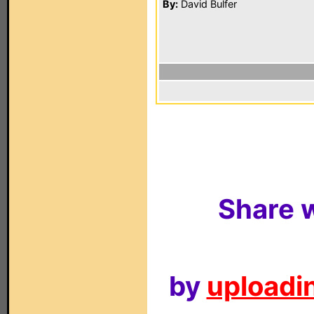
By:
David Bulfer
Share w
by
uploadin