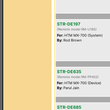
STR-DE197
(Remote model RM-U185)
For:
HTM MX-700 (System)
By:
Rod Brown
STR-DE635
(Remote model RM-PP402)
For:
HTM MX-700 (Device)
By:
Parul Jain
STR-DE685