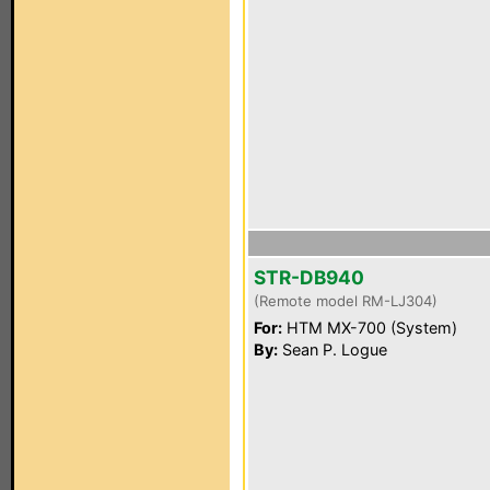
STR-DB940
(Remote model RM-LJ304)
For:
HTM MX-700 (System)
By:
Sean P. Logue