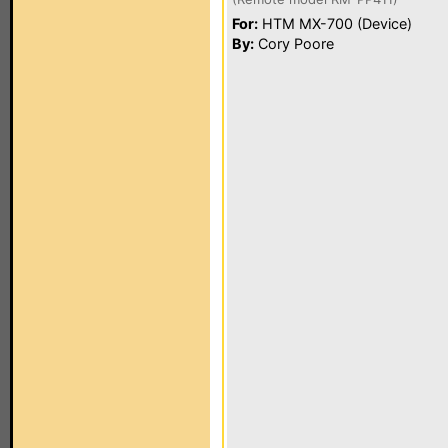
For:
HTM MX-700 (Device)
By:
Cory Poore