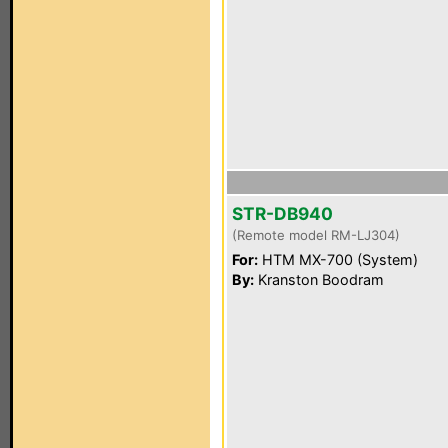
STR-DB940
(Remote model RM-LJ304)
For:
HTM MX-700 (System)
By:
Kranston Boodram