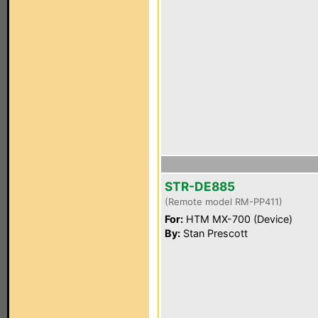
STR-DE885
(Remote model RM-PP411)
For:
HTM MX-700 (Device)
By:
Stan Prescott