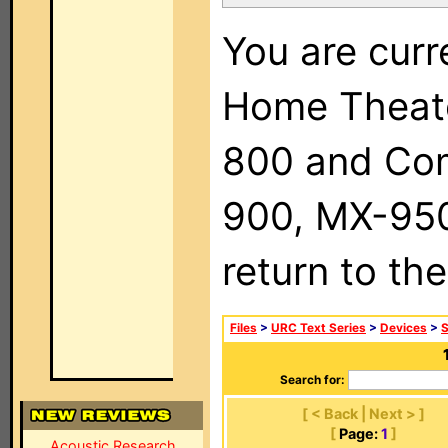
You are curr
Home Theat
800 and Com
900, MX-950,
return to th
Files
>
URC Text Series
>
Devices
>
Search for:
[ < Back | Next > ]
[
Page:
1
]
Acoustic Research