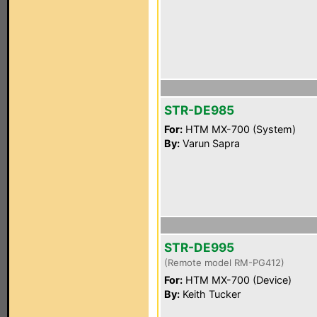
STR-DE985
For:
HTM MX-700 (System)
By:
Varun Sapra
STR-DE995
(Remote model RM-PG412)
For:
HTM MX-700 (Device)
By:
Keith Tucker