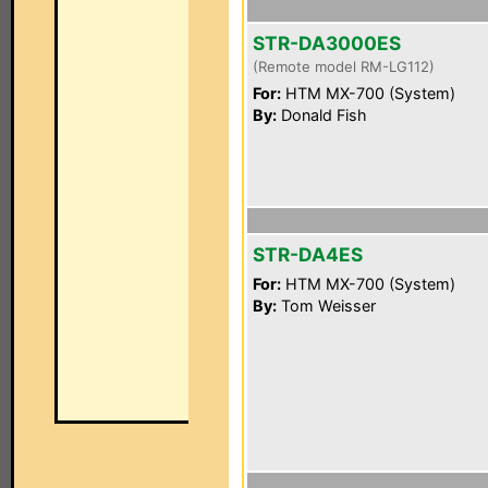
STR-DA3000ES
(Remote model RM-LG112)
For:
HTM MX-700 (System)
By:
Donald Fish
STR-DA4ES
For:
HTM MX-700 (System)
By:
Tom Weisser