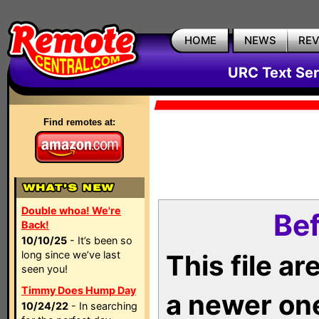
HOME
NEWS
RE
URC Text Ser
Find remotes at:
Double whoa! We're
Bef
Back!
10/10/25
- It’s been so
long since we’ve last
This file a
seen you!
Timmy Does Hump Day
a newer on
10/24/22
- In searching