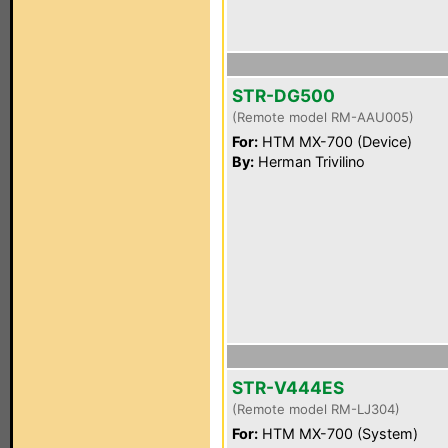
STR-DG500
(Remote model RM-AAU005)
For:
HTM MX-700 (Device)
By:
Herman Trivilino
STR-V444ES
(Remote model RM-LJ304)
For:
HTM MX-700 (System)