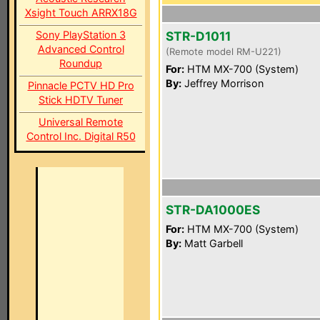
Xsight Touch ARRX18G
Sony PlayStation 3
STR-D1011
Advanced Control
(Remote model RM-U221)
Roundup
For:
HTM MX-700 (System)
By:
Jeffrey Morrison
Pinnacle PCTV HD Pro
Stick HDTV Tuner
Universal Remote
Control Inc. Digital R50
STR-DA1000ES
For:
HTM MX-700 (System)
By:
Matt Garbell