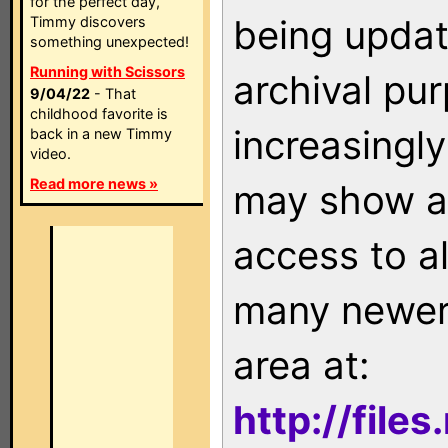
for the perfect day,
being updat
Timmy discovers
something unexpected!
Running with Scissors
archival pu
9/04/22
- That
childhood favorite is
increasingly
back in a new Timmy
video.
Read more news »
may show as
access to a
many newer 
area at:
http://file