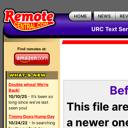
HOME
NEWS
RE
URC Text Ser
Find remotes at:
Double whoa! We're
Bef
Back!
10/10/25
- It’s been so
long since we’ve last
This file a
seen you!
Timmy Does Hump Day
a newer on
10/24/22
- In searching