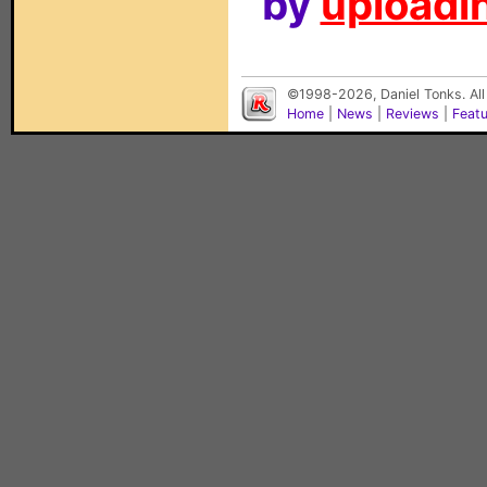
by
uploadin
©1998-2026, Daniel Tonks. All
Home
|
News
|
Reviews
|
Feat