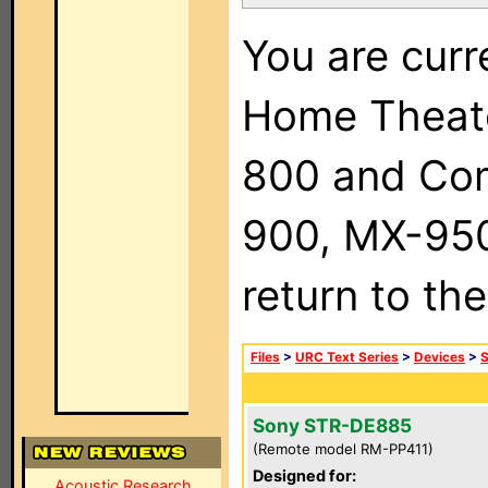
You are curr
Home Theat
800 and Com
900, MX-950,
return to th
Files
>
URC Text Series
>
Devices
>
Sony STR-DE885
(Remote model RM-PP411)
Designed for:
Acoustic Research