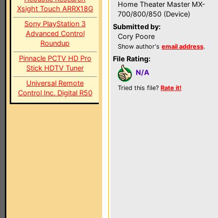
Home Theater Master MX-
Xsight Touch ARRX18G
700/800/850 (Device)
Sony PlayStation 3
Submitted by:
Advanced Control
Cory Poore
Roundup
Show author's
email address
.
Pinnacle PCTV HD Pro
File Rating:
Stick HDTV Tuner
N/A
Universal Remote
Tried this file?
Rate it!
Control Inc. Digital R50