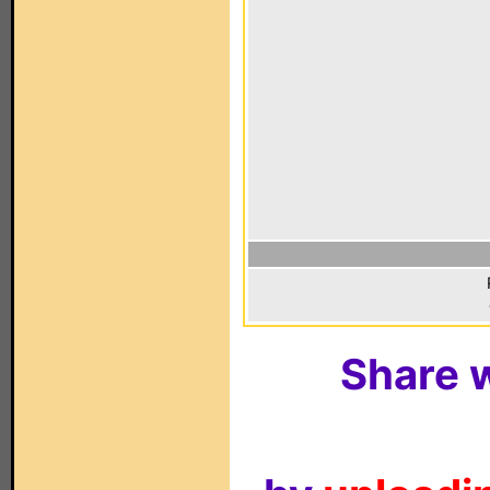
Share w