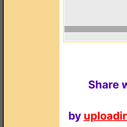
Share w
by
uploadin