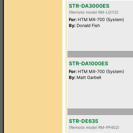
STR-DA3000ES
(Remote model RM-LG112)
For:
HTM MX-700 (System)
By:
Donald Fish
STR-DA1000ES
For:
HTM MX-700 (System)
By:
Matt Garbell
STR-DE635
(Remote model RM-PP402)