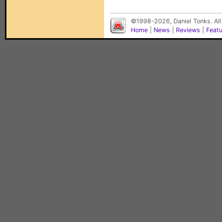
©1998-2026, Daniel Tonks. All
Home
|
News
|
Reviews
|
Feat