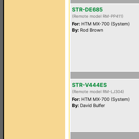
STR-DE685
(Remote model RM-PP411)
For:
HTM MX-700 (System)
By:
Rod Brown
STR-V444ES
(Remote model RM-LJ304)
For:
HTM MX-700 (System)
By:
David Bulfer