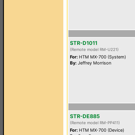
STR-D1011
(Remote model RM-U221)
For:
HTM MX-700 (System)
By:
Jeffrey Morrison
STR-DE885
(Remote model RM-PP411)
For:
HTM MX-700 (Device)