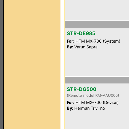
STR-DE985
For:
HTM MX-700 (System)
By:
Varun Sapra
STR-DG500
(Remote model RM-AAU005)
For:
HTM MX-700 (Device)
By:
Herman Trivilino