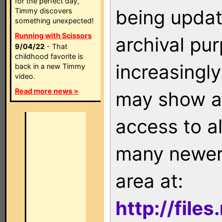
for the perfect day,
being updat
Timmy discovers
something unexpected!
Running with Scissors
archival pu
9/04/22
- That
childhood favorite is
increasingly
back in a new Timmy
video.
Read more news »
may show as
access to a
many newer 
area at:
http://file