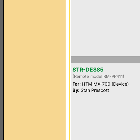
STR-DE885
(Remote model RM-PP411)
For:
HTM MX-700 (Device)
By:
Stan Prescott