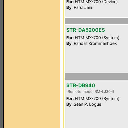
For:
HTM MX-700 (Device)
By:
Parul Jain
STR-DA5200ES
For:
HTM MX-700 (System)
By:
Randall Krommenhoek
STR-DB940
(Remote model RM-LJ304)
For:
HTM MX-700 (System)
By:
Sean P. Logue