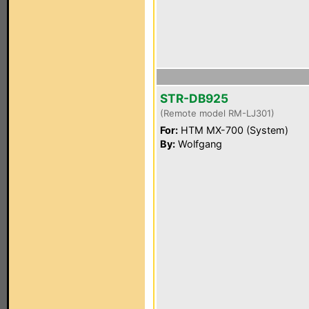
STR-DB925
(Remote model RM-LJ301)
For:
HTM MX-700 (System)
By:
Wolfgang