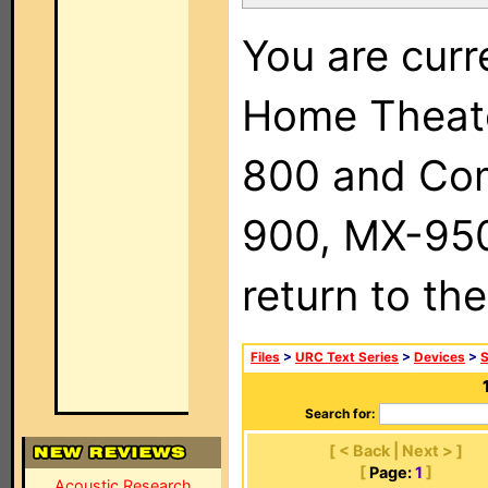
You are curr
Home Theat
800 and Com
900, MX-950,
return to th
Files
>
URC Text Series
>
Devices
>
Search for:
[ < Back | Next > ]
[
Page:
1
]
Acoustic Research