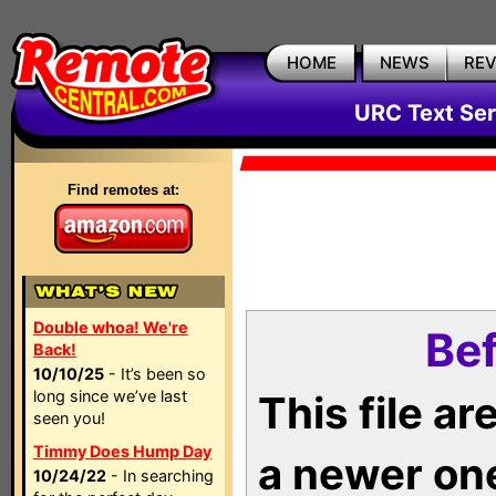
HOME
NEWS
RE
URC Text Ser
Find remotes at:
Double whoa! We're
Bef
Back!
10/10/25
- It’s been so
long since we’ve last
This file a
seen you!
Timmy Does Hump Day
a newer on
10/24/22
- In searching