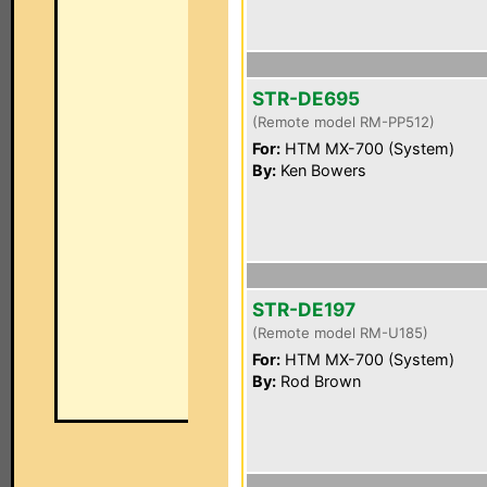
STR-DE695
(Remote model RM-PP512)
For:
HTM MX-700 (System)
By:
Ken Bowers
STR-DE197
(Remote model RM-U185)
For:
HTM MX-700 (System)
By:
Rod Brown