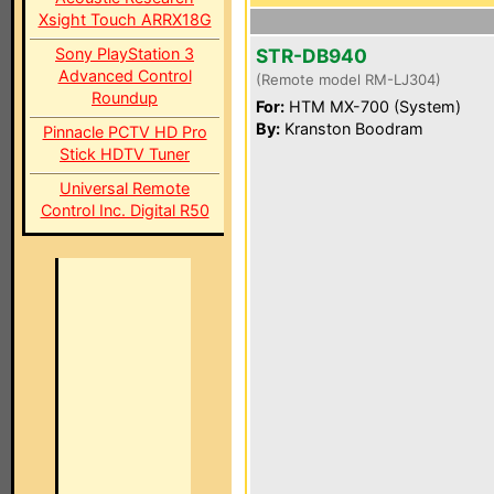
Xsight Touch ARRX18G
Sony PlayStation 3
STR-DB940
Advanced Control
(Remote model RM-LJ304)
Roundup
For:
HTM MX-700 (System)
By:
Kranston Boodram
Pinnacle PCTV HD Pro
Stick HDTV Tuner
Universal Remote
Control Inc. Digital R50