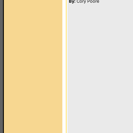
By:
Cory Poore