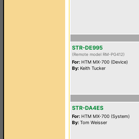
STR-DE995
(Remote model RM-PG412)
For:
HTM MX-700 (Device)
By:
Keith Tucker
STR-DA4ES
For:
HTM MX-700 (System)
By:
Tom Weisser