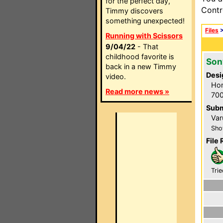
for the perfect day,
Contr
Timmy discovers
something unexpected!
Files
Running with Scissors
9/04/22
- That
childhood favorite is
Son
back in a new Timmy
Desi
video.
Hom
Read more news »
700
Subm
Var
Sho
File 
Trie