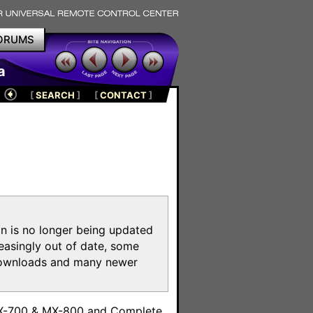
ORUMS
a
[
SEARCH
]
[
CONTACT
]
on is no longer being updated
reasingly out of date, some
e downloads and many newer
m
MX-700 & MX-800 and Complete