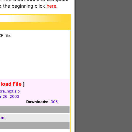
o the beginning click
here
.
 file.
oad File
]
pra_mxf.zip
 26, 2003
Downloads:
305
em: