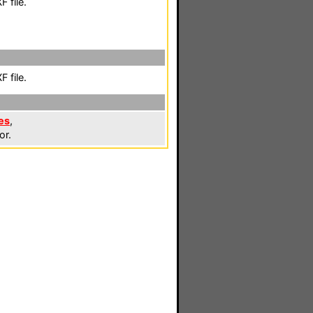
 file.
 file.
es
,
or.