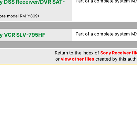
Part of a complete system MXF
y DSS Receiver/DVR SAT-
0
ote model RM-Y809)
Part of a complete system MXF
y VCR SLV-795HF
Return to the index of
Sony Receiver fil
or
view other files
created by this auth