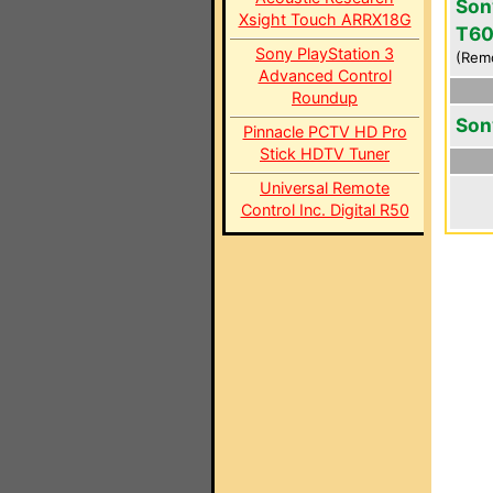
Son
Xsight Touch ARRX18G
T6
Sony PlayStation 3
(Rem
Advanced Control
Roundup
Son
Pinnacle PCTV HD Pro
Stick HDTV Tuner
Universal Remote
Control Inc. Digital R50