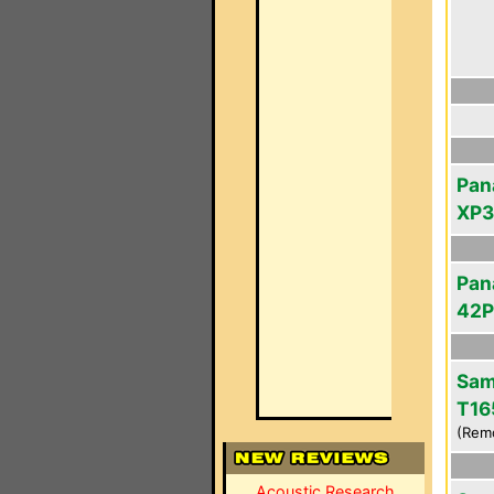
Pan
XP
Pan
42
Sam
T16
(Rem
Acoustic Research