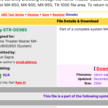
ol MX-850, MX-900, MX-950, TX-1000 file area. To return t
>
URC Text Series
>
Devices
>
Sony
>
Receiver
(Details)
File Details & Download
Part of a complete system MXF
y STR-DE985
gned for:
e Theater Master MX-
/800/850 (System)
itted by:
un Sapra
w author's
email address
.
Rating:
[
Downl
Filename:
varun-sa
N/A
Updated:
December
d this file?
Rate it!
Size:
22kb
This file is a part of the following syst