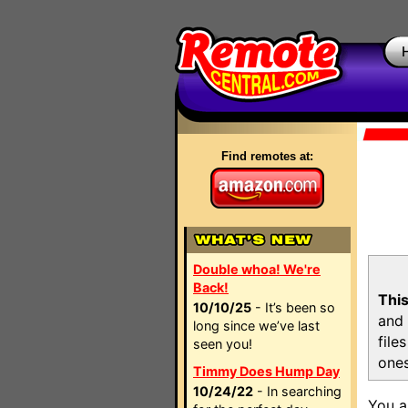
Find remotes at:
Double whoa! We're
Back!
This
10/10/25
- It’s been so
and 
long since we’ve last
file
seen you!
ones
Timmy Does Hump Day
10/24/22
- In searching
You a