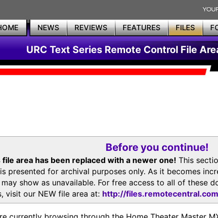
HOME
NEWS
REVIEWS
FEATURES
FILES
F
URC Text Series Remote Control File Are
Before you continue!
 file area has been replaced with a newer one!
This secti
is presented for archival purposes only. As it becomes inc
s may show as unavailable. For free access to all of thes
, visit our NEW file area at:
http://files.remotecentral.co
re currently browsing through the Home Theater Master 