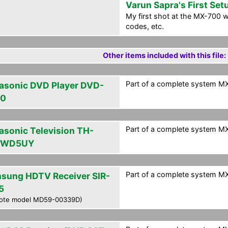
Varun Sapra's First Set
My first shot at the MX-700 w
codes, etc.
Other items included with this file:
Part of a complete system MXF
asonic DVD Player DVD-
30
Part of a complete system MXF
asonic Television TH-
PWD5UY
Part of a complete system MXF
sung HDTV Receiver SIR-
5
ote model MD59-00339D)