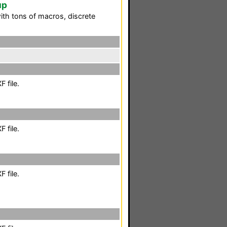
up
ith tons of macros, discrete
 file.
 file.
 file.