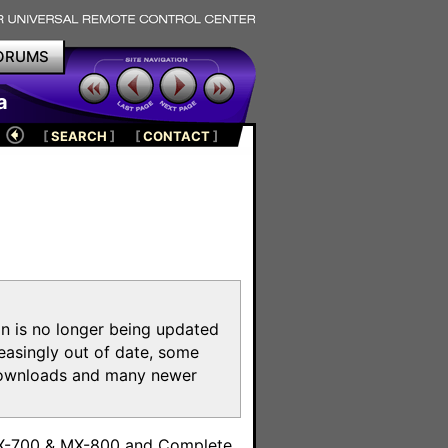
ORUMS
a
[
SEARCH
]
[
CONTACT
]
on is no longer being updated
reasingly out of date, some
e downloads and many newer
m
MX-700 & MX-800 and Complete