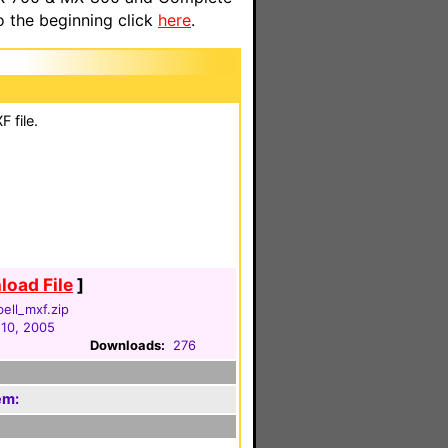
o the beginning click
here
.
 file.
oad File
]
ell_mxf.zip
 10, 2005
Downloads:
276
em: