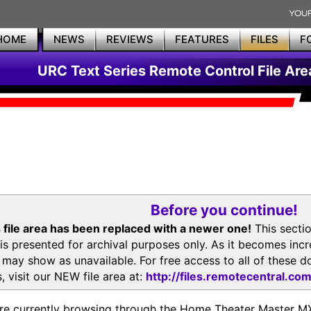
HOME
NEWS
REVIEWS
FEATURES
FILES
F
URC Text Series Remote Control File Are
Before you continue!
 file area has been replaced with a newer one!
This secti
is presented for archival purposes only. As it becomes inc
s may show as unavailable. For free access to all of thes
, visit our NEW file area at:
http://files.remotecentral.co
re currently browsing through the Home Theater Master 