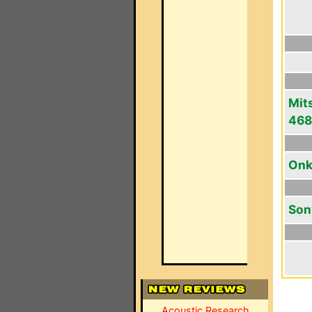
Mit
46
Onk
Son
Acoustic Research