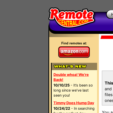
Find remotes at:
Double whoa! We're
Back!
This
10/10/25
- It’s been so
and 
long since we’ve last
file
seen you!
ones
Timmy Does Hump Day
10/24/22
- In searching
You a