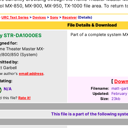
ol MX-850, MX-900, MX-950, TX-1000 file area. To return t
>
URC Text Series
>
Devices
>
Sony
>
Receiver
(Details)
File Details & Download
Part of a complete system MXF
y STR-DA1000ES
gned for:
e Theater Master MX-
/800/850 (System)
itted by:
t Garbell
w author's
email address
.
Rating:
[
Downl
Filename:
matt-garb
N/A
Updated:
February
d this file?
Rate it!
Size:
23kb
This file is a part of the following syst