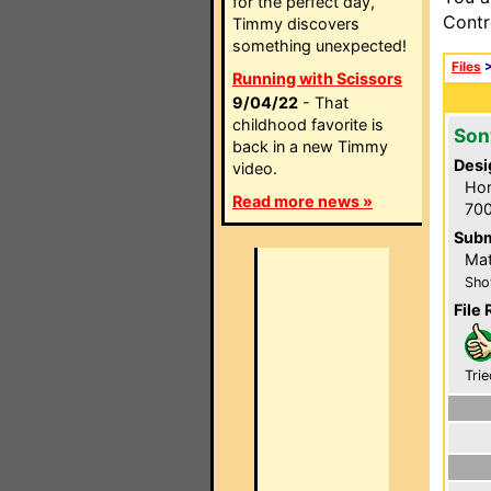
for the perfect day,
Contr
Timmy discovers
something unexpected!
Files
Running with Scissors
9/04/22
- That
childhood favorite is
Son
back in a new Timmy
Desi
video.
Hom
Read more news »
700
Subm
Mat
Sho
File 
Trie