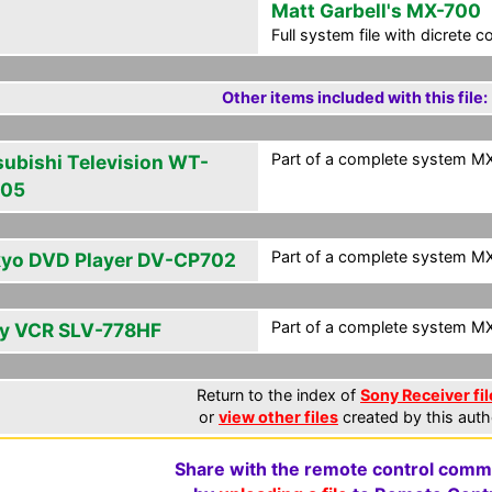
Matt Garbell's MX-700
Full system file with dicrete 
Other items included with this file:
Part of a complete system MXF
subishi Television WT-
805
Part of a complete system MXF
yo DVD Player DV-CP702
Part of a complete system MXF
y VCR SLV-778HF
Return to the index of
Sony Receiver fil
or
view other files
created by this auth
Share with the remote control comm