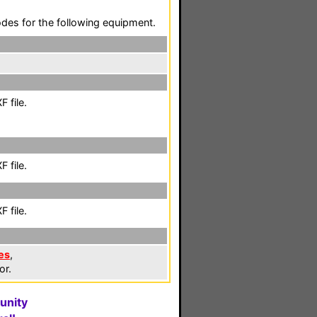
codes for the following equipment.
 file.
 file.
 file.
es
,
or.
unity