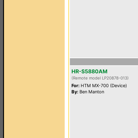
HR-S5880AM
(Remote model LP20878-013)
For:
HTM MX-700 (Device)
By:
Ben Manton