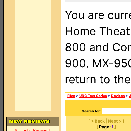
You are curr
Home Theat
800 and Com
900, MX-950,
return to th
Files
>
URC Text Series
>
Devices
>
Search for:
[ < Back | Next > ]
[
Page:
1
]
Acoustic Research