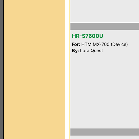
HR-S7600U
For:
HTM MX-700 (Device)
By:
Lora Quest