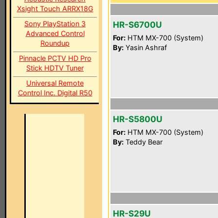
Xsight Touch ARRX18G
Sony PlayStation 3
HR-S6700U
Advanced Control
For:
HTM MX-700 (System)
Roundup
By:
Yasin Ashraf
Pinnacle PCTV HD Pro
Stick HDTV Tuner
Universal Remote
Control Inc. Digital R50
HR-S5800U
For:
HTM MX-700 (System)
By:
Teddy Bear
HR-S29U