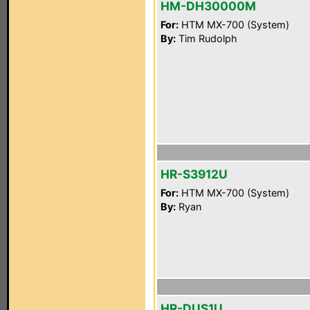
HM-DH30000M
For:
HTM MX-700 (System)
By:
Tim Rudolph
HR-S3912U
For:
HTM MX-700 (System)
By:
Ryan
HR-DUS1U