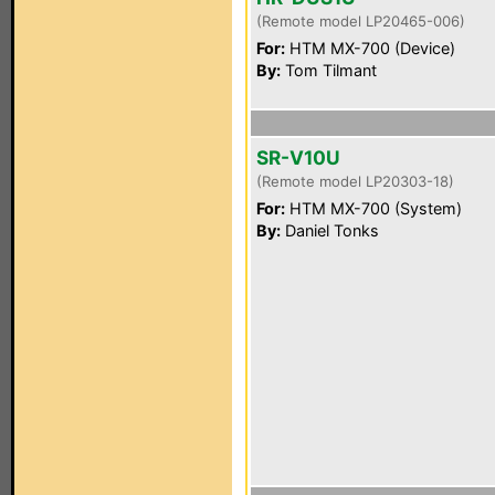
(Remote model LP20465-006)
For:
HTM MX-700 (Device)
By:
Tom Tilmant
SR-V10U
(Remote model LP20303-18)
For:
HTM MX-700 (System)
By:
Daniel Tonks