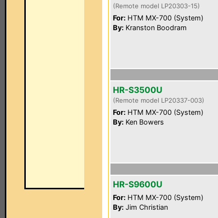
(Remote model LP20303-15)
For:
HTM MX-700 (System)
By:
Kranston Boodram
HR-S3500U
(Remote model LP20337-003)
For:
HTM MX-700 (System)
By:
Ken Bowers
HR-S9600U
For:
HTM MX-700 (System)
By:
Jim Christian