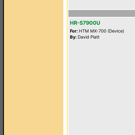
HR-S7900U
For:
HTM MX-700 (Device)
By:
David Platt