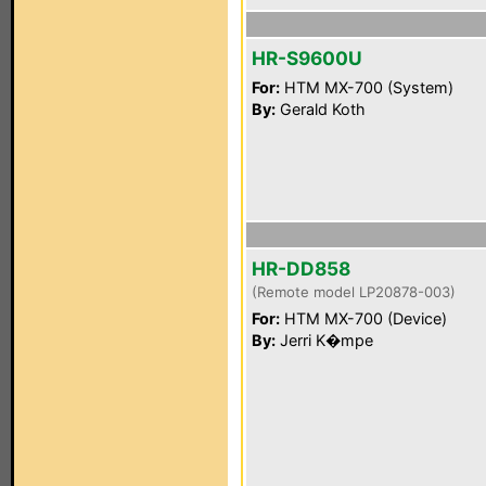
HR-S9600U
For:
HTM MX-700 (System)
By:
Gerald Koth
HR-DD858
(Remote model LP20878-003)
For:
HTM MX-700 (Device)
By:
Jerri K�mpe