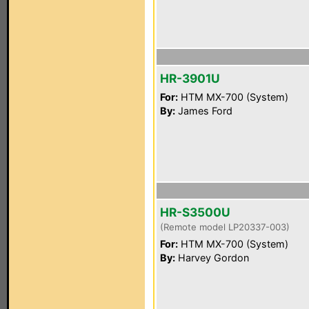
HR-3901U
For:
HTM MX-700 (System)
By:
James Ford
HR-S3500U
(Remote model LP20337-003)
For:
HTM MX-700 (System)
By:
Harvey Gordon