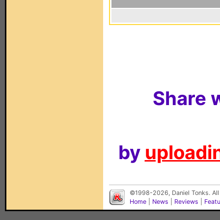
Share w
by
uploadin
©1998-2026, Daniel Tonks. All
Home
|
News
|
Reviews
|
Feat