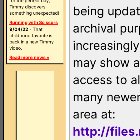
for the perfect day,
being updat
Timmy discovers
something unexpected!
Running with Scissors
archival pu
9/04/22
- That
childhood favorite is
increasingly
back in a new Timmy
video.
Read more news »
may show as
access to a
many newer 
area at:
http://file