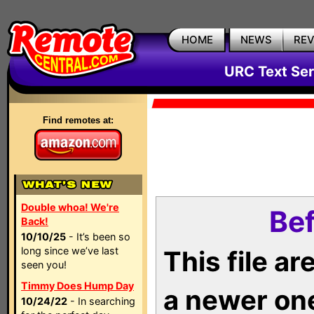
HOME
NEWS
RE
URC Text Ser
Find remotes at:
Double whoa! We're
Bef
Back!
10/10/25
- It’s been so
long since we’ve last
This file a
seen you!
Timmy Does Hump Day
a newer on
10/24/22
- In searching