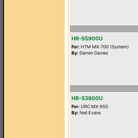
HR-S5900U
For:
HTM MX-700 (System)
By:
Darren Davies
HR-S3800U
For:
URC MX-950
By:
Neil Evans