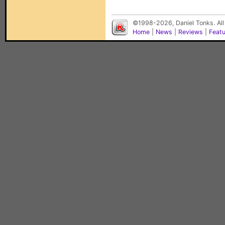
©1998-2026, Daniel Tonks. All
Home
|
News
|
Reviews
|
Feat