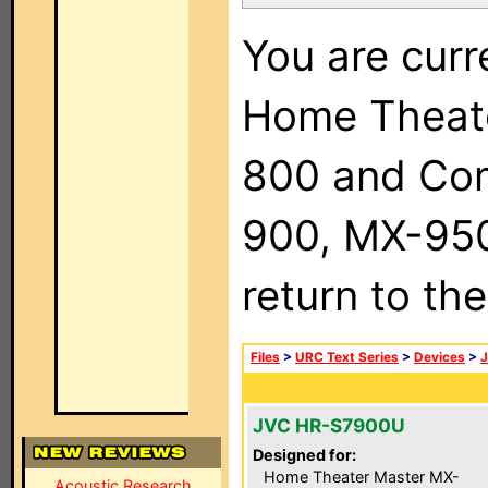
You are curr
Home Theat
800 and Com
900, MX-950,
return to th
Files
>
URC Text Series
>
Devices
>
JVC HR-S7900U
Designed for:
Home Theater Master MX-
Acoustic Research