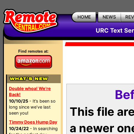
HOME
NEWS
RE
URC Text Ser
Find remotes at:
Double whoa! We're
Bef
Back!
10/10/25
- It’s been so
long since we’ve last
This file a
seen you!
Timmy Does Hump Day
a newer on
10/24/22
- In searching