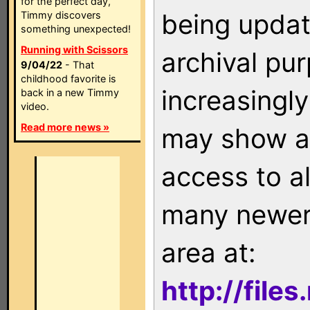
for the perfect day,
being updat
Timmy discovers
something unexpected!
Running with Scissors
archival pu
9/04/22
- That
childhood favorite is
increasingly
back in a new Timmy
video.
Read more news »
may show as
access to a
many newer 
area at:
http://file