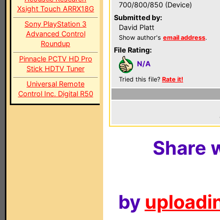
700/800/850 (Device)
Xsight Touch ARRX18G
Submitted by:
Sony PlayStation 3
David Platt
Advanced Control
Show author's
email address
.
Roundup
File Rating:
Pinnacle PCTV HD Pro
N/A
Stick HDTV Tuner
Tried this file?
Rate it!
Universal Remote
Control Inc. Digital R50
Share w
by
uploadin