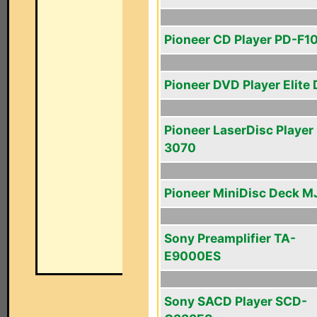
Pioneer CD Player PD-F1
Pioneer DVD Player Elite
Pioneer LaserDisc Player
3070
Pioneer MiniDisc Deck M
Sony Preamplifier TA-
E9000ES
Sony SACD Player SCD-