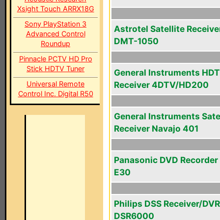
Xsight Touch ARRX18G
Sony PlayStation 3
Astrotel Satellite Receive
Advanced Control
DMT-1050
Roundup
Pinnacle PCTV HD Pro
Stick HDTV Tuner
General Instruments HD
Universal Remote
Receiver 4DTV/HD200
Control Inc. Digital R50
General Instruments Satel
Receiver Navajo 401
Panasonic DVD Recorder
E30
Philips DSS Receiver/DVR
DSR6000