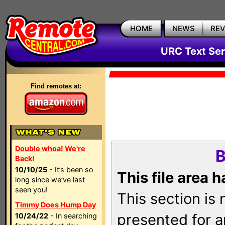
HOME
NEWS
RE
URC Text Ser
Find remotes at:
Double whoa! We're
B
Back!
10/10/25
- It’s been so
This file area 
long since we’ve last
seen you!
This section is
Timmy Does Hump Day
presented for a
10/24/22
- In searching