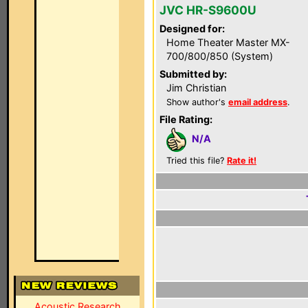
JVC HR-S9600U
Designed for:
Home Theater Master MX-
700/800/850 (System)
Submitted by:
Jim Christian
Show author's
email address
.
File Rating:
N/A
Tried this file?
Rate it!
Acoustic Research