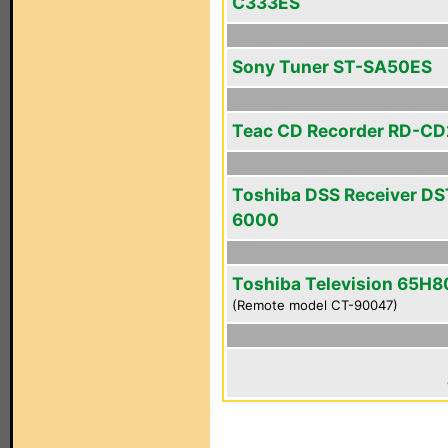
C333ES
Sony Tuner ST-SA50ES
Teac CD Recorder RD-C
Toshiba DSS Receiver DS
6000
Toshiba Television 65H8
(Remote model CT-90047)