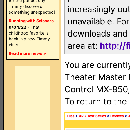
for the perfect day,
Timmy discovers
increasingly ou
something unexpected!
unavailable. For
Running with Scissors
9/04/22
- That
downloads and 
childhood favorite is
back in a new Timmy
area at:
http://
video.
Read more news »
You are current
Theater Master
Control MX-850,
To return to the
Files
>
URC Text Series
>
Devices
>