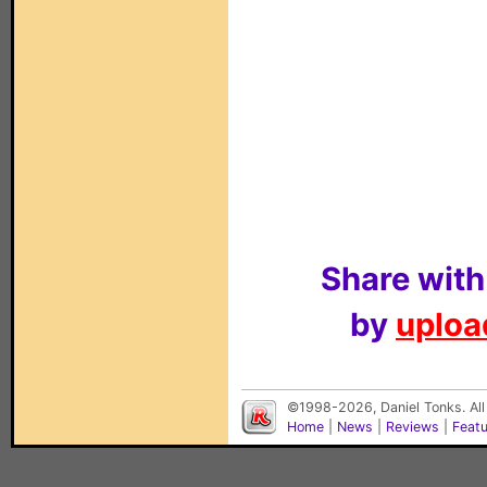
Share with
by
upload
©1998-2026, Daniel Tonks. All
Home
|
News
|
Reviews
|
Feat