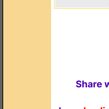
Share w