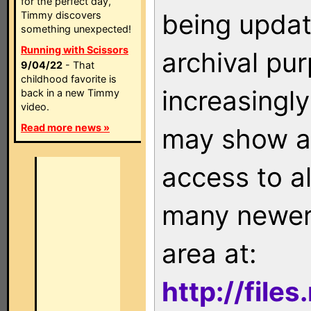
for the perfect day,
being updat
Timmy discovers
something unexpected!
Running with Scissors
archival pu
9/04/22
- That
childhood favorite is
increasingly
back in a new Timmy
video.
Read more news »
may show as
access to a
many newer 
area at:
http://file