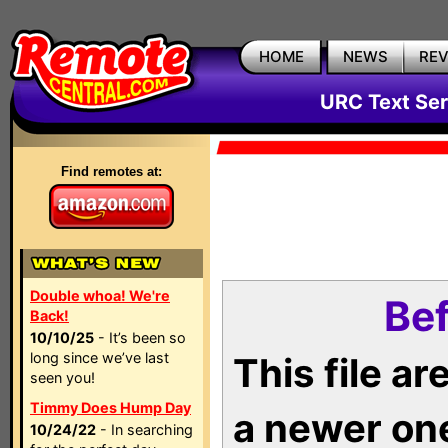
HOME
NEWS
RE
URC Text Ser
Find remotes at:
Double whoa! We're
Bef
Back!
10/10/25
- It’s been so
long since we’ve last
This file a
seen you!
Timmy Does Hump Day
a newer on
10/24/22
- In searching