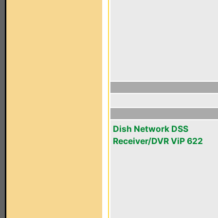
Dish Network DSS
Receiver/DVR ViP 622