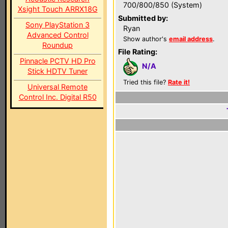
700/800/850 (System)
Xsight Touch ARRX18G
Submitted by:
Sony PlayStation 3
Ryan
Advanced Control
Show author's
email address
.
Roundup
File Rating:
Pinnacle PCTV HD Pro
N/A
Stick HDTV Tuner
Tried this file?
Rate it!
Universal Remote
Control Inc. Digital R50