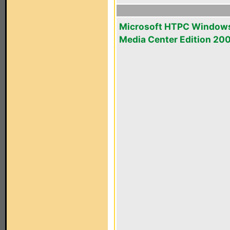
Microsoft HTPC Window
Media Center Edition 20