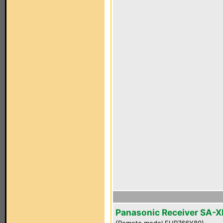
Panasonic Receiver SA-