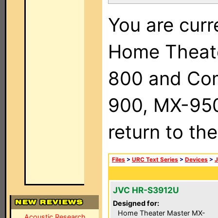
You are curr
Home Theat
800 and Com
900, MX-950,
return to th
Files
>
URC Text Series
>
Devices
>
JVC HR-S3912U
Designed for:
Home Theater Master MX-
Acoustic Research