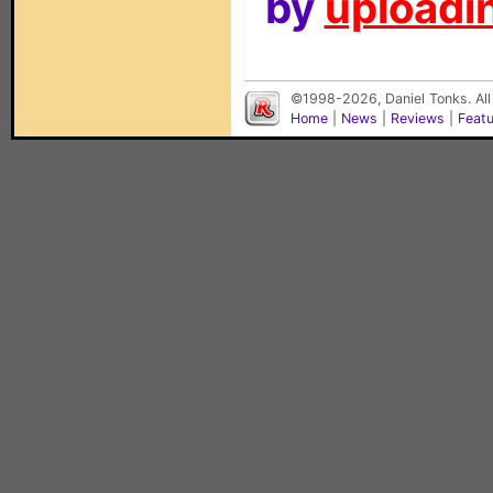
by
uploadin
©1998-2026, Daniel Tonks. All
Home
|
News
|
Reviews
|
Feat