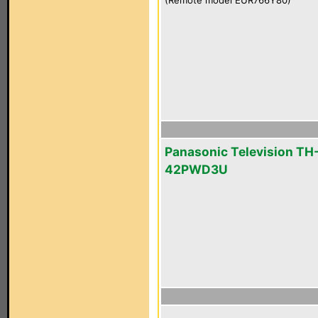
(Remote model EUR766Y80)
Panasonic Television TH
42PWD3U