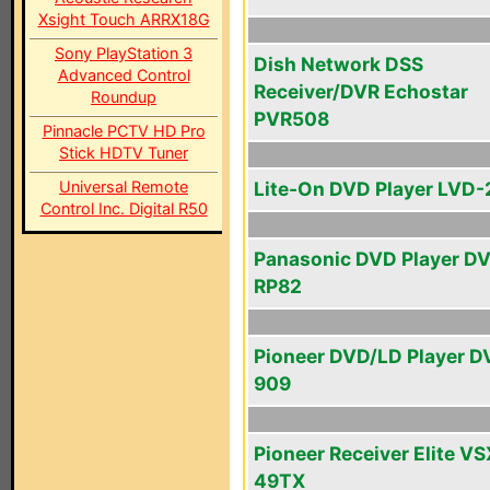
Xsight Touch ARRX18G
Sony PlayStation 3
Dish Network DSS
Advanced Control
Receiver/DVR Echostar
Roundup
PVR508
Pinnacle PCTV HD Pro
Stick HDTV Tuner
Universal Remote
Lite-On DVD Player LVD
Control Inc. Digital R50
Panasonic DVD Player D
RP82
Pioneer DVD/LD Player D
909
Pioneer Receiver Elite VS
49TX