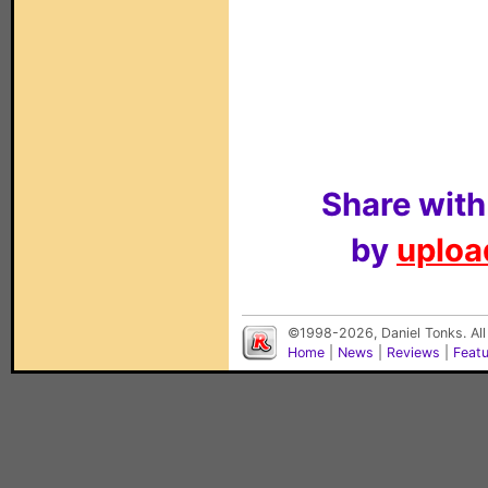
Share with
by
upload
©1998-2026, Daniel Tonks. All
Home
|
News
|
Reviews
|
Feat