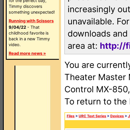
for the perfect day,
Timmy discovers
increasingly ou
something unexpected!
unavailable. For
Running with Scissors
9/04/22
- That
downloads and 
childhood favorite is
back in a new Timmy
area at:
http://
video.
Read more news »
You are current
Theater Master
Control MX-850,
To return to the
Files
>
URC Text Series
>
Devices
>