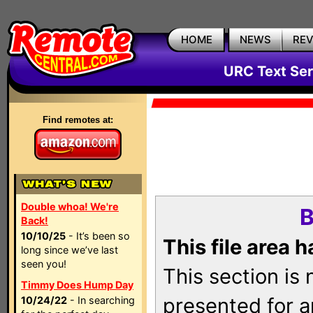
HOME
NEWS
RE
URC Text Ser
Find remotes at:
Double whoa! We're
B
Back!
10/10/25
- It’s been so
This file area 
long since we’ve last
seen you!
This section is
Timmy Does Hump Day
presented for a
10/24/22
- In searching