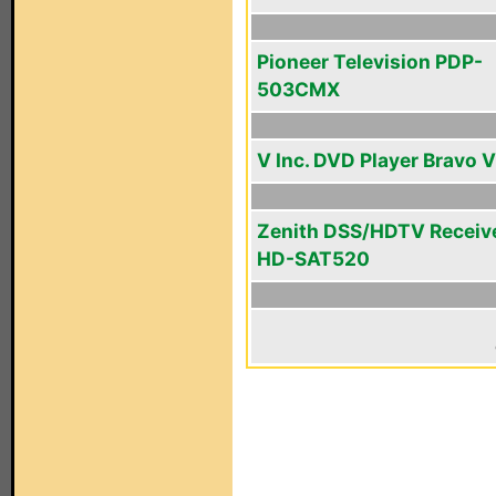
Pioneer Television PDP-
503CMX
V Inc. DVD Player Bravo V
Zenith DSS/HDTV Receiv
HD-SAT520