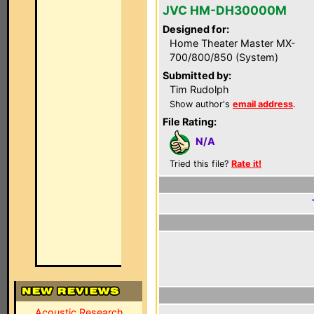
JVC HM-DH30000M
Designed for:
Home Theater Master MX-
700/800/850 (System)
Submitted by:
Tim Rudolph
Show author's
email address
.
File Rating:
N/A
Tried this file?
Rate it!
Acoustic Research