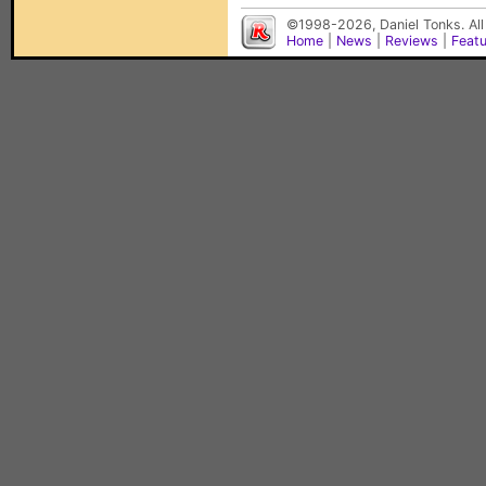
©1998-2026, Daniel Tonks. All
Home
|
News
|
Reviews
|
Feat