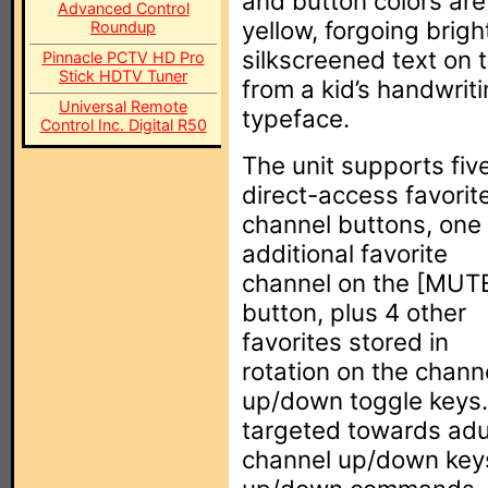
and button colors are 
Advanced Control
yellow, forgoing brig
Roundup
silkscreened text on 
Pinnacle PCTV HD Pro
Stick HDTV Tuner
from a kid’s handwrit
Universal Remote
typeface.
Control Inc. Digital R50
The unit supports fiv
direct-access favorit
channel buttons, one
additional favorite
channel on the [MUT
button, plus 4 other
favorites stored in
rotation on the chann
up/down toggle keys. 
targeted towards adu
channel up/down keys