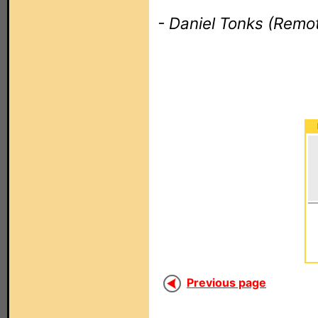
- Daniel Tonks (Remot
Previous page