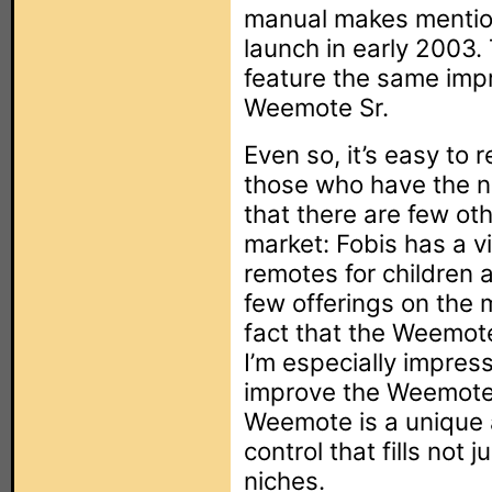
manual makes mention
launch in early 2003. 
feature the same imp
Weemote Sr.
Even so, it’s easy t
those who have the ne
that there are few ot
market: Fobis has a v
remotes for children 
few offerings on the 
fact that the Weemote
I’m especially impres
improve the Weemote
Weemote is a unique 
control that fills not
niches.