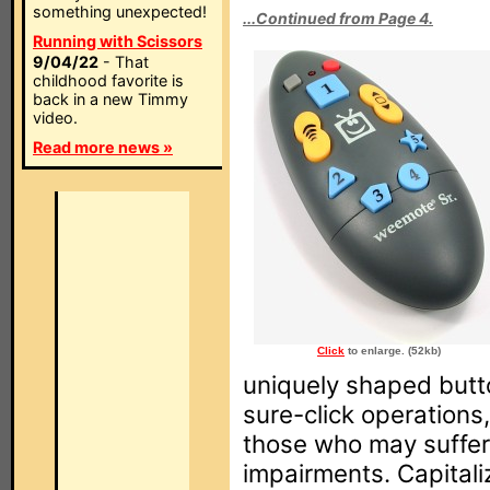
something unexpected!
...Continued from Page 4.
Running with Scissors
9/04/22
- That
childhood favorite is
back in a new Timmy
video.
Read more news »
Click
to enlarge. (52kb)
uniquely shaped butt
sure-click operations
those who may suffer
impairments. Capitali