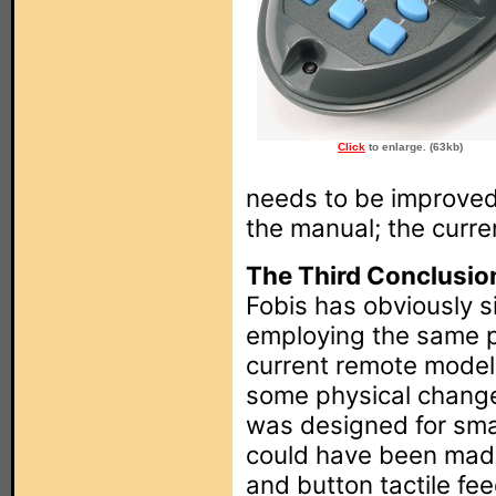
Click
to enlarge. (63kb)
needs to be improved
the manual; the curre
The Third Conclusio
Fobis has obviously s
employing the same pla
current remote models.
some physical chang
was designed for sma
could have been made
and button tactile f