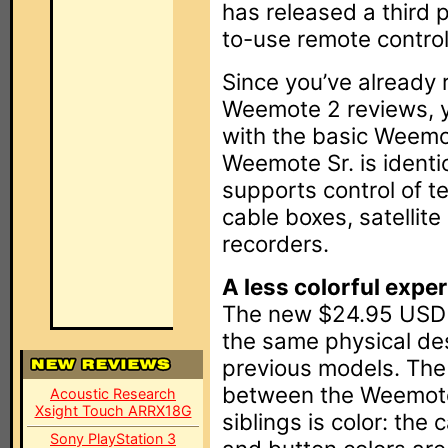
has released a third p
to-use remote control
Since you’ve already
Weemote 2 reviews, y
with the basic Weemot
Weemote Sr. is ident
supports control of t
cable boxes, satellite
recorders.
A less colorful expe
The new $24.95 USD 
the same physical de
previous models. The 
between the Weemote 
Acoustic Research
Xsight Touch ARRX18G
siblings is color: the
Sony PlayStation 3