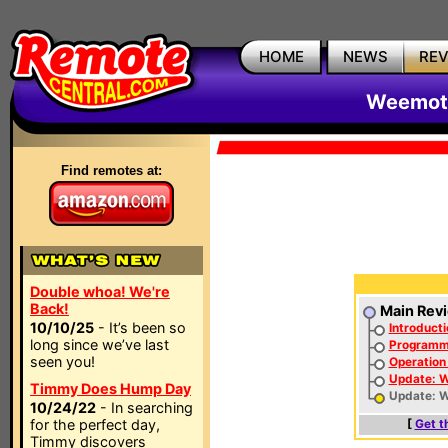
HOME
NEWS
RE
Weemote
Find remotes at:
Double whoa! We're
Back!
Main Rev
10/10/25
- It’s been so
Introducti
long since we’ve last
Programmi
seen you!
Operation
Update: 
Timmy Does Hump Day
Update: W
10/24/22
- In searching
for the perfect day,
[
Get t
Timmy discovers