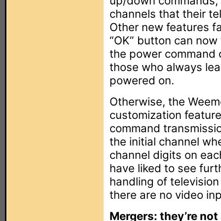
up/down commands, al
channels that their te
Other new features fal
“OK” button can now 
the power command ca
those who always lea
powered on.
Otherwise, the Weemo
customization featur
command transmission
the initial channel w
channel digits on each
have liked to see furt
handling of television
there are no video inp
Mergers: they’re not