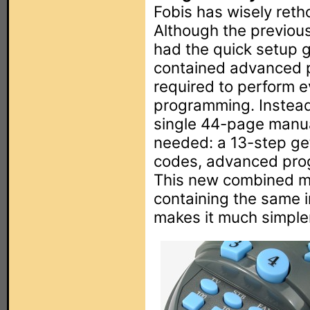
Fobis has wisely ret
Although the previou
had the quick setup g
contained advanced p
required to perform e
programming. Instead
single 44-page manua
needed: a 13-step get
codes, advanced pro
This new combined ma
containing the same i
makes it much simpler