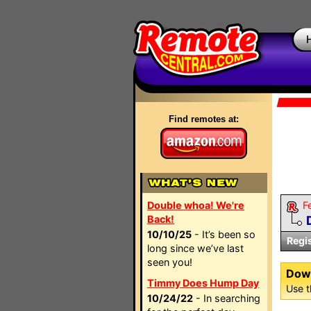
Find remotes at:
Double whoa! We're
F
Back!
10/10/25
- It’s been so
Regi
long since we’ve last
seen you!
Dow
Timmy Does Hump Day
Use t
10/24/22
- In searching