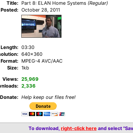
Title:
Part 8: ELAN Home Systems
(Regular)
Posted:
October 28, 2011
Length:
03:30
olution:
640×360
Format:
MPEG-4 AVC/AAC
Size:
1kb
Views:
25,969
nloads:
2,336
Donate:
Help keep our files free!
To download,
right-click here
and select "Sav