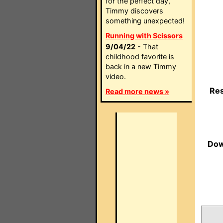
for the perfect day,
Timmy discovers
something unexpected!
Running with Scissors
9/04/22
- That
childhood favorite is
back in a new Timmy
video.
Res
Read more news »
Dow