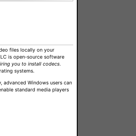
deo files locally on your
VLC is open-source software
iring you to install codecs
.
rating systems.
ely, advanced Windows users can
enable standard media players