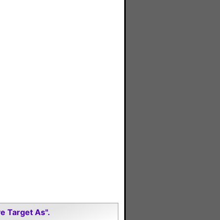
e Target As".