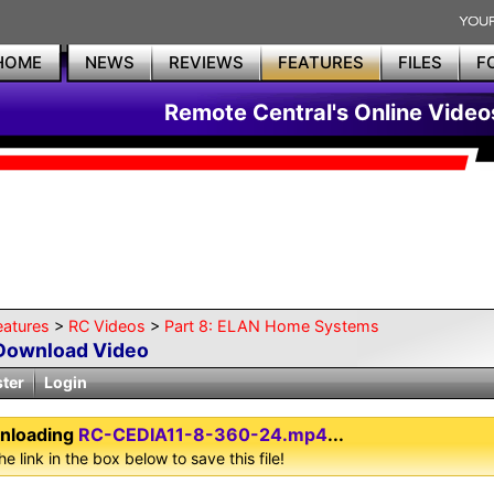
HOME
NEWS
REVIEWS
FEATURES
FILES
F
Remote Central's Online Video
eatures
>
RC Videos
>
Part 8: ELAN Home Systems
Download Video
ster
Login
nloading
RC-CEDIA11-8-360-24.mp4
...
he link in the box below to save this file!