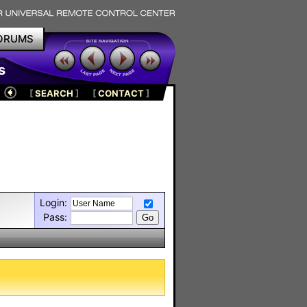
ORUMS
s
[
SEARCH
]
[
CONTACT
]
Login:
Pass: