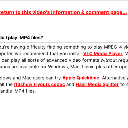
eturn to this video's information & comment page...
o I play .MP4 files?
you're having difficulty finding something to play MPEG-4 vi
puter, we recommend that you install
VLC Media Player
. 
t can play all sorts of advanced video formats
without requ
sions are available for Windows, Mac, Linux, plus other ope
dows and Mac users can try
Apple Quicktime
. Alternativ
all the
ffdshow tryouts codec
and
Haali Media Splitter
to 
handle .MP4 files.