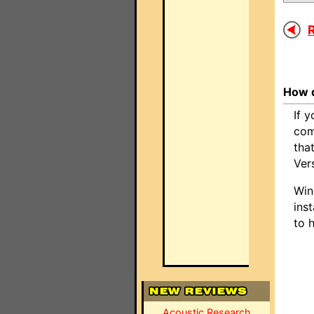
R
How d
If 
com
tha
Ver
Win
inst
to 
Acoustic Research