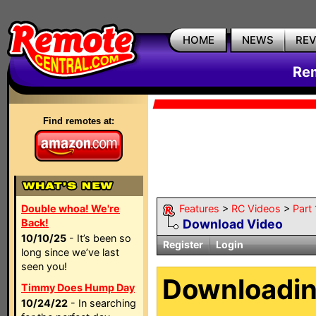
HOME
NEWS
RE
Rem
Find remotes at:
Double whoa! We're
Features
>
RC Videos
>
Part
Back!
Download Video
10/10/25
- It’s been so
Register
Login
long since we’ve last
seen you!
Downloadi
Timmy Does Hump Day
10/24/22
- In searching