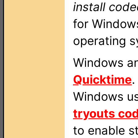
install cod
for Windows
operating s
Windows an
Quicktime
.
Windows use
tryouts co
to enable s