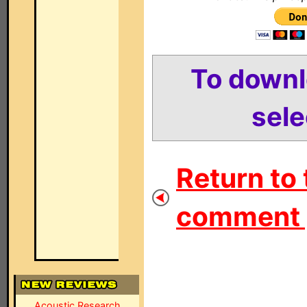
To down
sele
Return to 
comment 
Acoustic Research