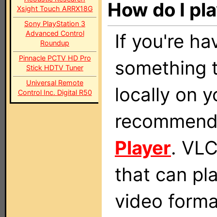
How do I pla
Xsight Touch ARRX18G
Sony PlayStation 3
Advanced Control
If you're ha
Roundup
Pinnacle PCTV HD Pro
something t
Stick HDTV Tuner
Universal Remote
locally on 
Control Inc. Digital R50
recommend 
Player
. VLC
that can pl
video form