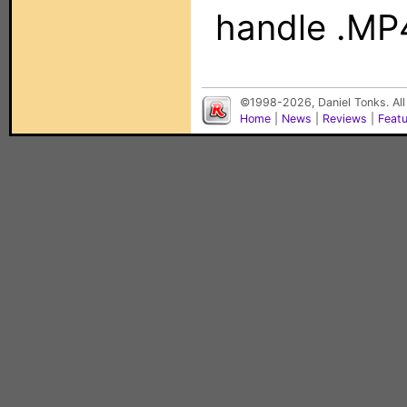
handle .MP4
©1998-2026, Daniel Tonks. All
Home
|
News
|
Reviews
|
Feat