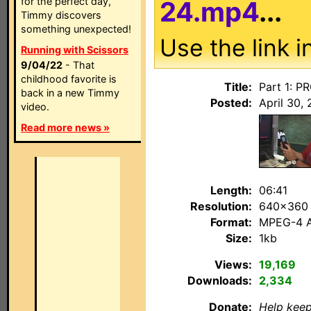
for the perfect day,
24.mp4
...
Timmy discovers
something unexpected!
Use the link i
Running with Scissors
9/04/22
- That
childhood favorite is
Title:
Part 1: P
back in a new Timmy
Posted:
April 30, 
video.
Read more news »
Length:
06:41
Resolution:
640×360
Format:
MPEG-4 
Size:
1kb
Views:
19,169
Downloads:
2,334
Donate:
Help keep 