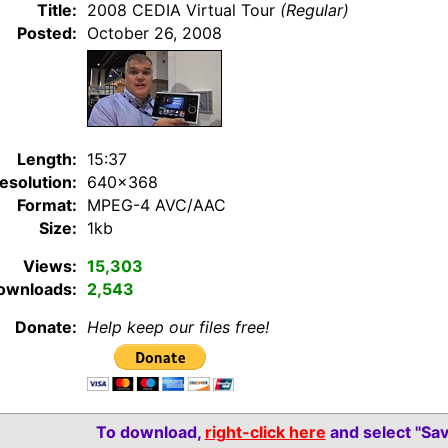
Title:
2008 CEDIA Virtual Tour
(Regular)
Posted:
October 26, 2008
Length:
15:37
esolution:
640×368
Format:
MPEG-4 AVC/AAC
Size:
1kb
Views:
15,303
ownloads:
2,543
Donate:
Help keep our files free!
To download,
right-click here
and select "Sav