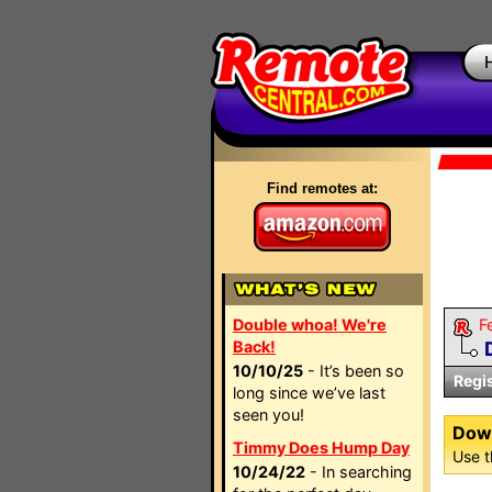
Find remotes at:
Double whoa! We're
F
Back!
10/10/25
- It’s been so
Regi
long since we’ve last
seen you!
Dow
Timmy Does Hump Day
Use t
10/24/22
- In searching