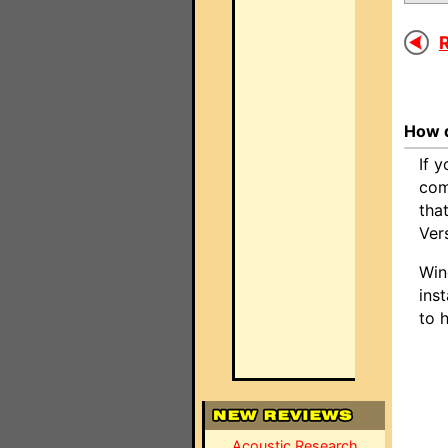
R
How d
If 
com
tha
Ver
Win
inst
to 
Acoustic Research