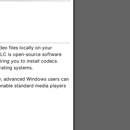
deo files locally on your
VLC is open-source software
iring you to install codecs
.
rating systems.
ely, advanced Windows users can
enable standard media players