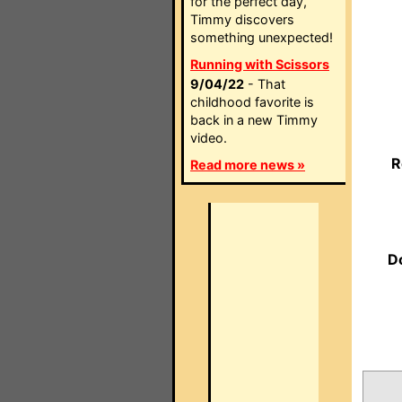
for the perfect day,
Timmy discovers
something unexpected!
Running with Scissors
9/04/22
- That
childhood favorite is
back in a new Timmy
video.
R
Read more news »
D