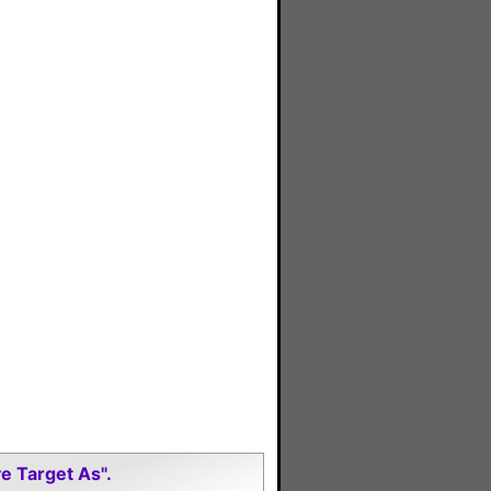
e Target As".