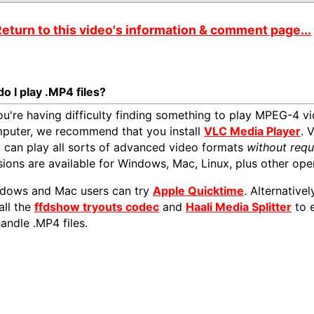
eturn to this video's information & comment page...
o I play .MP4 files?
you're having difficulty finding something to play MPEG-4 vi
puter, we recommend that you install
VLC Media Player
. 
t can play all sorts of advanced video formats
without requ
sions are available for Windows, Mac, Linux, plus other ope
dows and Mac users can try
Apple Quicktime
. Alternativ
all the
ffdshow tryouts codec
and
Haali Media Splitter
to 
handle .MP4 files.