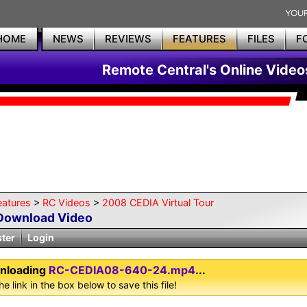
HOME
NEWS
REVIEWS
FEATURES
FILES
F
Remote Central's Online Video
eatures
>
RC Videos
>
2008 CEDIA Virtual Tour
Download Video
ster
Login
nloading
RC-CEDIA08-640-24.mp4
...
he link in the box below to save this file!