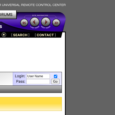
ORUMS
s
[
SEARCH
]
[
CONTACT
]
Login:
Pass: