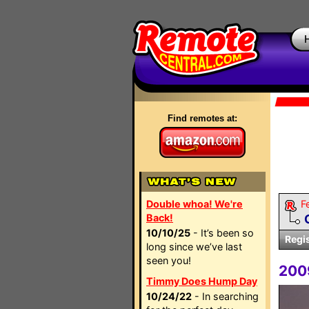
Find remotes at:
Double whoa! We're
F
Back!
10/10/25
- It’s been so
Regi
long since we’ve last
seen you!
200
Timmy Does Hump Day
10/24/22
- In searching