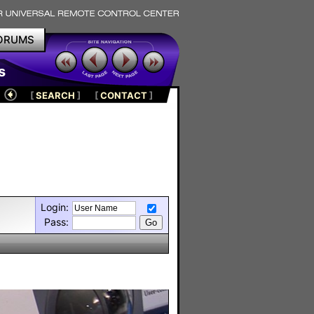
ORUMS
s
[
SEARCH
]
[
CONTACT
]
Login:
Pass: