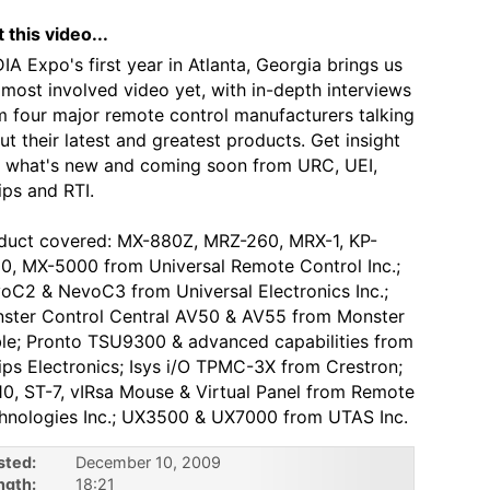
 this video...
IA Expo's first year in Atlanta, Georgia brings us
 most involved video yet, with in-depth interviews
m four major remote control manufacturers talking
ut their latest and greatest products. Get insight
o what's new and coming soon from URC, UEI,
ips and RTI.
duct covered: MX-880Z, MRZ-260, MRX-1, KP-
0, MX-5000 from Universal Remote Control Inc.;
oC2 & NevoC3 from Universal Electronics Inc.;
ster Control Central AV50 & AV55 from Monster
le; Pronto TSU9300 & advanced capabilities from
lips Electronics; Isys i/O TPMC-3X from Crestron;
10, ST-7, vIRsa Mouse & Virtual Panel from Remote
hnologies Inc.; UX3500 & UX7000 from UTAS Inc.
sted:
December 10, 2009
ngth:
18:21