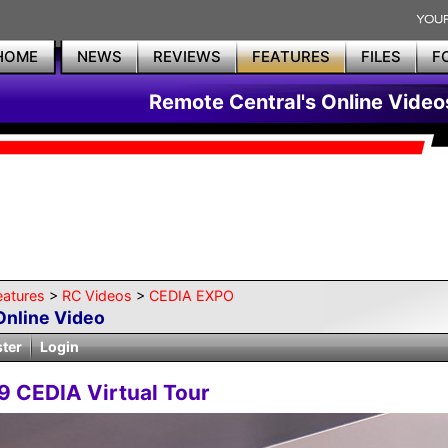
HOME
NEWS
REVIEWS
FEATURES
FILES
F
Remote Central's Online Video
eatures
>
RC Videos
>
CEDIA EXPO
Online Video
ster
Login
9 CEDIA Virtual Tour