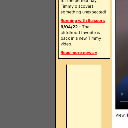
for the perfect day,
Timmy discovers
something unexpected!
Running with Scissors
9/04/22
- That
childhood favorite is
back in a new Timmy
video.
Read more news »
View: