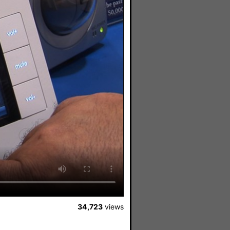
34,723
views