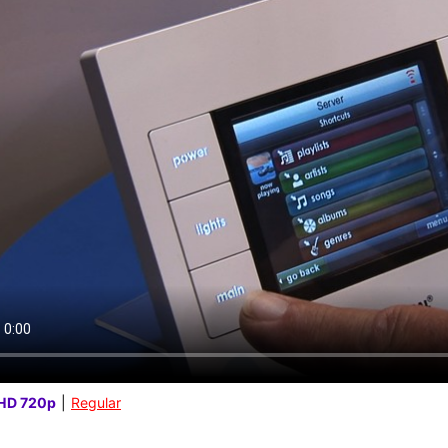
HD 720p
|
Regular