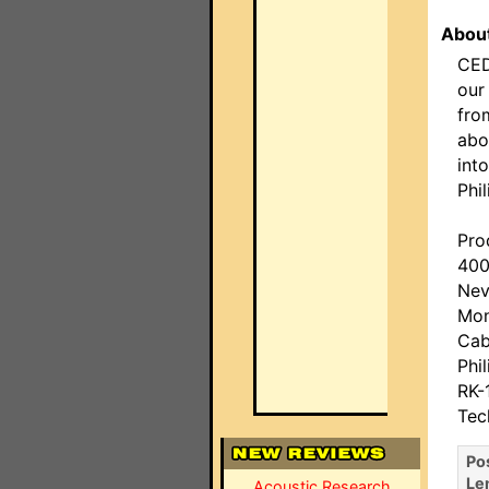
About
CED
our
fro
abo
int
Phil
Pro
400
Nev
Mon
Cab
Phi
RK-
Tec
Po
Le
Acoustic Research