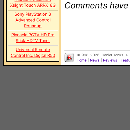
Comments have b
Xsight Touch ARRX18G
Sony PlayStation 3
Advanced Control
Roundup
Pinnacle PCTV HD Pro
Stick HDTV Tuner
Universal Remote
Control Inc. Digital R50
©1998-2026, Daniel Tonks. All
Home
|
News
|
Reviews
|
Feat