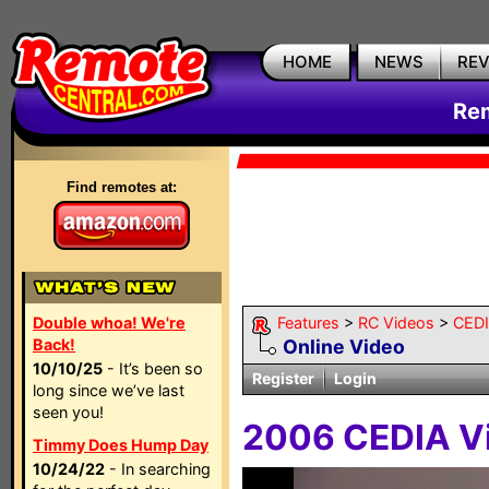
HOME
NEWS
RE
Rem
Find remotes at:
Double whoa! We're
Features
>
RC Videos
>
CED
Back!
Online Video
10/10/25
- It’s been so
Register
Login
long since we’ve last
seen you!
2006 CEDIA Vi
Timmy Does Hump Day
10/24/22
- In searching