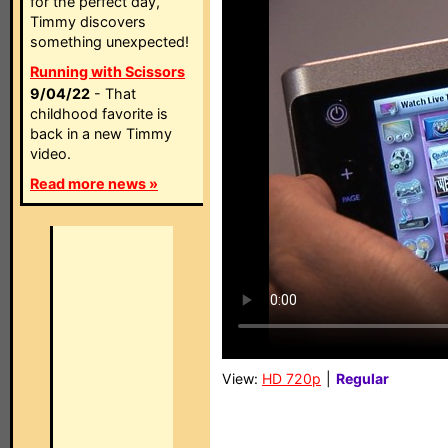
for the perfect day,
Timmy discovers
something unexpected!
Running with Scissors
9/04/22
- That
childhood favorite is
back in a new Timmy
video.
Read more news »
View:
HD 720p
|
Regular