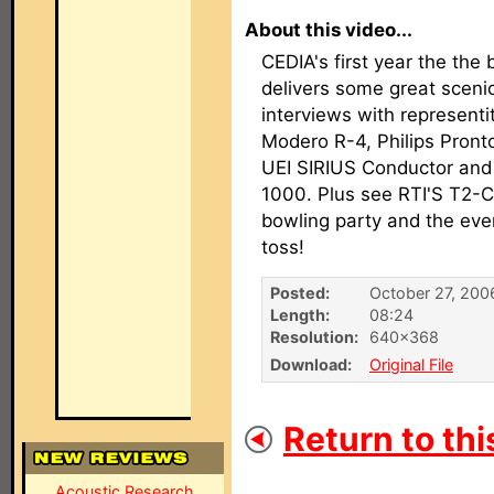
About this video...
CEDIA's first year the the 
delivers some great sceni
interviews with representi
Modero R-4, Philips Pron
UEI SIRIUS Conductor and
1000. Plus see RTI'S T2-
bowling party and the ev
toss!
Posted:
October 27, 200
Length:
08:24
Resolution:
640×368
Download:
Original File
Return to thi
Acoustic Research