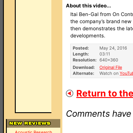
About this video...
Itai Ben-Gal from On Contr
the company’s brand new 
then demonstrates the lat
developments.
Posted:
May 24, 2016
Length:
03:11
Resolution:
640×360
Download:
Original File
Alternate:
Watch on
YouTu
Return to the
Comments have b
Acoustic Research