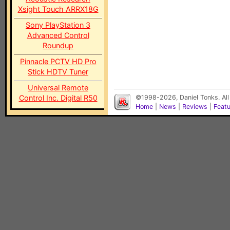
Xsight Touch ARRX18G
Sony PlayStation 3
Advanced Control
Roundup
Pinnacle PCTV HD Pro
Stick HDTV Tuner
Universal Remote
Control Inc. Digital R50
©1998-2026, Daniel Tonks. All
Home
|
News
|
Reviews
|
Feat