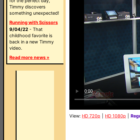
for the perfect day,
Timmy discovers
something unexpected!
Running with Scissors
9/04/22
- That
childhood favorite is
back in a new Timmy
video.
Read more news »
View:
HD 720p
|
HD 1080p
|
Reg