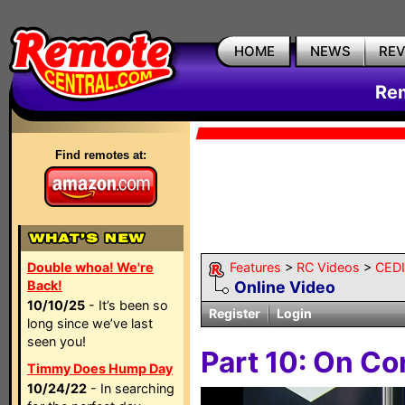
HOME
NEWS
RE
Rem
Find remotes at:
Double whoa! We're
Features
>
RC Videos
>
CEDI
Back!
Online Video
10/10/25
- It’s been so
Register
Login
long since we’ve last
seen you!
Part 10: On Co
Timmy Does Hump Day
10/24/22
- In searching