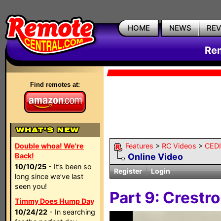
HOME
NEWS
RE
Rem
Find remotes at:
Double whoa! We're
Features
>
RC Videos
>
CEDI
Back!
Online Video
10/10/25
- It’s been so
Register
Login
long since we’ve last
seen you!
Part 9: Crestr
Timmy Does Hump Day
10/24/22
- In searching