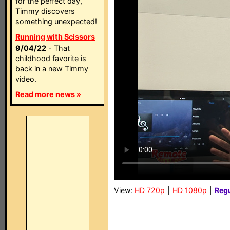
for the perfect day,
Timmy discovers
something unexpected!
Running with Scissors
9/04/22
- That
childhood favorite is
back in a new Timmy
video.
Read more news »
View:
HD 720p
|
HD 1080p
|
Reg