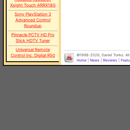
Xsight Touch ARRX18G
Sony PlayStation 3
Advanced Control
Roundup
Pinnacle PCTV HD Pro
Stick HDTV Tuner
Universal Remote
Control Inc. Digital R50
©1998-2026, Daniel Tonks. All
Home
|
News
|
Reviews
|
Feat