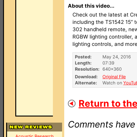
About this video...
Check out the latest at Cr
including the TS1542 15” 
302 handheld remote, new 
RGBW lighting controller, a
lighting controls, and more
Posted:
May 24, 2016
Length:
07:39
Resolution:
640×360
Download:
Original File
Alternate:
Watch on
YouTu
Return to the
Comments have b
Acoustic Research