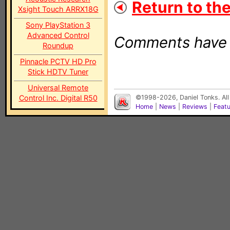
Return to the
Xsight Touch ARRX18G
Sony PlayStation 3
Advanced Control
Comments have b
Roundup
Pinnacle PCTV HD Pro
Stick HDTV Tuner
Universal Remote
Control Inc. Digital R50
©1998-2026, Daniel Tonks. All
Home
|
News
|
Reviews
|
Feat