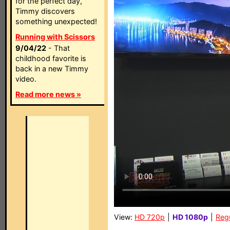
for the perfect day,
Timmy discovers
something unexpected!
Running with Scissors
9/04/22
- That
childhood favorite is
back in a new Timmy
video.
Read more news »
View:
HD 720p
|
HD 1080p
|
Reg