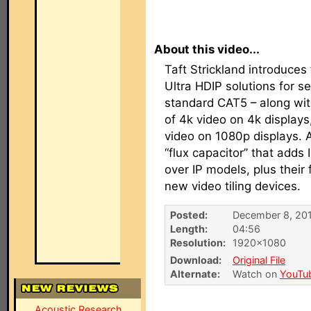
About this video...
Taft Strickland introduce
Ultra HDIP solutions for s
standard CAT5 – along wit
of 4k video on 4k display
video on 1080p displays. 
“flux capacitor” that adds 
over IP models, plus their
new video tiling devices.
Posted:
December 8, 20
Length:
04:56
Resolution:
1920×1080
Download:
Original File
Alternate:
Watch on
YouTu
Acoustic Research