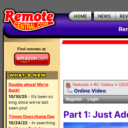
HOME
NEWS
RE
Rem
Find remotes at:
Double whoa! We're
Features
>
RC Videos
>
CEDI
Back!
Online Video
10/10/25
- It’s been so
Register
Login
long since we’ve last
seen you!
Part 1: Just A
Timmy Does Hump Day
10/24/22
- In searching