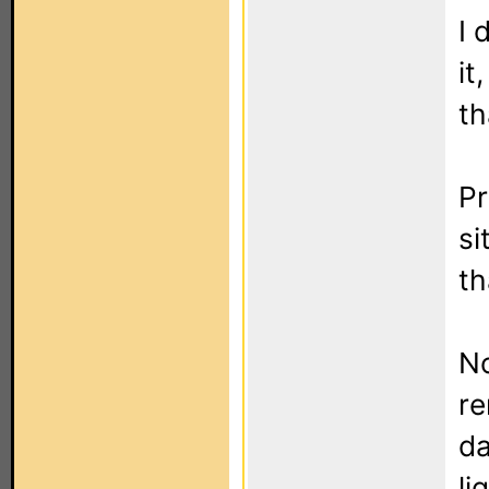
I 
it
th
P
si
th
No
re
da
li