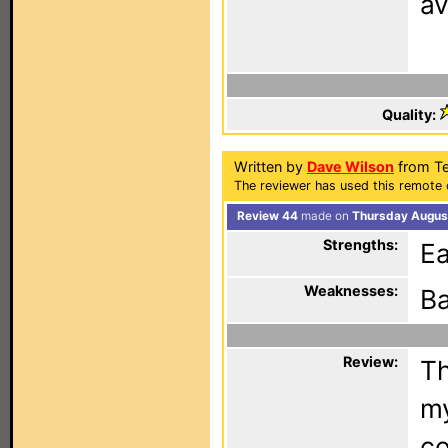
av
Quality:
Written by
Dave Wilson
from Te
The reviewer has used this remote 
Review 44
made on
Thursday August
Strengths:
Ea
Weaknesses:
Ba
Review:
Th
my
co