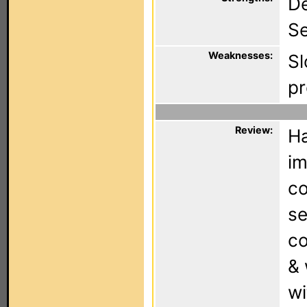
De
Se
Weaknesses:
Sl
pr
Review:
Ha
im
co
se
co
& 
wi