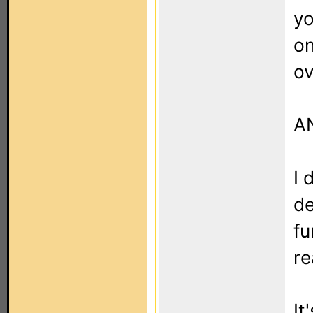
yo
on
ov
AN
I 
de
fu
re
It