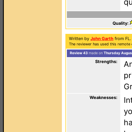
qu
Quality:
Written by
John Garth
from FL.
The reviewer has used this remote 
Review 43
made on
Thursday August
Strengths:
An
pr
Gr
Weaknesses:
In
yo
ha