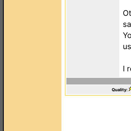
Ot
sa
Yo
us
I 
Quality: