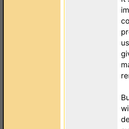
im
co
p
us
gi
ma
re
Bu
wi
de