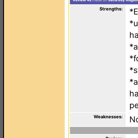
Review 42
made on
Saturday August
Strengths:
*E
*u
h
*a
*f
*s
*a
ha
pe
Weaknesses:
No