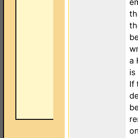
em
th
th
be
wr
a 
is
If
de
be
re
on