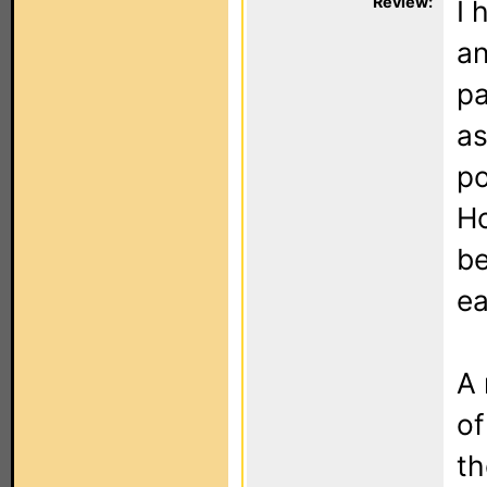
Review:
I 
an
pa
as
po
Ho
be
ea
A 
of
th