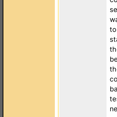
se
wa
to
st
th
be
th
co
ba
te
ne