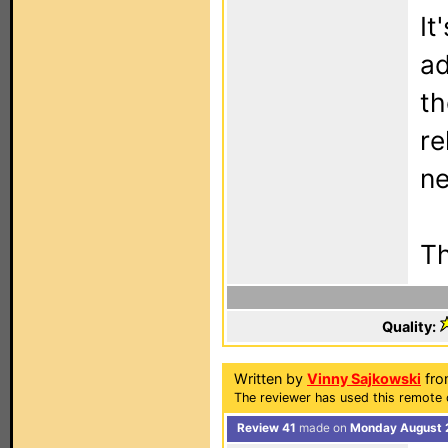
It
ad
th
re
ne
Th
Quality:
Written by
Vinny Sajkowski
fro
The reviewer has used this remote 
Review 41
made on
Monday August 2