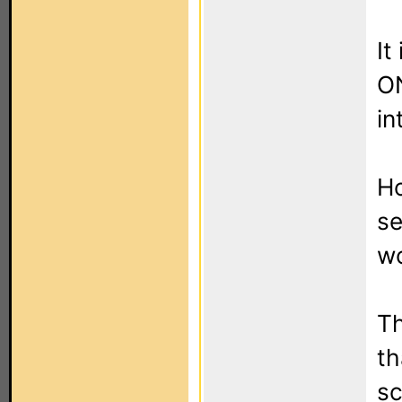
It
ON
in
Ho
se
wo
Th
th
sc