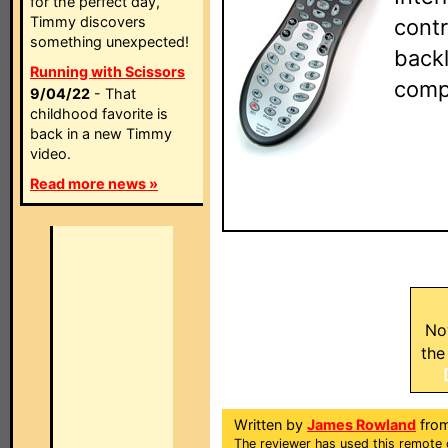
for the perfect day,
Timmy discovers
contr
something unexpected!
backl
Running with Scissors
comp
9/04/22
- That
childhood favorite is
back in a new Timmy
video.
Read more news »
No
the
Written by
James Rowland
from
The reviewer has used this remote 