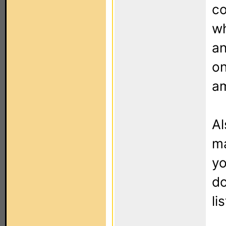
co
wh
an
on
am
Al
ma
yo
do
li