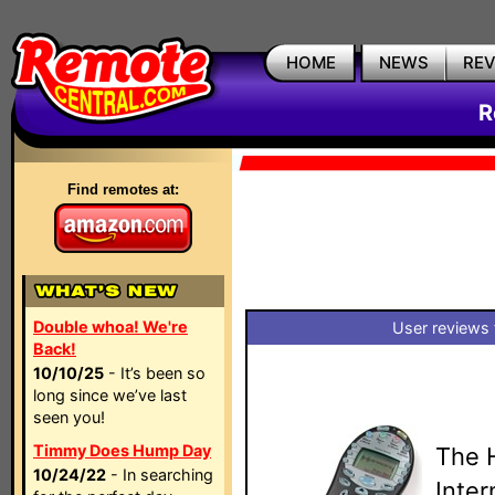
HOME
NEWS
RE
R
Find remotes at:
Double whoa! We're
User reviews 
Back!
10/10/25
- It’s been so
long since we’ve last
seen you!
Timmy Does Hump Day
The 
10/24/22
- In searching
Inte