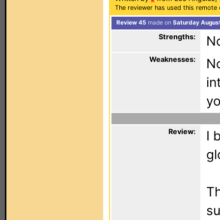
The reviewer has used this remote 
Review 45
made on
Saturday August
Strengths:
N
Weaknesses:
No
in
yo
Review:
I 
gl
Th
su