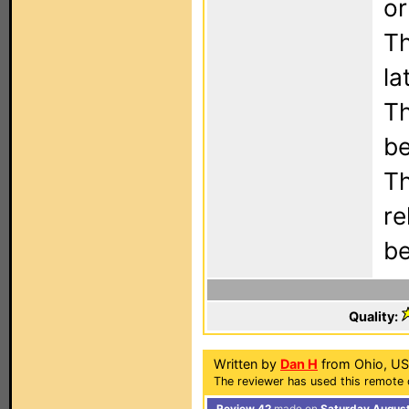
or
Th
la
Th
be
Th
re
be
Quality:
Written by
Dan H
from Ohio, US
The reviewer has used this remote 