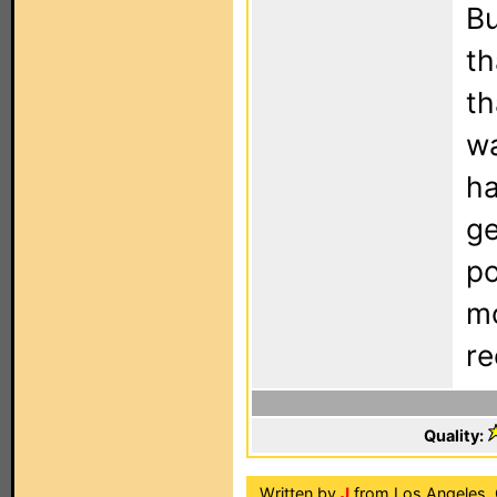
Bu
th
th
wa
ha
ge
po
mo
r
Quality:
Written by
J
from Los Angeles, 