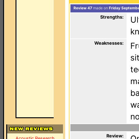
Review 47
made on
Friday Septembe
Strengths:
Ul
kn
Weaknesses:
Fr
si
te
ma
ba
wa
no
Review:
On
Acoustic Research