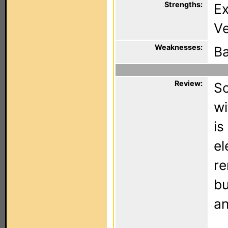
Strengths:
Ex
Ve
Weaknesses:
Ba
Review:
So
wi
is
el
re
bu
an