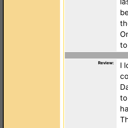
la
be
th
On
to
Review:
I 
co
Da
to
ha
Th