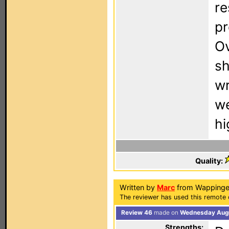
re
pr
Ov
sh
wr
we
hi
Quality:
Written by
Marc
from Wappinger
The reviewer has used this remote 
Review 46
made on
Wednesday Augu
Strengths: