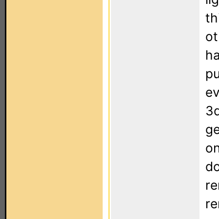
th
ot
ha
pu
ev
3d
ge
on
do
re
re