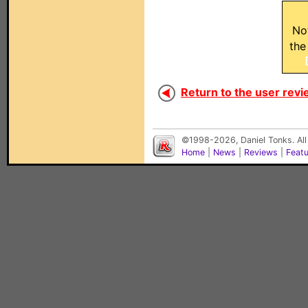
No
the
Return to the user revi
©1998-2026, Daniel Tonks. All
Home
|
News
|
Reviews
|
Feat