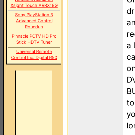
Xsight Touch ARRX18G
dr
Sony PlayStation 3
an
Advanced Control
Roundup
re
Pinnacle PCTV HD Pro
Stick HDTV Tuner
a 
Universal Remote
ca
Control Inc. Digital R50
on
DV
BU
to
yo
lo