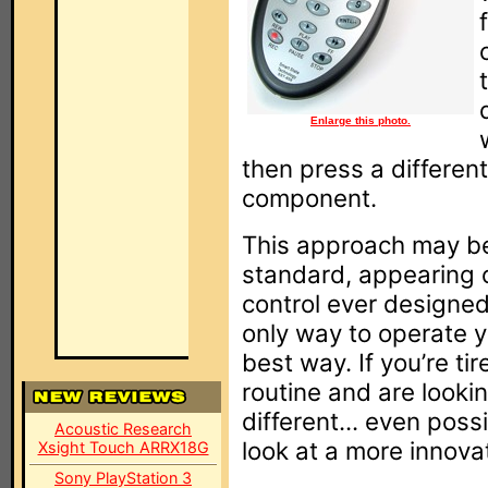
Enlarge this photo.
then press a different
component.
This approach may be
standard, appearing o
control ever designed,
only way to operate y
best way. If you’re ti
routine and are lookin
different... even possi
Acoustic Research
look at a more innovati
Xsight Touch ARRX18G
Sony PlayStation 3