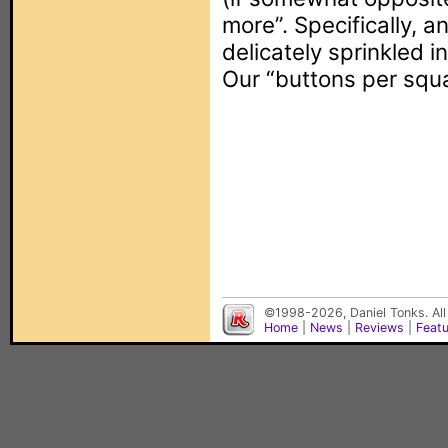
more”. Specifically, 
delicately sprinkled i
Our “buttons per squa
©1998-2026, Daniel Tonks. All
Home
|
News
|
Reviews
|
Feat