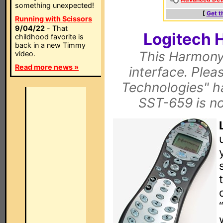
something unexpected!
[
Get t
Running with Scissors
9/04/22
- That
Logitech 
childhood favorite is
back in a new Timmy
This Harmony
video.
Read more news »
interface. Pleas
Technologies" h
SST-659 is n