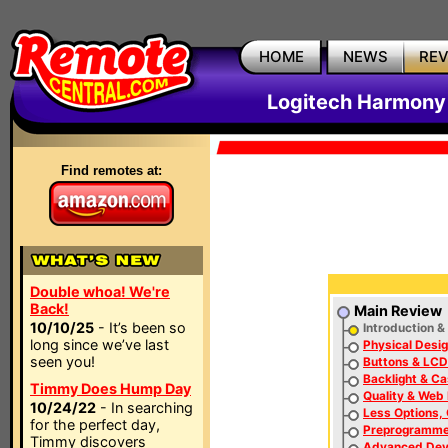
HOME
NEWS
RE
Logitech Harmony
Find remotes at:
Double whoa! We're
Back!
Main Review
10/10/25
- It’s been so
Introduction &
long since we’ve last
Physical Desi
seen you!
Buttons & LCD
Backlight & C
Timmy Does Hump Day
Quality & Web
10/24/22
- In searching
Less Options,
for the perfect day,
Preprogramme
Timmy discovers
Advanced Dev