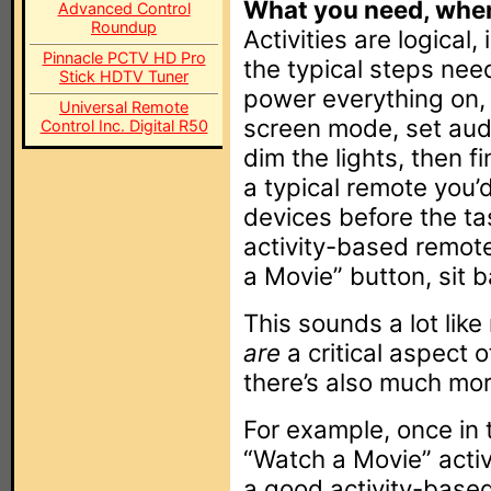
What you need, when
Advanced Control
Roundup
Activities are logical,
Pinnacle PCTV HD Pro
the typical steps ne
Stick HDTV Tuner
power everything on, 
Universal Remote
screen mode, set aud
Control Inc. Digital R50
dim the lights, then f
a typical remote you’
devices before the ta
activity-based remote
a Movie” button, sit b
This sounds a lot like
are
a critical aspect o
there’s also much mor
For example, once in 
“Watch a Movie” activ
a good activity-base