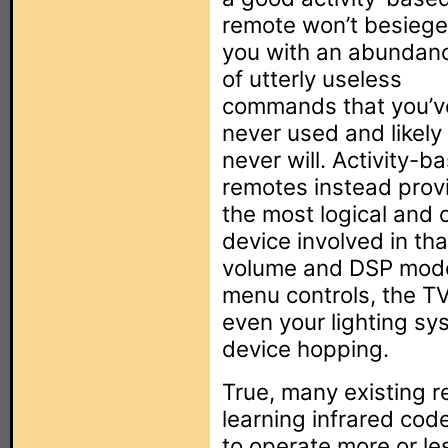
remote won’t besiege
you with an abundan
of utterly useless
commands that you’v
never used and likely
never will. Activity-b
remotes instead prov
the most logical and 
device involved in tha
volume and DSP mode
menu controls, the T
even your lighting sys
device hopping.
True, many existing 
learning infrared co
to operate more or le