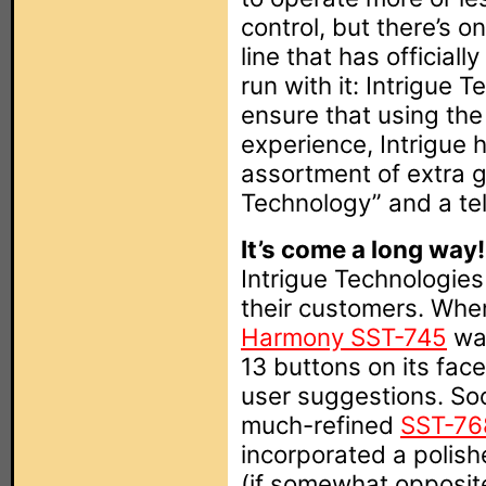
control, but there’s o
line that has official
run with it: Intrigue 
ensure that using th
experience, Intrigue 
assortment of extra 
Technology” and a te
It’s come a long way!
Intrigue Technologies
their customers. When
Harmony SST-745
was
13 buttons on its face
user suggestions. So
much-refined
SST-76
incorporated a polish
(if somewhat opposite