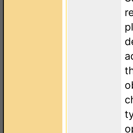
r
p
d
a
t
o
c
t
o