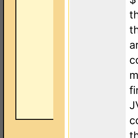
t
t
a
c
m
f
J
c
t