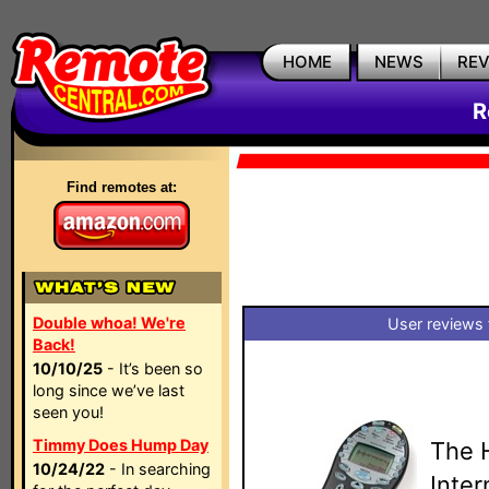
HOME
NEWS
RE
R
Find remotes at:
Double whoa! We're
User reviews 
Back!
10/10/25
- It’s been so
long since we’ve last
seen you!
Timmy Does Hump Day
The 
10/24/22
- In searching
Inte