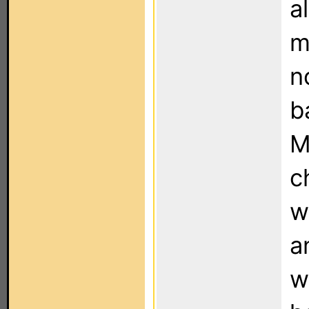
a
m
n
b
M
c
w
a
w