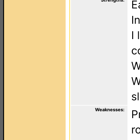
E
I
I
c
W
W
s
Weaknesses:
P
r