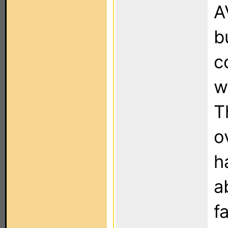
A
b
c
w
T
o
h
a
f