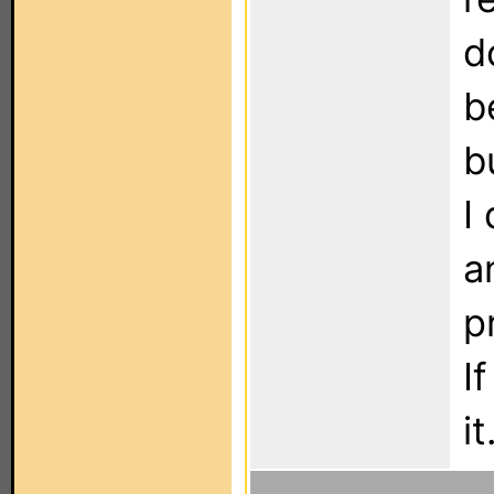
d
b
b
I
a
p
I
it