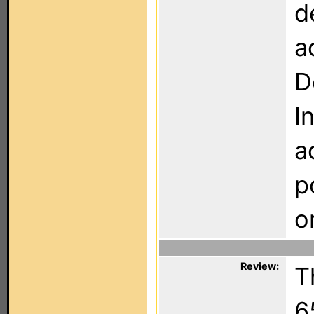
d
a
D
I
a
p
o
Review:
T
6