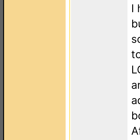
I
b
s
t
L
a
a
b
A