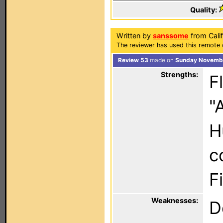
Quality:
Written by
sanssome
from Calif
The reviewer has used this remote 
Review 53
made on
Sunday Novembe
Strengths:
F
"
H
c
F
Weaknesses:
D