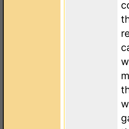
c
t
r
c
w
m
t
w
g