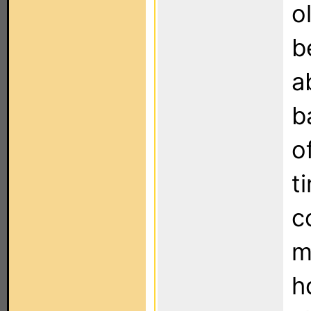
o
b
a
b
o
t
c
m
h