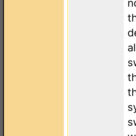
n
t
d
a
s
t
t
s
s