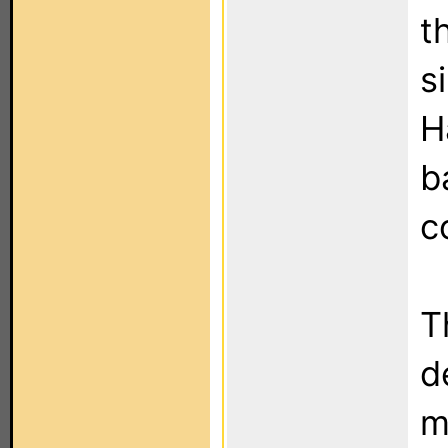
t
s
H
b
c
T
d
m