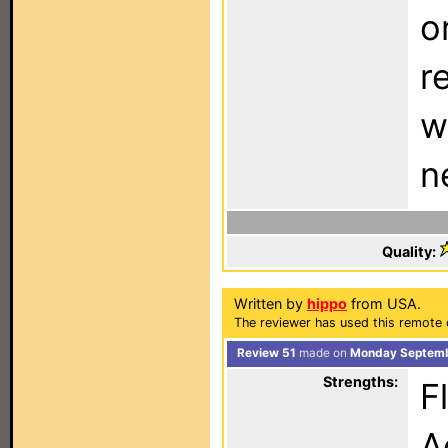
o
r
w
n
Quality:
Written by
hippo
from USA.
The reviewer has used this remote 
Review 51
made on
Monday Septemb
Strengths:
F
A