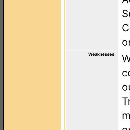
S
C
o
Weaknesses:
W
c
o
T
m
o