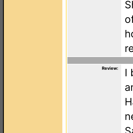
S
o
h
r
Review:
I
a
H
n
S