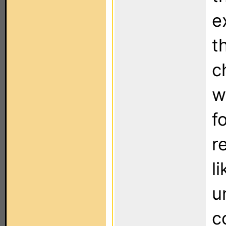
e
t
c
w
f
r
l
u
c