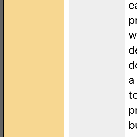
e
p
w
d
d
a
t
p
b