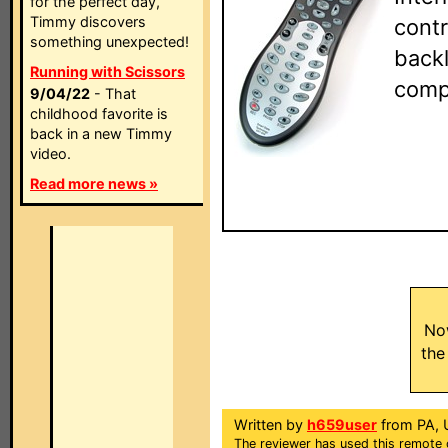
for the perfect day,
Timmy discovers
contr
something unexpected!
backl
Running with Scissors
comp
9/04/22
- That
childhood favorite is
back in a new Timmy
video.
Read more news »
No
the
Written by
h659user
from PA, 
The reviewer has used this remote 