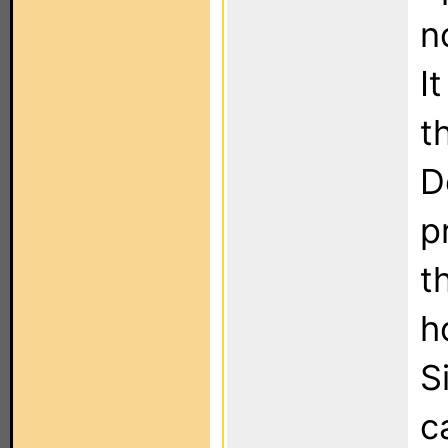
n
I
t
D
p
t
h
S
c