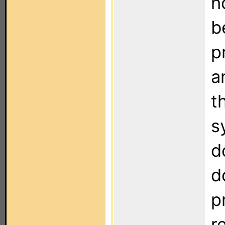
h
b
p
a
t
s
d
d
p
r