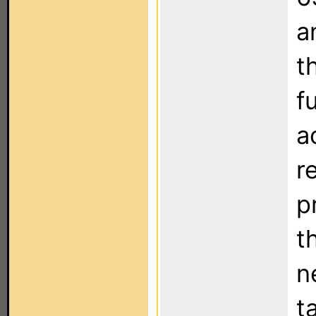
a
t
f
a
r
p
t
n
t