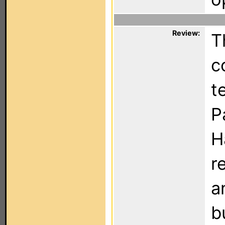
Review:
T
c
t
P
H
r
a
b