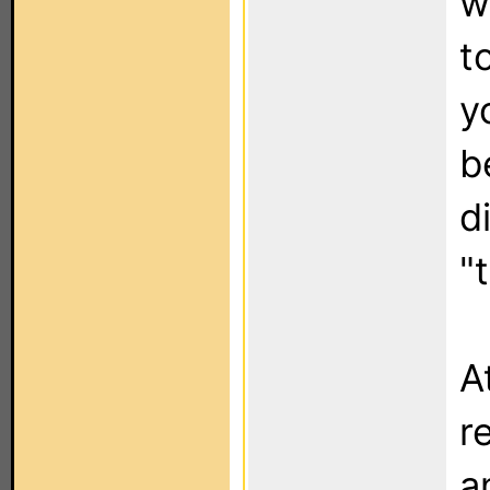
w
t
y
b
d
"
A
r
a