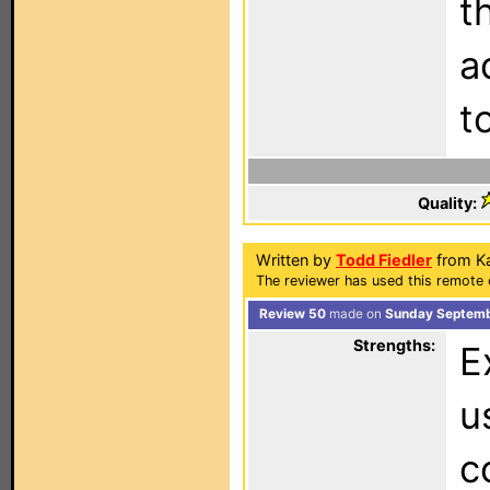
t
a
t
Quality:
Written by
Todd Fiedler
from Ka
The reviewer has used this remote 
Review 50
made on
Sunday Septemb
Strengths:
E
u
c