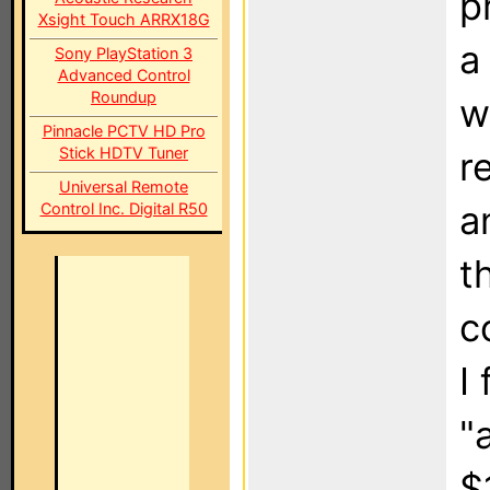
p
Xsight Touch ARRX18G
a
Sony PlayStation 3
Advanced Control
Roundup
w
Pinnacle PCTV HD Pro
Stick HDTV Tuner
r
Universal Remote
a
Control Inc. Digital R50
t
c
I
"
$