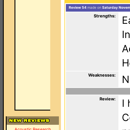
Review 54
made on
Saturday Novem
Strengths:
E
I
A
H
Weaknesses:
N
Review:
I
C
Acoustic Research