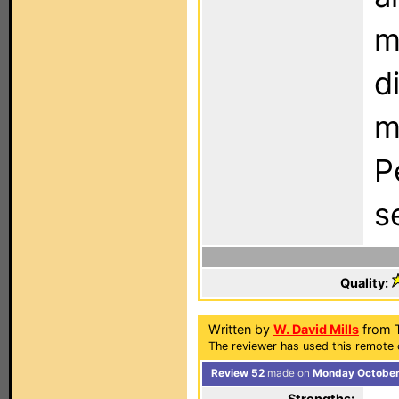
m
d
m
P
s
Quality:
Written by
W. David Mills
from 
The reviewer has used this remote 
Review 52
made on
Monday October 
Strengths: