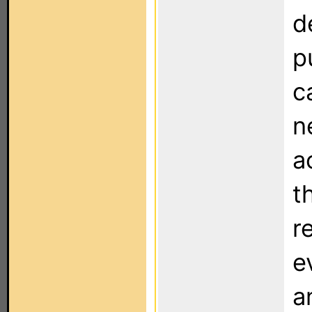
d
p
c
n
a
t
r
e
a