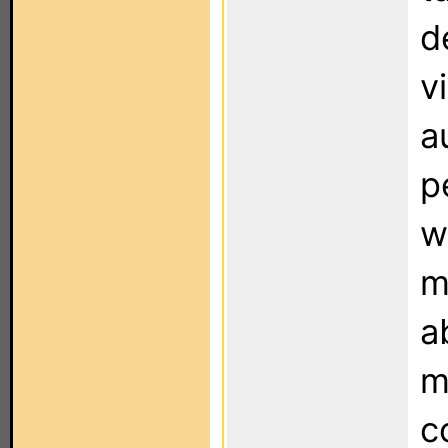
d
v
a
p
w
m
a
m
c