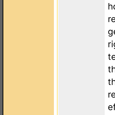
h
r
g
r
t
t
t
r
e