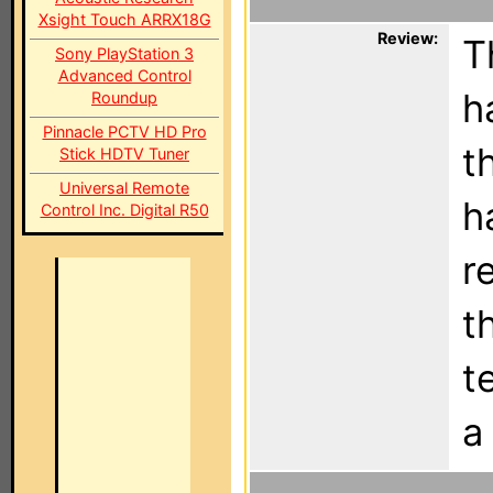
Xsight Touch ARRX18G
Review:
T
Sony PlayStation 3
Advanced Control
h
Roundup
Pinnacle PCTV HD Pro
t
Stick HDTV Tuner
Universal Remote
h
Control Inc. Digital R50
r
t
t
a