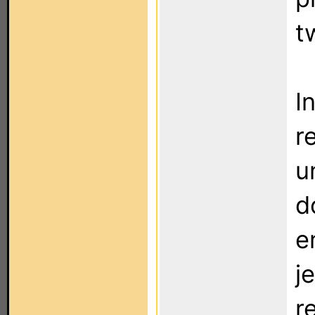
t
I
r
u
d
e
j
r