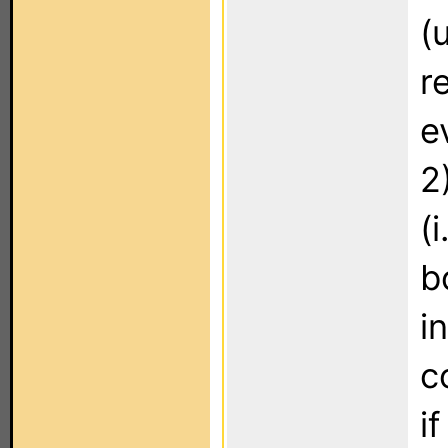
(
r
e
2
(
b
i
c
i