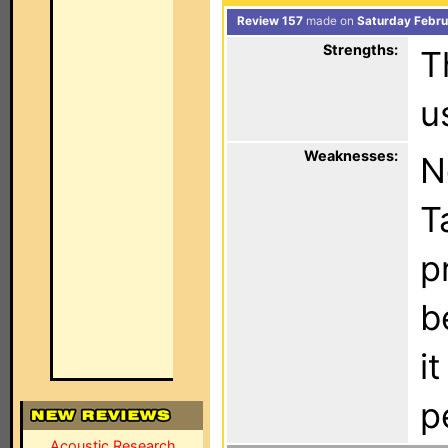
Review 157
made on
Saturday Febru
Strengths:
T
u
Weaknesses:
N
T
p
b
i
p
Acoustic Research