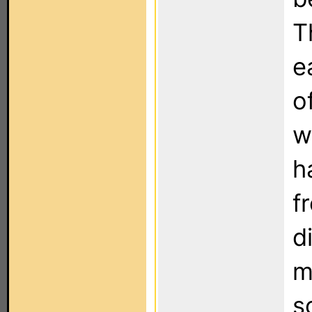
T
e
o
w
h
f
d
m
s