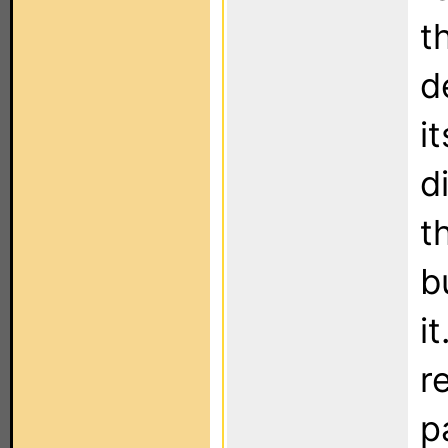
t
d
i
d
t
b
i
r
p