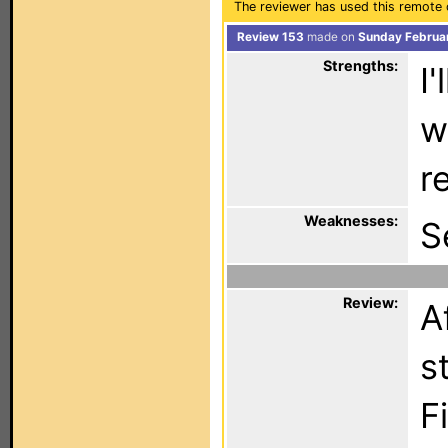
The reviewer has used this remote 
Review 153
made on
Sunday Februar
Strengths:
I
w
r
Weaknesses:
S
Review:
A
s
F