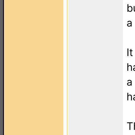
b
a
I
h
a
h
T