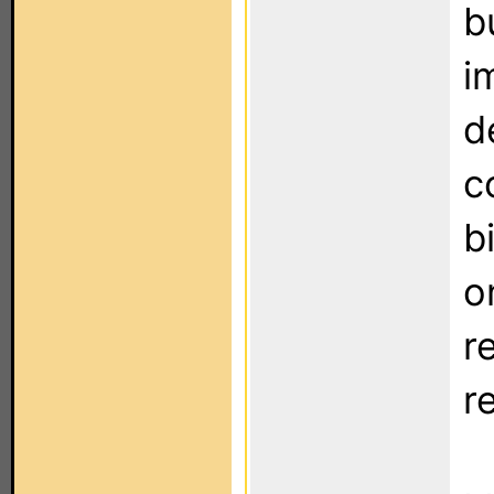
b
i
d
c
b
o
r
r