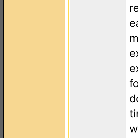
r
e
m
e
e
f
d
t
w