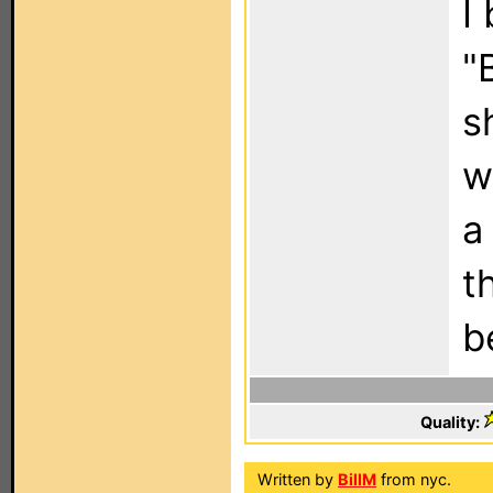
I
"
s
w
a
t
b
Quality:
Written by
BillM
from nyc.