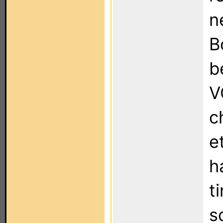
n
B
b
V
c
e
h
t
s