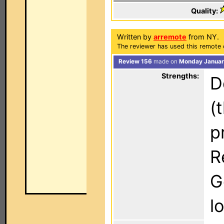
Quality:
Written by
arremote
from NY.
The reviewer has used this remote 
Review 156
made on
Monday Januar
Strengths:
D
(
p
R
G
l