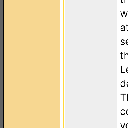
w
a
s
t
L
d
T
c
y