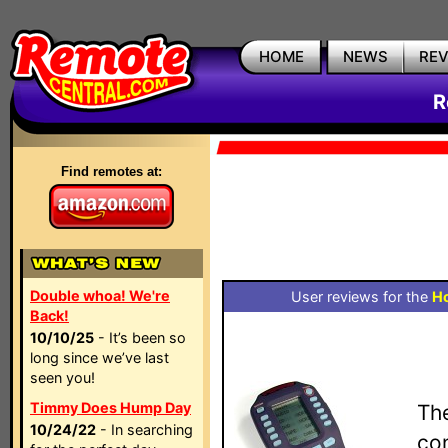
HOME
NEWS
RE
R
Find remotes at:
Double whoa! We're
User reviews for the
H
Back!
10/10/25
- It’s been so
long since we’ve last
seen you!
Timmy Does Hump Day
Th
10/24/22
- In searching
con