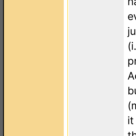
h
e
j
(
p
A
b
(
i
t