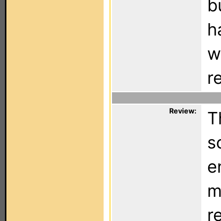
b
h
w
r
Review:
T
s
e
m
r