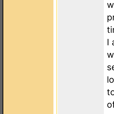
w
p
t
I
w
s
l
t
o