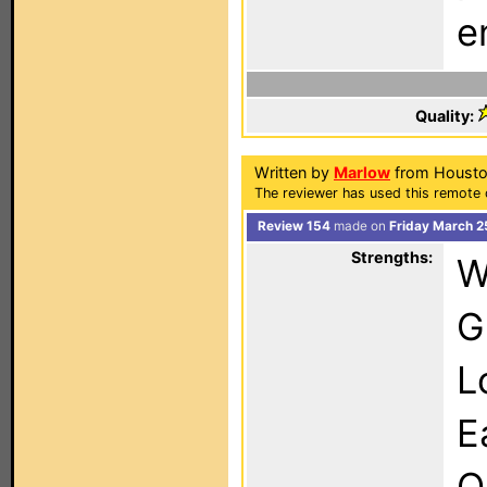
e
Quality:
Written by
Marlow
from Housto
The reviewer has used this remote 
Review 154
made on
Friday March 2
Strengths:
W
G
L
E
O