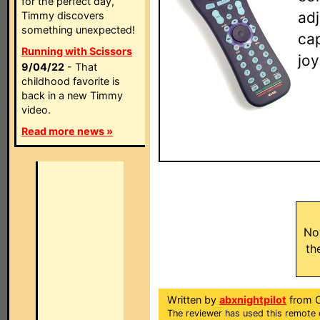
for the perfect day,
adj
Timmy discovers
something unexpected!
ca
Running with Scissors
jo
9/04/22
- That
childhood favorite is
back in a new Timmy
video.
Read more news »
No
th
Written by
abxnightpilot
from Ca
The reviewer has used this remote 