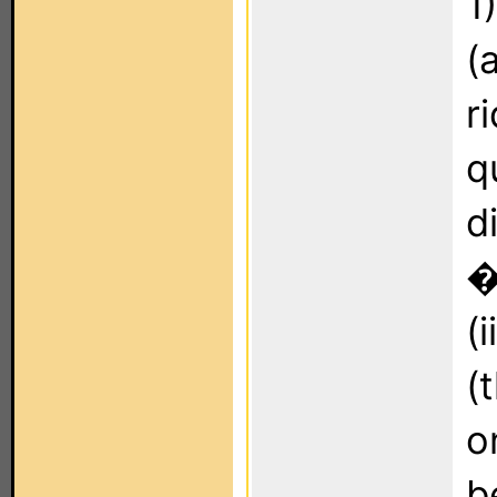
1
(
r
q
d
�
(
(
o
b