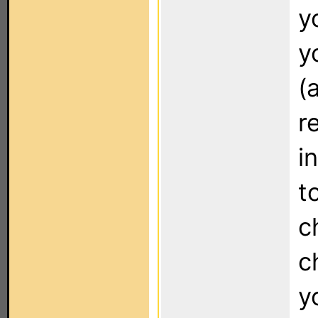
y
y
(
r
i
t
c
c
y