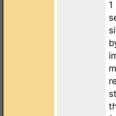
1
s
s
b
i
m
r
s
t