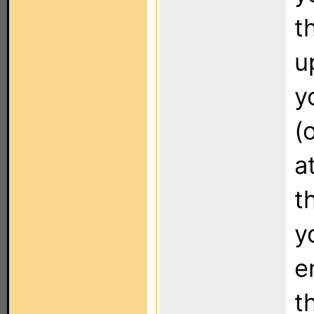
t
u
y
(
a
t
y
e
t