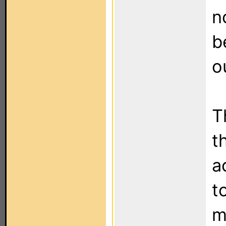
n
b
o
T
t
a
t
m