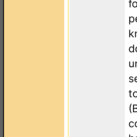
f
p
k
d
u
s
t
(
c