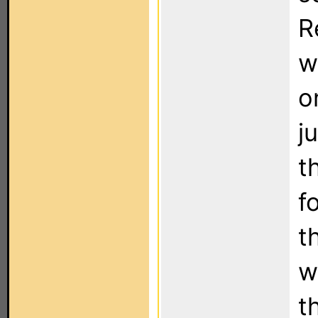
R
w
o
j
t
f
t
w
t