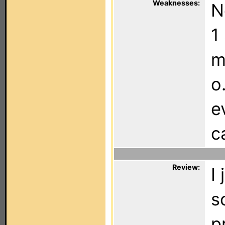
Weaknesses:
N
1
m
o
e
c
Review:
I
s
p