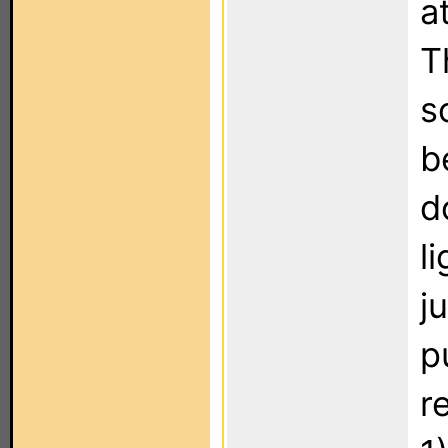
a
T
s
b
d
l
j
p
r