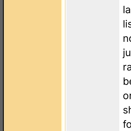
l
l
n
j
r
b
o
s
f