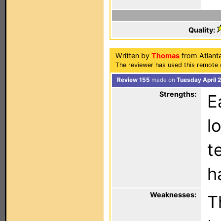
Quality:
Written by
Thomas
from Atlant
The reviewer has used this remote 
Review 155
made on
Tuesday April 
Strengths:
E
l
t
h
Weaknesses:
T