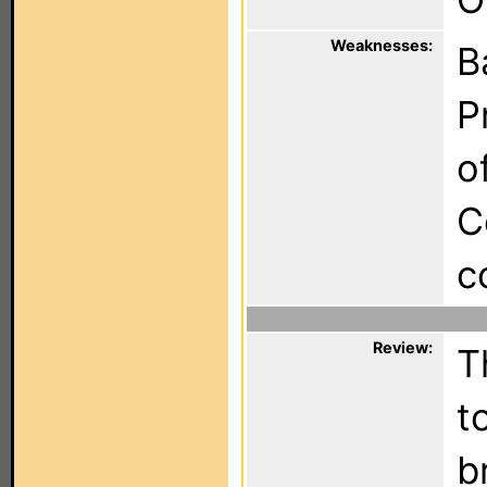
Weaknesses:
B
P
o
C
c
Review:
T
t
b