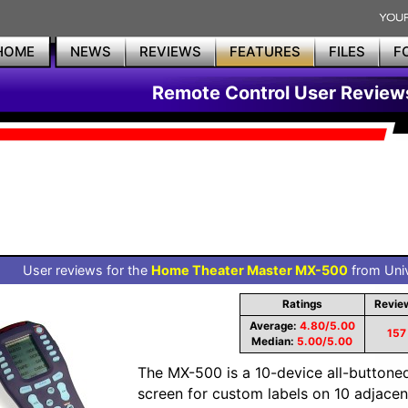
HOME
NEWS
REVIEWS
FEATURES
FILES
F
Remote Control User Review
User reviews for the
Home Theater Master MX-500
from Univ
Ratings
Revie
Average:
4.80/5.00
157
Median:
5.00/5.00
The MX-500 is a 10-device all-buttone
screen for custom labels on 10 adjacent 