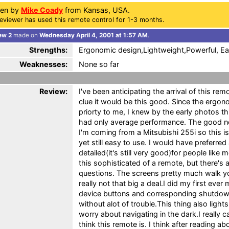
ten by
Mike Coady
from Kansas, USA.
eviewer has used this remote control for 1-3 months.
ew 2
made on
Wednesday April 4, 2001 at 1:57 AM
.
Strengths:
Ergonomic design,Lightweight,Powerful, Ea
Weaknesses:
None so far
Review:
I've been anticipating the arrival of this rem
clue it would be this good. Since the ergon
priorty to me, I knew by the early photos th
had only average performance. The good n
I'm coming from a Mitsubishi 255i so this is 
yet still easy to use. I would have preferred
detailed(it's still very good)for people lik
this sophisticated of a remote, but there's
questions. The screens pretty much walk yo
really not that big a deal.I did my first eve
device buttons and corresponding shutdo
without alot of trouble.This thing also light
worry about navigating in the dark.I really 
think this remote is. I think after reading a