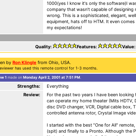
1000(yes I know it's only the software)I w
company that wasn't capable of designing 
wrong. This is a sophisticated, elegant, wel
equipment, hats off to HTM. It even comes
my expectations!
Quality:
Features:
Value
ten by
Ron Klingle
from Ohio, USA.
eviewer has used this remote control for 1-3 months.
ew 1
made on
Monday April 2, 2001 at 7:51 PM
.
Strengths:
Everything
Review:
For the past two years I have been looking f
can operate my home theater (Mits HDTV, D
disc DVD changer, VCR, Digital cable box,
controlled antenna rotor, Crystal Image vide
I started with the best "One for All" remot
(spit) and finally to a Pronto. Although the Pr