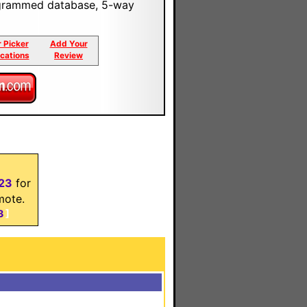
programmed database, 5-way
r Picker
Add Your
ications
Review
23
for
mote.
3
]