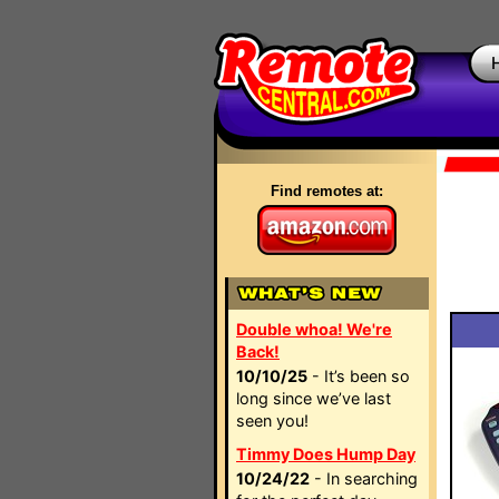
Find remotes at:
Double whoa! We're
Back!
10/10/25
- It’s been so
long since we’ve last
seen you!
Timmy Does Hump Day
10/24/22
- In searching