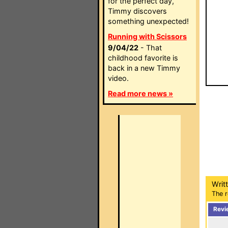
for the perfect day,
Timmy discovers
something unexpected!
Running with Scissors
9/04/22
- That
childhood favorite is
back in a new Timmy
video.
Read more news »
Writ
The r
Revi