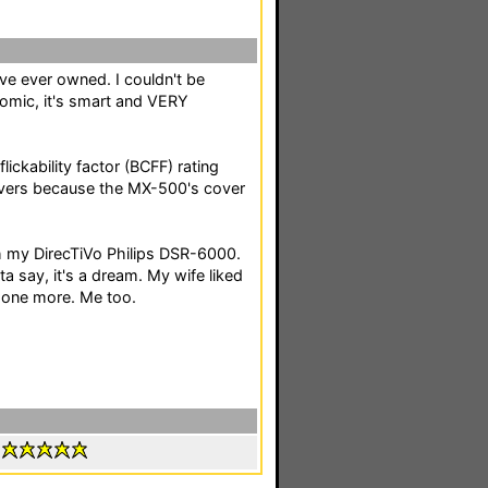
've ever owned. I couldn't be
onomic, it's smart and VERY
lickability factor (BCFF) rating
covers because the MX-500's cover
th my DirecTiVo Philips DSR-6000.
ta say, it's a dream. My wife liked
s one more. Me too.
: