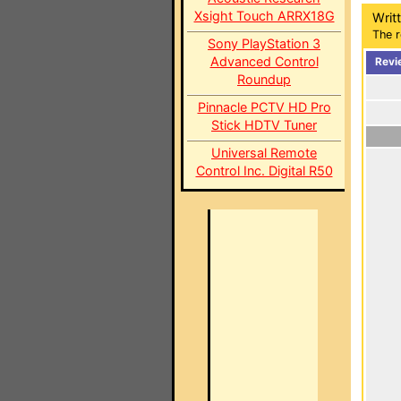
Xsight Touch ARRX18G
Writ
The r
Sony PlayStation 3
Advanced Control
Revi
Roundup
Pinnacle PCTV HD Pro
Stick HDTV Tuner
Universal Remote
Control Inc. Digital R50