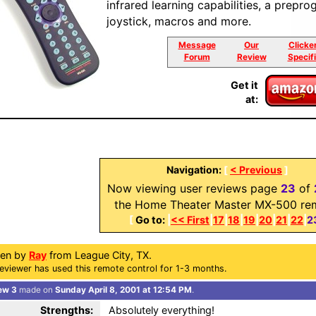
infrared learning capabilities, a pre
joystick, macros and more.
Message
Our
Clicke
Forum
Review
Specif
Get it
at:
Navigation:
[
< Previous
]
Now viewing user reviews page
23
of
the Home Theater Master MX-500 re
[
Go to:
|
<< First
|
17
|
18
|
19
|
20
|
21
|
22
|
2
ten by
Ray
from League City, TX.
eviewer has used this remote control for 1-3 months.
ew 3
made on
Sunday April 8, 2001 at 12:54 PM
.
Strengths:
Absolutely everything!