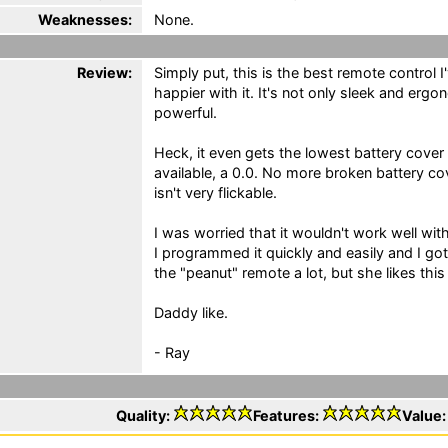
Weaknesses:
None.
Review:
Simply put, this is the best remote control I
happier with it. It's not only sleek and erg
powerful.
Heck, it even gets the lowest battery cover f
available, a 0.0. No more broken battery 
isn't very flickable.
I was worried that it wouldn't work well wi
I programmed it quickly and easily and I got
the "peanut" remote a lot, but she likes thi
Daddy like.
- Ray
Quality:
Features:
Value