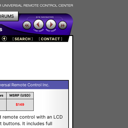
ORUMS
s
[
SEARCH
]
[
CONTACT
]
ersal Remote Control Inc.
ws
MSRP (USD)
$149
d remote control with an LCD
buttons. It includes full