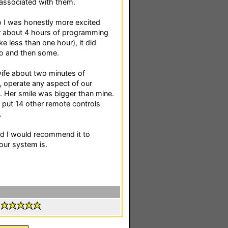
 associated with them.
o I was honestly more excited
er about 4 hours of programming
ke less than one hour), it did
do and then some.
ife about two minutes of
e, operate any aspect of our
e. Her smile was bigger than mine.
 put 14 other remote controls
.
and I would recommend it to
ur system is.
: