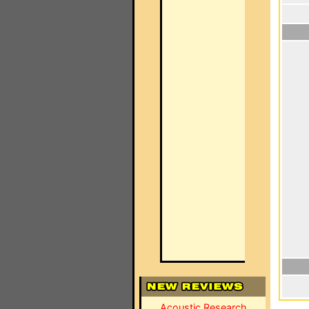
Acoustic Research