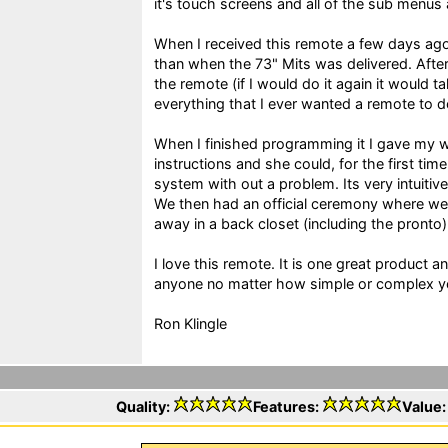
it's touch screens and all of the sub menus
When I received this remote a few days ag
than when the 73" Mits was delivered. Aft
the remote (if I would do it again it would ta
everything that I ever wanted a remote to 
When I finished programming it I gave my w
instructions and she could, for the first tim
system with out a problem. Its very intuitiv
We then had an official ceremony where we
away in a back closet (including the pronto)
I love this remote. It is one great product 
anyone no matter how simple or complex yo
Ron Klingle
Quality:
Features:
Value