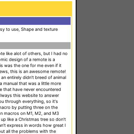
sy to use, Shape and texture
ote like alot of others, but I had no
omic design of a remote is a
is was the one for me even if it
ews, this is an awesome remote!
an entirely didn't breed of animal
 a manual that was a little more
e me that have never encountered
 always this website to answer
u through everything, so it's
r macro by putting three on the
wn macros on M1, M2, and M3
s up like a Christmas tree so don't
can't express in words how great I
bout all the problems with the