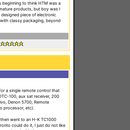
as beginning to think HTM was a
mature products, but boy was I
l designed piece of electronic
 with classy packaging, beyond
:
or a single remote control that
TC-100, aux sat receiver, 200
 Tivo, Denon 5700, Remote
o processor, etc).
e, then went to an H-K TC1000
onto could do it, I just do not like