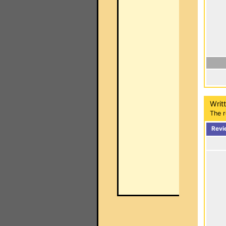
Writ
The r
Revi